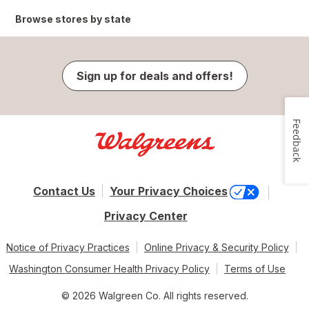
Browse stores by state
Sign up for deals and offers!
Feedback
Contact Us
Your Privacy Choices
Privacy Center
Notice of Privacy Practices
Online Privacy & Security Policy
Washington Consumer Health Privacy Policy
Terms of Use
© 2026 Walgreen Co. All rights reserved.