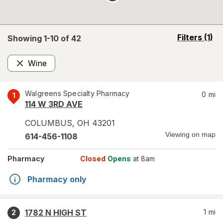
opens
Filters
(1)
Showing 1-
10
of
42
a
simulated
Wine
overlay
Remove
Walgreens Specialty Pharmacy
0
mi
1
114 W 3RD AVE
COLUMBUS
,
OH
43201
Viewing on map
614-456-1108
Pharmacy
Closed
Opens
at 8am
Pharmacy only
1782 N HIGH ST
1
mi
2