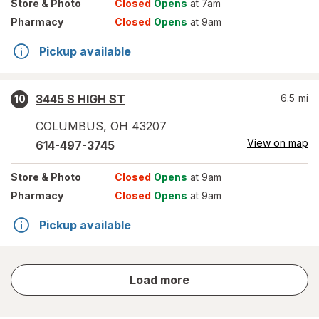
Store
& Photo
Closed
Opens
at 7am
Pharmacy
Closed
Opens
at 9am
Pickup available
3445 S HIGH ST
6.5
mi
10
COLUMBUS
,
OH
43207
View on map
614-497-3745
Store
& Photo
Closed
Opens
at 9am
Pharmacy
Closed
Opens
at 9am
Pickup available
store
Load more
results