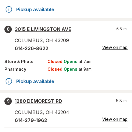
Pickup available
3015 E LIVINGSTON AVE
5.5
mi
8
COLUMBUS
,
OH
43209
View on map
614-236-8622
Store
& Photo
Closed
Opens
at 7am
Pharmacy
Closed
Opens
at 9am
Pickup available
1280 DEMOREST RD
5.8
mi
9
COLUMBUS
,
OH
43204
View on map
614-279-1962