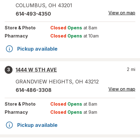
COLUMBUS
,
OH
43201
View on map
614-493-4350
Store
& Photo
Closed
Opens
at 8am
Pharmacy
Closed
Opens
at 10am
Pickup available
1444 W 5TH AVE
2
mi
3
GRANDVIEW HEIGHTS
,
OH
43212
View on map
614-486-3308
Store
& Photo
Closed
Opens
at 8am
Pharmacy
Closed
Opens
at 9am
Pickup available