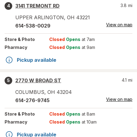
3141 TREMONT RD
3.8
mi
4
UPPER ARLINGTON
,
OH
43221
View on map
614-538-0029
Store
& Photo
Closed
Opens
at 7am
Pharmacy
Closed
Opens
at 9am
Pickup available
2770 W BROAD ST
4.1
mi
5
COLUMBUS
,
OH
43204
View on map
614-276-9745
Store
& Photo
Closed
Opens
at 8am
Pharmacy
Closed
Opens
at 10am
Pickup available