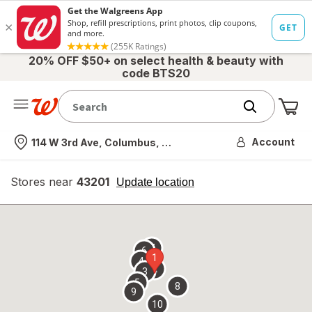
20% OFF $50+ on select health & beauty with
code BTS20
Me
Nearest store
Account
114 W 3rd Ave, Columbus, OH
Stores near
43201
opens
Update location
simulated
overlay
7
6
1
4
2
3
5
8
9
10