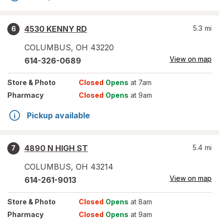
4530 KENNY RD
5.3
mi
6
COLUMBUS
,
OH
43220
View on map
614-326-0689
Store
& Photo
Closed
Opens
at 7am
Pharmacy
Closed
Opens
at 9am
Pickup available
4890 N HIGH ST
5.4
mi
7
COLUMBUS
,
OH
43214
View on map
614-261-9013
Store
& Photo
Closed
Opens
at 8am
Pharmacy
Closed
Opens
at 9am