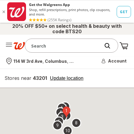
20% OFF $50+ on select health & beauty with
code BTS20
Me
Nearest store
Account
114 W 3rd Ave, Columbus, OH
Stores near
43201
opens
Update location
simulated
overlay
7
6
1
4
2
3
5
8
9
10