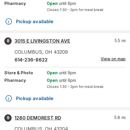
Pharmacy
Open
until 6pm
Closes
1:30 – 2pm
for meal break
Pickup available
3015 E LIVINGSTON AVE
5.5
mi
8
COLUMBUS
,
OH
43209
View on map
614-236-8622
Store
& Photo
Open
until 9pm
Pharmacy
Open
until 6pm
Closes
1:30 – 2pm
for meal break
Pickup available
1280 DEMOREST RD
5.8
mi
9
COLUMBUS
,
OH
43204