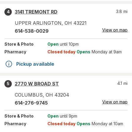
3141 TREMONT RD
3.8
mi
4
UPPER ARLINGTON
,
OH
43221
View on map
614-538-0029
Store
& Photo
Open
until 10pm
Pharmacy
Closed today
Opens
Monday at 9am
Pickup available
2770 W BROAD ST
4.1
mi
5
COLUMBUS
,
OH
43204
View on map
614-276-9745
Store
& Photo
Open
until 9pm
Pharmacy
Closed today
Opens
Monday at 10am