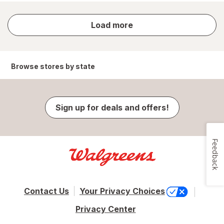
store
Load more
results
Browse stores by state
Sign up for deals and offers!
Feedback
Contact Us
Your Privacy Choices
Privacy Center