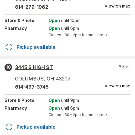
View on map
614-279-1962
Store
& Photo
Open
until 10pm
Pharmacy
Open
until 6pm
Closes
1:30 – 2pm
for meal break
Pickup available
3445 S HIGH ST
6.5
mi
10
COLUMBUS
,
OH
43207
View on map
614-497-3745
Store
& Photo
Open
until 9pm
Pharmacy
Open
until 6pm
Closes
1:30 – 2pm
for meal break
Pickup available