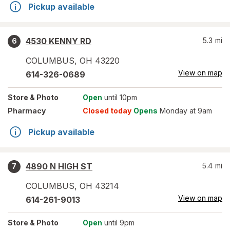
Pickup available
4530 KENNY RD
5.3
mi
6
COLUMBUS
,
OH
43220
View on map
614-326-0689
Store
& Photo
Open
until 10pm
Pharmacy
Closed today
Opens
Monday at 9am
Pickup available
4890 N HIGH ST
5.4
mi
7
COLUMBUS
,
OH
43214
View on map
614-261-9013
Store
& Photo
Open
until 9pm