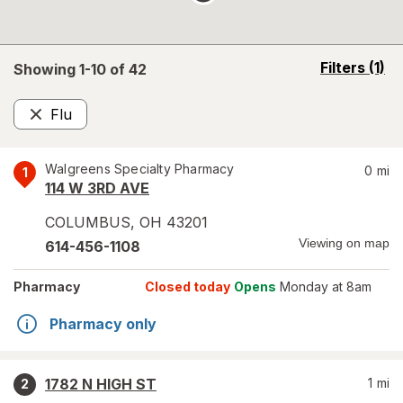
opens
Filters
(1)
Showing 1-
10
of
42
a
simulated
Flu
overlay
Remove
Walgreens Specialty Pharmacy
0
mi
1
114 W 3RD AVE
COLUMBUS
,
OH
43201
Viewing on map
614-456-1108
Pharmacy
Closed today
Opens
Monday at 8am
Pharmacy only
1782 N HIGH ST
1
mi
2