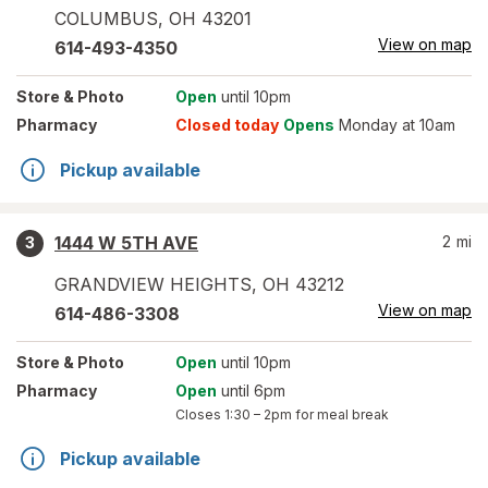
COLUMBUS
,
OH
43201
View on map
614-493-4350
Store
& Photo
Open
until 10pm
Pharmacy
Closed today
Opens
Monday at 10am
Pickup available
1444 W 5TH AVE
2
mi
3
GRANDVIEW HEIGHTS
,
OH
43212
View on map
614-486-3308
Store
& Photo
Open
until 10pm
Pharmacy
Open
until 6pm
Closes
1:30 – 2pm
for meal break
Pickup available