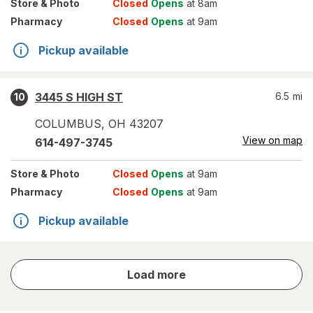
Store
& Photo
Closed
Opens
at 8am
Pharmacy
Closed
Opens
at 9am
Pickup available
3445 S HIGH ST
6.5
mi
10
COLUMBUS
,
OH
43207
View on map
614-497-3745
Store
& Photo
Closed
Opens
at 9am
Pharmacy
Closed
Opens
at 9am
Pickup available
store
Load more
results