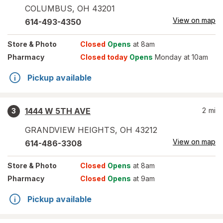
COLUMBUS
,
OH
43201
View on map
614-493-4350
Store
& Photo
Closed
Opens
at 8am
Pharmacy
Closed today
Opens
Monday at 10am
Pickup available
1444 W 5TH AVE
2
mi
3
GRANDVIEW HEIGHTS
,
OH
43212
View on map
614-486-3308
Store
& Photo
Closed
Opens
at 8am
Pharmacy
Closed
Opens
at 9am
Pickup available