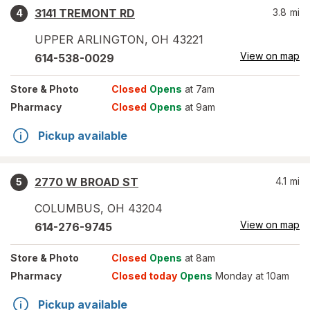
3141 TREMONT RD
3.8
mi
4
UPPER ARLINGTON
,
OH
43221
View on map
614-538-0029
Store
& Photo
Closed
Opens
at 7am
Pharmacy
Closed
Opens
at 9am
Pickup available
2770 W BROAD ST
4.1
mi
5
COLUMBUS
,
OH
43204
View on map
614-276-9745
Store
& Photo
Closed
Opens
at 8am
Pharmacy
Closed today
Opens
Monday at 10am
Pickup available