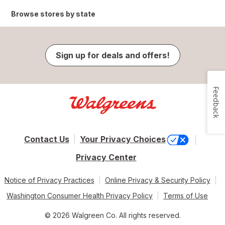
Browse stores by state
Sign up for deals and offers!
Feedback
Contact Us
Your Privacy Choices
Privacy Center
Notice of Privacy Practices
Online Privacy & Security Policy
Washington Consumer Health Privacy Policy
Terms of Use
© 2026 Walgreen Co. All rights reserved.