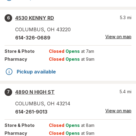
4530 KENNY RD
5.3
mi
6
COLUMBUS
,
OH
43220
View on map
614-326-0689
Store
& Photo
Closed
Opens
at 7am
Pharmacy
Closed
Opens
at 9am
Pickup available
4890 N HIGH ST
5.4
mi
7
COLUMBUS
,
OH
43214
View on map
614-261-9013
Store
& Photo
Closed
Opens
at 8am
Pharmacy
Closed
Opens
at 9am