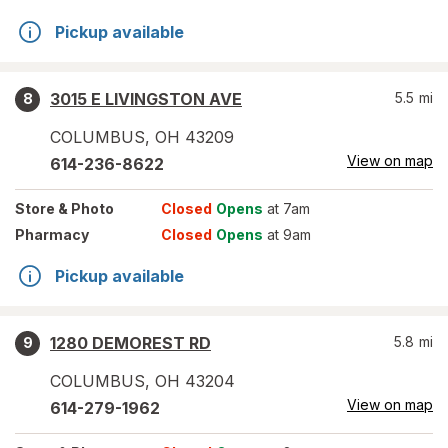
Pickup available
3015 E LIVINGSTON AVE
5.5
mi
8
COLUMBUS
,
OH
43209
View on map
614-236-8622
Store
& Photo
Closed
Opens
at 7am
Pharmacy
Closed
Opens
at 9am
Pickup available
1280 DEMOREST RD
5.8
mi
9
COLUMBUS
,
OH
43204
View on map
614-279-1962