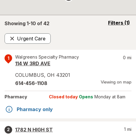
opens
Filters
(1)
Showing 1-
10
of
42
a
simulated
Urgent Care
overlay
Remove
Walgreens Specialty Pharmacy
0
mi
1
114 W 3RD AVE
COLUMBUS
,
OH
43201
Viewing on map
614-456-1108
Pharmacy
Closed today
Opens
Monday at 8am
Pharmacy only
1782 N HIGH ST
1
mi
2