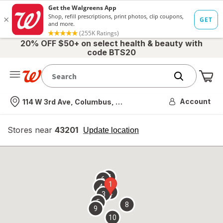
20% OFF $50+ on select health & beauty with
code BTS20
Me
Nearest store
Account
114 W 3rd Ave, Columbus, OH
Stores near
43201
opens
Update location
simulated
overlay
7
6
1
4
2
3
5
8
9
10