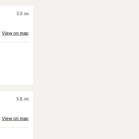
5.5
mi
View on map
5.8
mi
View on map