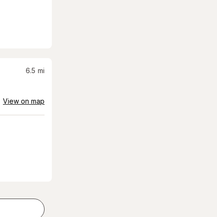
6.5
mi
View on map