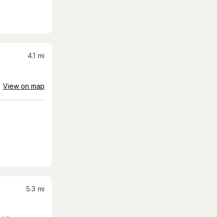
4.1
mi
View on map
5.3
mi