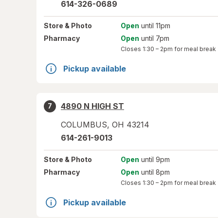
614-326-0689
Store
& Photo
Open
until 11pm
Pharmacy
Open
until 7pm
Closes
1:30 – 2pm
for meal break
Pickup available
4890 N HIGH ST
7
COLUMBUS
,
OH
43214
614-261-9013
Store
& Photo
Open
until 9pm
Pharmacy
Open
until 8pm
Closes
1:30 – 2pm
for meal break
Pickup available