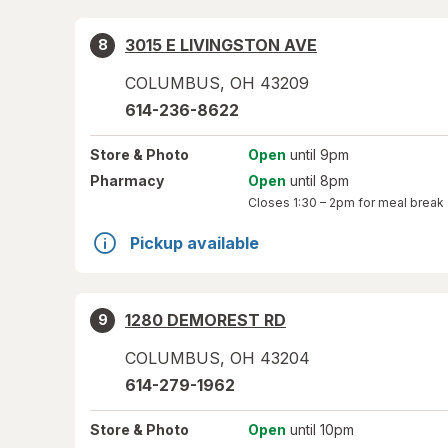
3015 E LIVINGSTON AVE
8
COLUMBUS
,
OH
43209
614-236-8622
Store
& Photo
Open
until 9pm
Pharmacy
Open
until 8pm
Closes
1:30 – 2pm
for meal break
Pickup available
1280 DEMOREST RD
9
COLUMBUS
,
OH
43204
614-279-1962
Store
& Photo
Open
until 10pm