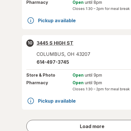
Pharmacy
Open
until 8pm
Closes
1:30 – 2pm
for meal break
Pickup available
3445 S HIGH ST
10
COLUMBUS
,
OH
43207
614-497-3745
Store
& Photo
Open
until 9pm
Pharmacy
Open
until 9pm
Closes
1:30 – 2pm
for meal break
Pickup available
store
Load more
results