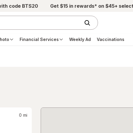
with code BTS20
Get $15 in rewards* on $45+ selec
hoto
Financial Services
Weekly Ad
Vaccinations
0
mi