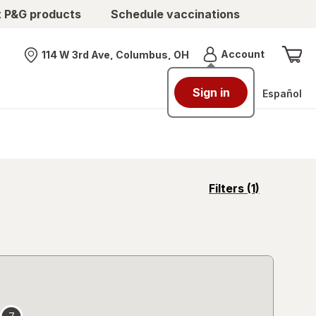
t P&G products
Schedule vaccinations
Menu
Account
114 W 3rd Ave, Columbus, OH
Nearest store
Sign in
Español
opens
Filters
(1)
a
simulated
overlay