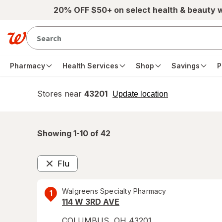
Skip to main content
20% OFF $50+ on select health & beauty 
Pharmacy
Health Services
Shop
Savings
P
Stores near
43201
opens
Update location
simulated
overlay
Showing 1-
10
of
42
Flu
Remove
Walgreens Specialty Pharmacy
1
114 W 3RD AVE
COLUMBUS
,
OH
43201