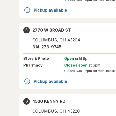
Pickup available
2770 W BROAD ST
5
COLUMBUS
,
OH
43204
614-276-9745
Store
& Photo
Open
until 9pm
Pharmacy
Closes soon
at 6pm
Closes
1:30 – 2pm
for meal break
Pickup available
4530 KENNY RD
6
COLUMBUS
,
OH
43220