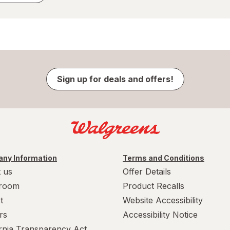
Sign up for deals and offers!
ny Information
Terms and Conditions
 us
Offer Details
room
Product Recalls
t
Website Accessibility
rs
Accessibility Notice
ornia Transparency Act