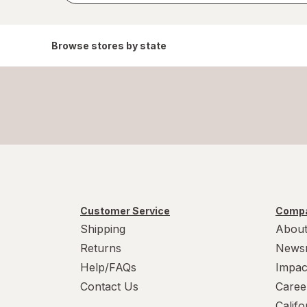
Browse stores by state
Customer Service
Compa
Shipping
About
Returns
News
Help/FAQs
Impac
Contact Us
Caree
Calif