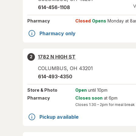
V
614-456-1108
Pharmacy
Closed
Opens
Monday at 8a
Pharmacy only
1782 N HIGH ST
2
COLUMBUS
,
OH
43201
614-493-4350
Store
& Photo
Open
until 10pm
Pharmacy
Closes soon
at 6pm
Closes
1:30 – 2pm
for meal break
Pickup available