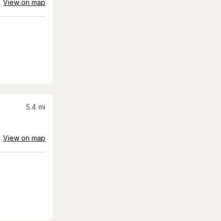
View on map
5.4
mi
View on map