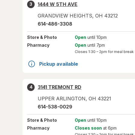
1444 W 5TH AVE
3
GRANDVIEW HEIGHTS
,
OH
43212
614-486-3308
Store
& Photo
Open
until 10pm
Pharmacy
Open
until 7pm
Closes
1:30 – 2pm
for meal break
Pickup available
3141 TREMONT RD
4
UPPER ARLINGTON
,
OH
43221
614-538-0029
Store
& Photo
Open
until 10pm
Pharmacy
Closes soon
at 6pm
Closes
1:30 – 2pm
for meal break