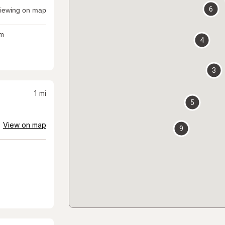
6
iewing on map
m
4
3
1
mi
5
View on map
9