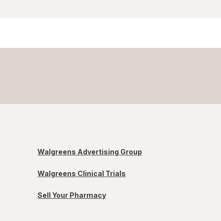
Walgreens Advertising Group
Walgreens Clinical Trials
Sell Your Pharmacy