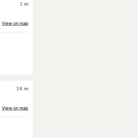
2
mi
View on map
3.8
mi
View on map