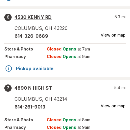
4530 KENNY RD
5.3
mi
6
COLUMBUS
,
OH
43220
View on map
614-326-0689
Store
& Photo
Closed
Opens
at 7am
Pharmacy
Closed
Opens
at 9am
Pickup available
4890 N HIGH ST
5.4
mi
7
COLUMBUS
,
OH
43214
View on map
614-261-9013
Store
& Photo
Closed
Opens
at 8am
Pharmacy
Closed
Opens
at 9am