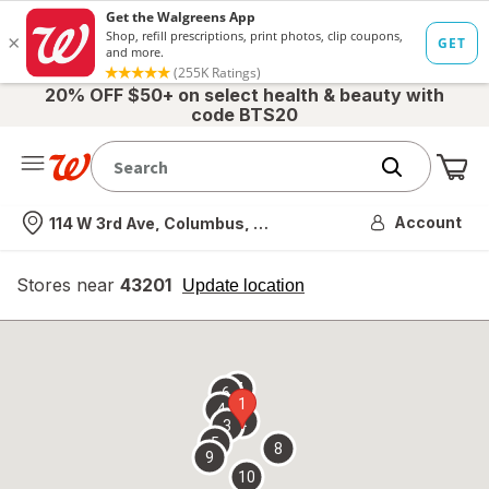
20% OFF $50+ on select health & beauty with
code BTS20
Me
Nearest store
Account
114 W 3rd Ave, Columbus, OH
Stores near
43201
opens
Update location
simulated
overlay
7
6
1
4
2
3
5
8
9
10