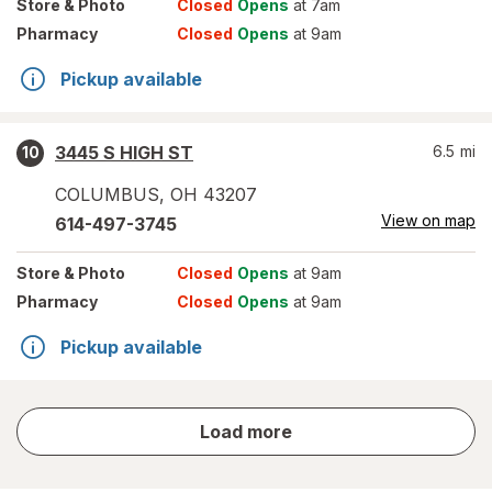
Store
& Photo
Closed
Opens
at 7am
Pharmacy
Closed
Opens
at 9am
Pickup available
3445 S HIGH ST
6.5
mi
10
COLUMBUS
,
OH
43207
View on map
614-497-3745
Store
& Photo
Closed
Opens
at 9am
Pharmacy
Closed
Opens
at 9am
Pickup available
store
Load more
results