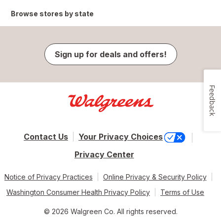
Browse stores by state
Sign up for deals and offers!
Feedback
Contact Us
Your Privacy Choices
Privacy Center
Notice of Privacy Practices
Online Privacy & Security Policy
Washington Consumer Health Privacy Policy
Terms of Use
© 2026 Walgreen Co. All rights reserved.