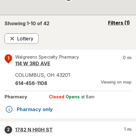
opens
Filters
(1)
Showing 1-
10
of
42
a
simulated
Lottery
overlay
Remove
Walgreens Specialty Pharmacy
0
mi
1
114 W 3RD AVE
COLUMBUS
,
OH
43201
Viewing on map
614-456-1108
Pharmacy
Closed
Opens
at 8am
Pharmacy only
1782 N HIGH ST
1
mi
2