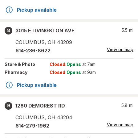
Pickup available
3015 E LIVINGSTON AVE
5.5
mi
8
COLUMBUS
,
OH
43209
View on map
614-236-8622
Store
& Photo
Closed
Opens
at 7am
Pharmacy
Closed
Opens
at 9am
Pickup available
1280 DEMOREST RD
5.8
mi
9
COLUMBUS
,
OH
43204
View on map
614-279-1962