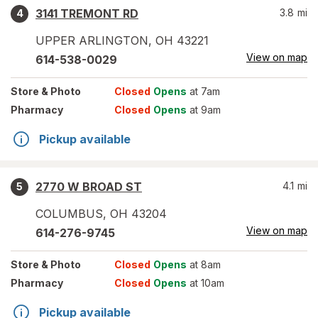
3141 TREMONT RD
3.8
mi
4
UPPER ARLINGTON
,
OH
43221
View on map
614-538-0029
Store
& Photo
Closed
Opens
at 7am
Pharmacy
Closed
Opens
at 9am
Pickup available
2770 W BROAD ST
4.1
mi
5
COLUMBUS
,
OH
43204
View on map
614-276-9745
Store
& Photo
Closed
Opens
at 8am
Pharmacy
Closed
Opens
at 10am
Pickup available