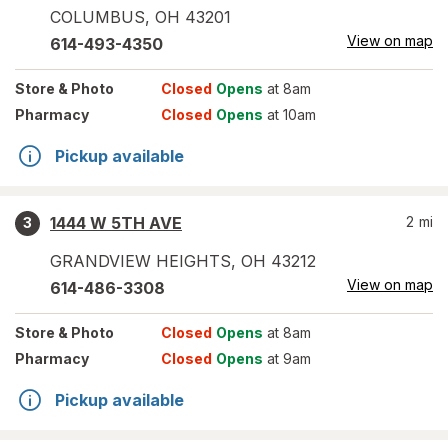
COLUMBUS
,
OH
43201
View on map
614-493-4350
Store
& Photo
Closed
Opens
at 8am
Pharmacy
Closed
Opens
at 10am
Pickup available
1444 W 5TH AVE
2
mi
3
GRANDVIEW HEIGHTS
,
OH
43212
View on map
614-486-3308
Store
& Photo
Closed
Opens
at 8am
Pharmacy
Closed
Opens
at 9am
Pickup available