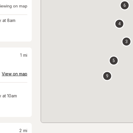
6
iewing on map
 at 8am
4
3
1
mi
5
View on map
9
 at 10am
2
mi