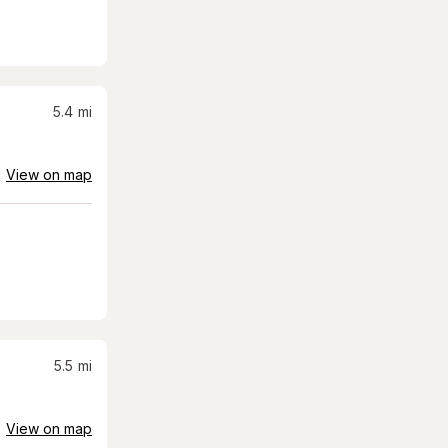
5.4
mi
View on map
5.5
mi
View on map