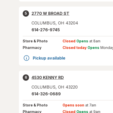
2770 W BROAD ST
5
COLUMBUS
,
OH
43204
614-276-9745
Store
& Photo
Closed
Opens
at 8am
Pharmacy
Closed today
Opens
Monday
Pickup available
4530 KENNY RD
6
COLUMBUS
,
OH
43220
614-326-0689
Store
& Photo
Opens soon
at 7am
Pharmacy
Closed
Opens
at 9am