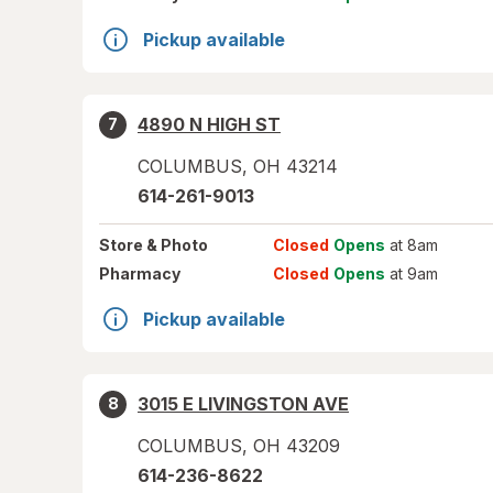
Pickup available
4890 N HIGH ST
7
COLUMBUS
,
OH
43214
614-261-9013
Store
& Photo
Closed
Opens
at 8am
Pharmacy
Closed
Opens
at 9am
Pickup available
3015 E LIVINGSTON AVE
8
COLUMBUS
,
OH
43209
614-236-8622