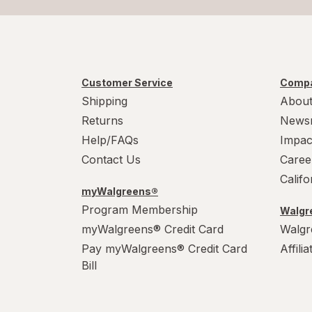
Customer Service
Compa
Shipping
About
Returns
News
Help/FAQs
Impac
Contact Us
Caree
Calif
myWalgreens®
Program Membership
Walgre
myWalgreens® Credit Card
Walgr
Pay myWalgreens® Credit Card
Affili
Bill