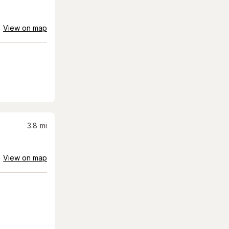
View on map
3.8
mi
View on map