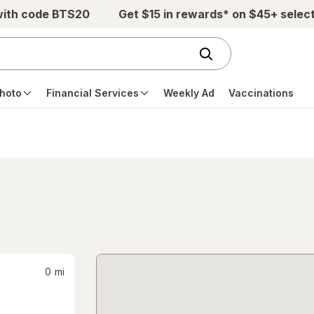
with code BTS20
Get $15 in rewards* on $45+ selec
hoto
Financial Services
Weekly Ad
Vaccinations
0
mi