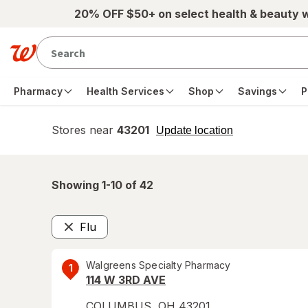
Skip to main content
20% OFF $50+ on select health & beauty 
Pharmacy
Health Services
Shop
Savings
P
Stores near
43201
opens
Update location
simulated
overlay
Showing 1-
10
of
42
Flu
Remove
Walgreens Specialty Pharmacy
1
114 W 3RD AVE
COLUMBUS
,
OH
43201