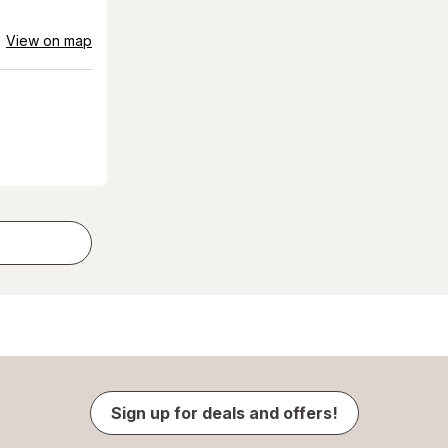
View on map
Sign up for deals and offers!