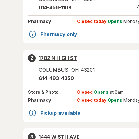
V
614-456-1108
Pharmacy
Closed today
Opens
Monday
Pharmacy only
1782 N HIGH ST
2
COLUMBUS
,
OH
43201
614-493-4350
Store
& Photo
Closed
Opens
at 8am
Pharmacy
Closed today
Opens
Monday
Pickup available
1444 W 5TH AVE
3