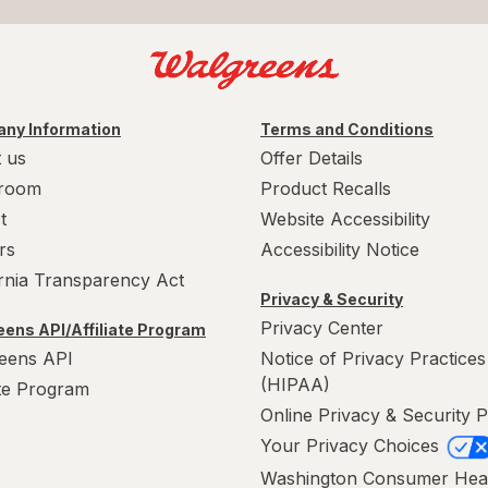
ny Information
Terms and Conditions
 us
Offer Details
room
Product Recalls
t
Website Accessibility
rs
Accessibility Notice
ornia Transparency Act
Privacy & Security
Privacy Center
ens API/Affiliate Program
eens API
Notice of Privacy Practices
(HIPAA)
ate Program
Online Privacy & Security P
Your Privacy Choices
Washington Consumer Hea