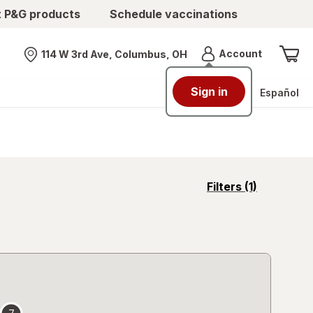
t P&G products
Schedule vaccinations
Menu
Account
114 W 3rd Ave, Columbus, OH
Nearest store
Sign in
Español
opens
Filters
(1)
a
simulated
overlay