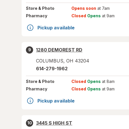
Store
& Photo
Opens soon
at 7am
Pharmacy
Closed
Opens
at 9am
Pickup available
1280 DEMOREST RD
9
COLUMBUS
,
OH
43204
614-279-1962
Store
& Photo
Closed
Opens
at 8am
Pharmacy
Closed
Opens
at 9am
Pickup available
3445 S HIGH ST
10