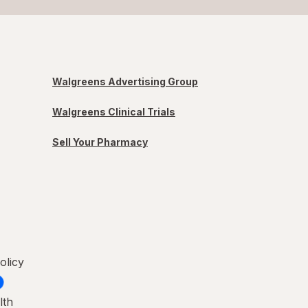
Walgreens Advertising Group
Walgreens Clinical Trials
Sell Your Pharmacy
olicy
lth