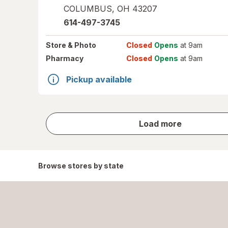
COLUMBUS
,
OH
43207
614-497-3745
Store
& Photo
Closed
Opens
at 9am
Pharmacy
Closed
Opens
at 9am
Pickup available
store
Load more
results
Browse stores by state