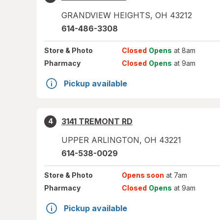
GRANDVIEW HEIGHTS
,
OH
43212
614-486-3308
Store
& Photo
Closed
Opens
at 8am
Pharmacy
Closed
Opens
at 9am
Pickup available
3141 TREMONT RD
4
UPPER ARLINGTON
,
OH
43221
614-538-0029
Store
& Photo
Opens soon
at 7am
Pharmacy
Closed
Opens
at 9am
Pickup available