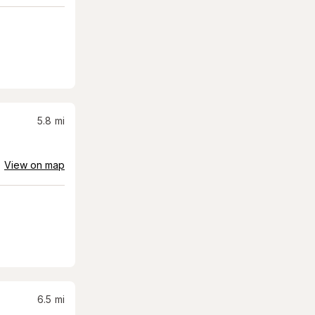
5.8
mi
View on map
6.5
mi