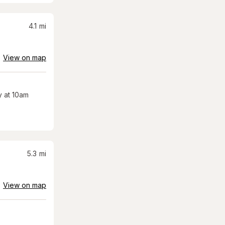
4.1
mi
View on map
 at 10am
5.3
mi
View on map