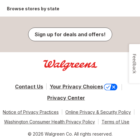
Browse stores by state
Sign up for deals and offers!
Feedback
Contact Us
Your Privacy Choices
Privacy Center
Notice of Privacy Practices
Online Privacy & Security Policy
Washington Consumer Health Privacy Policy
Terms of Use
© 2026 Walgreen Co. All rights reserved.