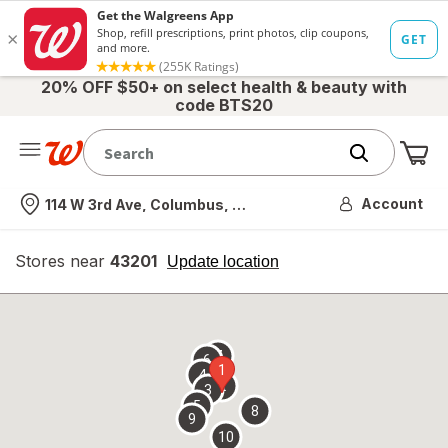
20% OFF $50+ on select health & beauty with
code BTS20
Me
Nearest store
Account
114 W 3rd Ave, Columbus, OH
Stores near
43201
opens
Update location
simulated
overlay
7
6
1
4
2
3
5
8
9
10