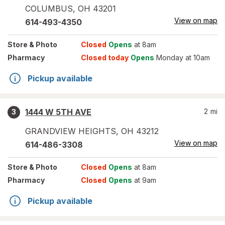
COLUMBUS
,
OH
43201
View on map
614-493-4350
Store
& Photo
Closed
Opens
at 8am
Pharmacy
Closed today
Opens
Monday at 10am
Pickup available
1444 W 5TH AVE
2
mi
3
GRANDVIEW HEIGHTS
,
OH
43212
View on map
614-486-3308
Store
& Photo
Closed
Opens
at 8am
Pharmacy
Closed
Opens
at 9am
Pickup available