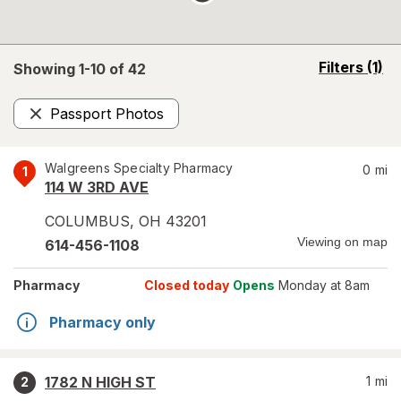
opens
Filters
(1)
Showing 1-
10
of
42
a
simulated
Passport Photos
overlay
Remove
Walgreens Specialty Pharmacy
0
mi
1
114 W 3RD AVE
COLUMBUS
,
OH
43201
Viewing on map
614-456-1108
Pharmacy
Closed today
Opens
Monday at 8am
Pharmacy only
1782 N HIGH ST
1
mi
2