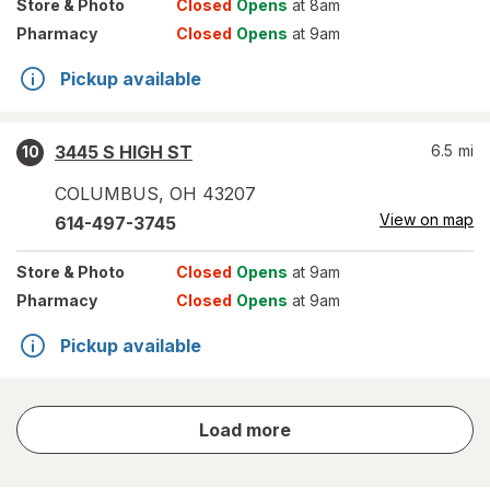
Store
& Photo
Closed
Opens
at 8am
Pharmacy
Closed
Opens
at 9am
Pickup available
3445 S HIGH ST
6.5
mi
10
COLUMBUS
,
OH
43207
View on map
614-497-3745
Store
& Photo
Closed
Opens
at 9am
Pharmacy
Closed
Opens
at 9am
Pickup available
store
Load more
results