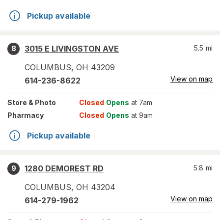
Pickup available
3015 E LIVINGSTON AVE
5.5
mi
8
COLUMBUS
,
OH
43209
View on map
614-236-8622
Store
& Photo
Closed
Opens
at 7am
Pharmacy
Closed
Opens
at 9am
Pickup available
1280 DEMOREST RD
5.8
mi
9
COLUMBUS
,
OH
43204
View on map
614-279-1962