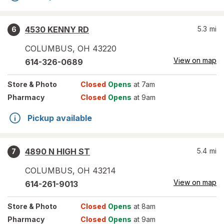
4530 KENNY RD
5.3
mi
6
COLUMBUS
,
OH
43220
View on map
614-326-0689
Store
& Photo
Closed
Opens
at 7am
Pharmacy
Closed
Opens
at 9am
Pickup available
4890 N HIGH ST
5.4
mi
7
COLUMBUS
,
OH
43214
View on map
614-261-9013
Store
& Photo
Closed
Opens
at 8am
Pharmacy
Closed
Opens
at 9am