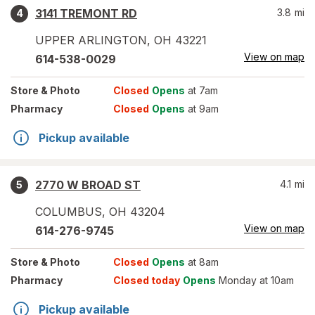
3141 TREMONT RD
3.8
mi
4
UPPER ARLINGTON
,
OH
43221
View on map
614-538-0029
Store
& Photo
Closed
Opens
at 7am
Pharmacy
Closed
Opens
at 9am
Pickup available
2770 W BROAD ST
4.1
mi
5
COLUMBUS
,
OH
43204
View on map
614-276-9745
Store
& Photo
Closed
Opens
at 8am
Pharmacy
Closed today
Opens
Monday at 10am
Pickup available