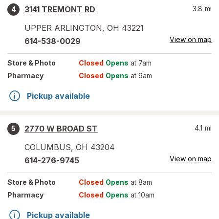
3141 TREMONT RD
3.8
mi
4
UPPER ARLINGTON
,
OH
43221
View on map
614-538-0029
Store
& Photo
Closed
Opens
at 7am
Pharmacy
Closed
Opens
at 9am
Pickup available
2770 W BROAD ST
4.1
mi
5
COLUMBUS
,
OH
43204
View on map
614-276-9745
Store
& Photo
Closed
Opens
at 8am
Pharmacy
Closed
Opens
at 10am
Pickup available