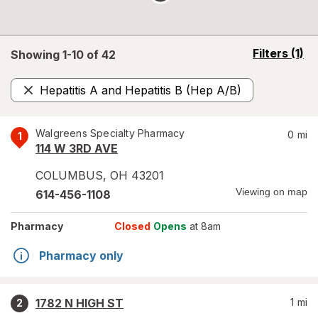
opens
Filters
(1)
Showing 1-
10
of
42
a
simulated
Hepatitis A and Hepatitis B (Hep A/B)
overlay
Remove
Walgreens Specialty Pharmacy
0
mi
1
114 W 3RD AVE
COLUMBUS
,
OH
43201
Viewing on map
614-456-1108
Pharmacy
Closed
Opens
at 8am
Pharmacy only
1782 N HIGH ST
1
mi
2