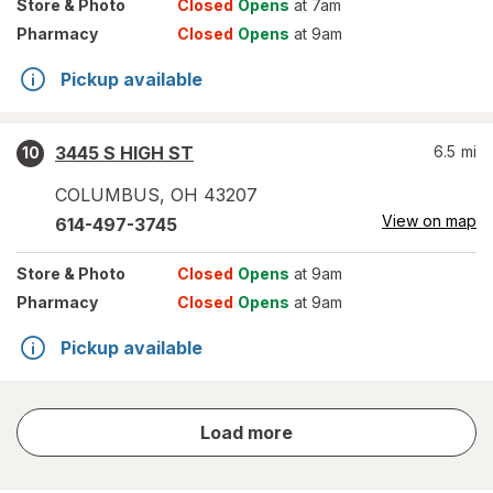
Store
& Photo
Closed
Opens
at 7am
Pharmacy
Closed
Opens
at 9am
Pickup available
3445 S HIGH ST
6.5
mi
10
COLUMBUS
,
OH
43207
View on map
614-497-3745
Store
& Photo
Closed
Opens
at 9am
Pharmacy
Closed
Opens
at 9am
Pickup available
store
Load more
results