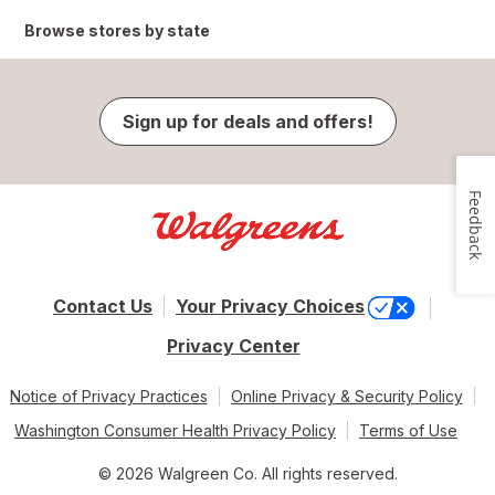
Browse stores by state
Sign up for deals and offers!
Feedback
Contact Us
Your Privacy Choices
Privacy Center
Notice of Privacy Practices
Online Privacy & Security Policy
Washington Consumer Health Privacy Policy
Terms of Use
© 2026 Walgreen Co. All rights reserved.