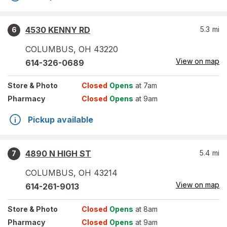
4530 KENNY RD
5.3
mi
6
COLUMBUS
,
OH
43220
View on map
614-326-0689
Store
& Photo
Closed
Opens
at 7am
Pharmacy
Closed
Opens
at 9am
Pickup available
4890 N HIGH ST
5.4
mi
7
COLUMBUS
,
OH
43214
View on map
614-261-9013
Store
& Photo
Closed
Opens
at 8am
Pharmacy
Closed
Opens
at 9am