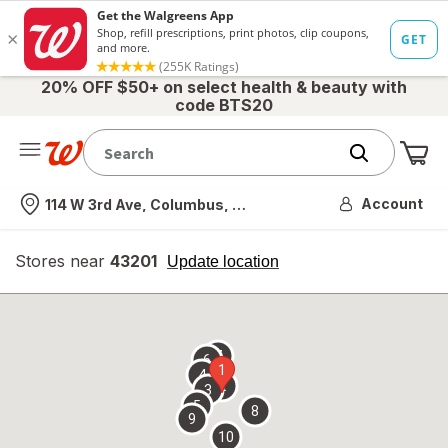
20% OFF $50+ on select health & beauty with
code BTS20
Me
Nearest store
Account
114 W 3rd Ave, Columbus, OH
Stores near
43201
opens
Update location
simulated
overlay
7
6
1
4
2
3
5
8
9
10