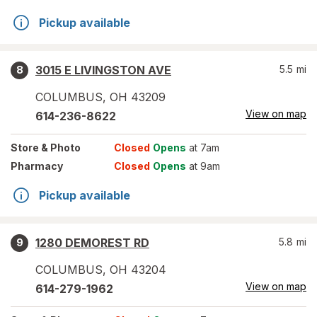
Pickup available
3015 E LIVINGSTON AVE
5.5
mi
8
COLUMBUS
,
OH
43209
View on map
614-236-8622
Store
& Photo
Closed
Opens
at 7am
Pharmacy
Closed
Opens
at 9am
Pickup available
1280 DEMOREST RD
5.8
mi
9
COLUMBUS
,
OH
43204
View on map
614-279-1962