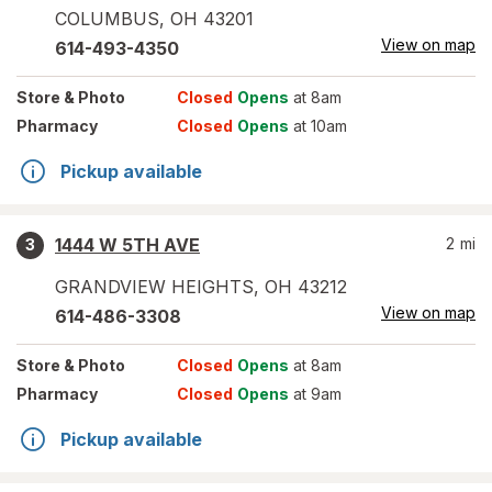
COLUMBUS
,
OH
43201
View on map
614-493-4350
Store
& Photo
Closed
Opens
at 8am
Pharmacy
Closed
Opens
at 10am
Pickup available
1444 W 5TH AVE
2
mi
3
GRANDVIEW HEIGHTS
,
OH
43212
View on map
614-486-3308
Store
& Photo
Closed
Opens
at 8am
Pharmacy
Closed
Opens
at 9am
Pickup available