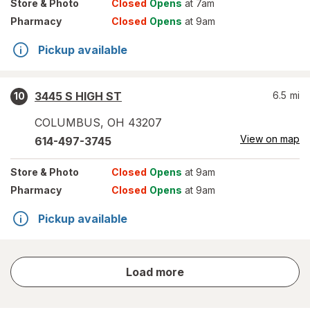
Store
& Photo
Closed
Opens
at 7am
Pharmacy
Closed
Opens
at 9am
Pickup available
3445 S HIGH ST
6.5
mi
10
COLUMBUS
,
OH
43207
View on map
614-497-3745
Store
& Photo
Closed
Opens
at 9am
Pharmacy
Closed
Opens
at 9am
Pickup available
store
Load more
results