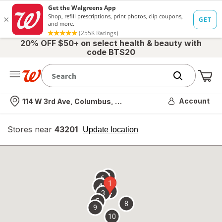
20% OFF $50+ on select health & beauty with
code BTS20
Me
Nearest store
Account
114 W 3rd Ave, Columbus, OH
Stores near
43201
opens
Update location
simulated
overlay
7
6
1
4
2
3
5
8
9
10