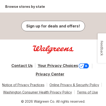
Browse stores by state
Sign up for deals and offers!
Feedback
Contact Us
Your Privacy Choices
Privacy Center
Notice of Privacy Practices
Online Privacy & Security Policy
Washington Consumer Health Privacy Policy
Terms of Use
© 2026 Walgreen Co. All rights reserved.