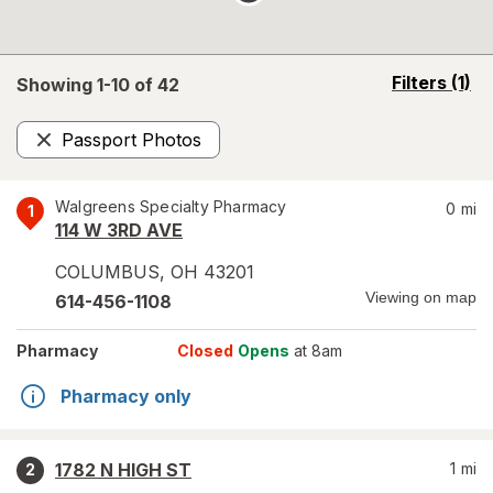
opens
Filters
(1)
Showing 1-
10
of
42
a
simulated
Passport Photos
overlay
Remove
Walgreens Specialty Pharmacy
0
mi
1
114 W 3RD AVE
COLUMBUS
,
OH
43201
Viewing on map
614-456-1108
Pharmacy
Closed
Opens
at 8am
Pharmacy only
1782 N HIGH ST
1
mi
2