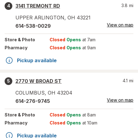
3141 TREMONT RD
3.8
mi
4
UPPER ARLINGTON
,
OH
43221
View on map
614-538-0029
Store
& Photo
Closed
Opens
at 7am
Pharmacy
Closed
Opens
at 9am
Pickup available
2770 W BROAD ST
4.1
mi
5
COLUMBUS
,
OH
43204
View on map
614-276-9745
Store
& Photo
Closed
Opens
at 8am
Pharmacy
Closed
Opens
at 10am
Pickup available