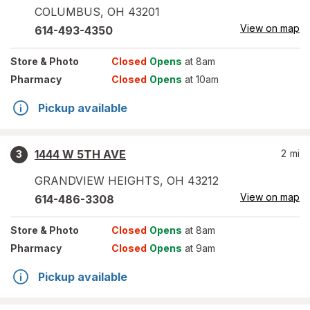
COLUMBUS
,
OH
43201
View on map
614-493-4350
Store
& Photo
Closed
Opens
at 8am
Pharmacy
Closed
Opens
at 10am
Pickup available
1444 W 5TH AVE
2
mi
3
GRANDVIEW HEIGHTS
,
OH
43212
View on map
614-486-3308
Store
& Photo
Closed
Opens
at 8am
Pharmacy
Closed
Opens
at 9am
Pickup available