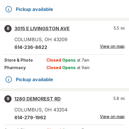
Pickup available
3015 E LIVINGSTON AVE
5.5
mi
8
COLUMBUS
,
OH
43209
View on map
614-236-8622
Store
& Photo
Closed
Opens
at 7am
Pharmacy
Closed
Opens
at 9am
Pickup available
1280 DEMOREST RD
5.8
mi
9
COLUMBUS
,
OH
43204
View on map
614-279-1962