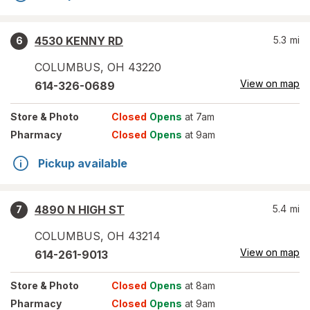
4530 KENNY RD
5.3
mi
6
COLUMBUS
,
OH
43220
View on map
614-326-0689
Store
& Photo
Closed
Opens
at 7am
Pharmacy
Closed
Opens
at 9am
Pickup available
4890 N HIGH ST
5.4
mi
7
COLUMBUS
,
OH
43214
View on map
614-261-9013
Store
& Photo
Closed
Opens
at 8am
Pharmacy
Closed
Opens
at 9am