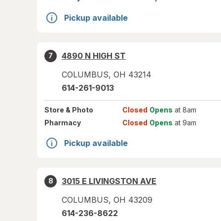
Pickup available
4890 N HIGH ST
7
COLUMBUS
,
OH
43214
614-261-9013
Store
& Photo
Closed
Opens
at 8am
Pharmacy
Closed
Opens
at 9am
Pickup available
3015 E LIVINGSTON AVE
8
COLUMBUS
,
OH
43209
614-236-8622