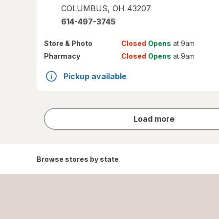
COLUMBUS
,
OH
43207
614-497-3745
Store
& Photo
Closed
Opens
at 9am
Pharmacy
Closed
Opens
at 9am
Pickup available
store
Load more
results
Browse stores by state