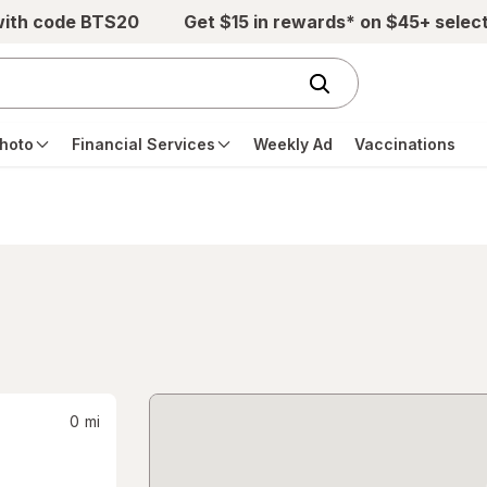
with code BTS20
Get $15 in rewards* on $45+ selec
hoto
Financial Services
Weekly Ad
Vaccinations
0
mi