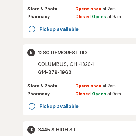
Store
& Photo
Opens soon
at 7am
Pharmacy
Closed
Opens
at 9am
Pickup available
1280 DEMOREST RD
9
COLUMBUS
,
OH
43204
614-279-1962
Store
& Photo
Opens soon
at 7am
Pharmacy
Closed
Opens
at 9am
Pickup available
3445 S HIGH ST
10