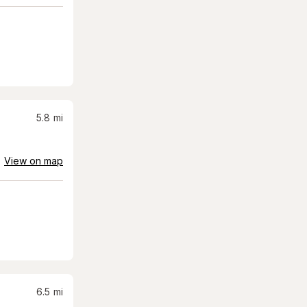
5.8
mi
View on map
6.5
mi