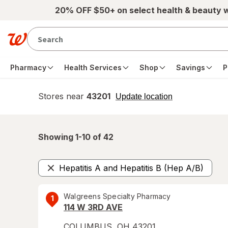
Skip to main content
20% OFF $50+ on select health & beauty 
Pharmacy
Health Services
Shop
Savings
P
Stores near
43201
opens
Update location
simulated
overlay
Showing 1-
10
of
42
Hepatitis A and Hepatitis B (Hep A/B)
Remove
Walgreens Specialty Pharmacy
1
114 W 3RD AVE
COLUMBUS
,
OH
43201