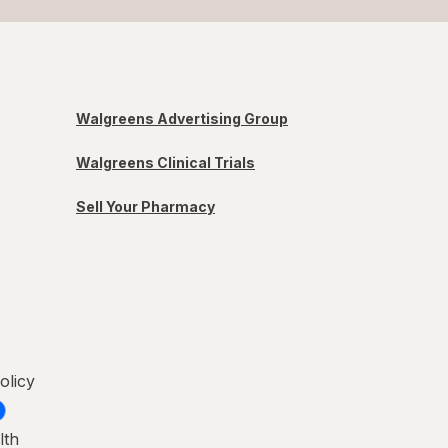
Walgreens Advertising Group
Walgreens Clinical Trials
Sell Your Pharmacy
olicy
lth