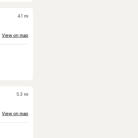
4.1
mi
View on map
5.3
mi
View on map