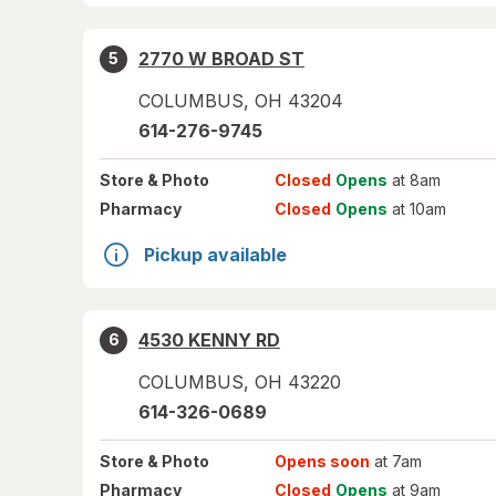
2770 W BROAD ST
5
COLUMBUS
,
OH
43204
614-276-9745
Store
& Photo
Closed
Opens
at 8am
Pharmacy
Closed
Opens
at 10am
Pickup available
4530 KENNY RD
6
COLUMBUS
,
OH
43220
614-326-0689
Store
& Photo
Opens soon
at 7am
Pharmacy
Closed
Opens
at 9am