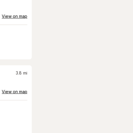
View on map
3.8
mi
View on map