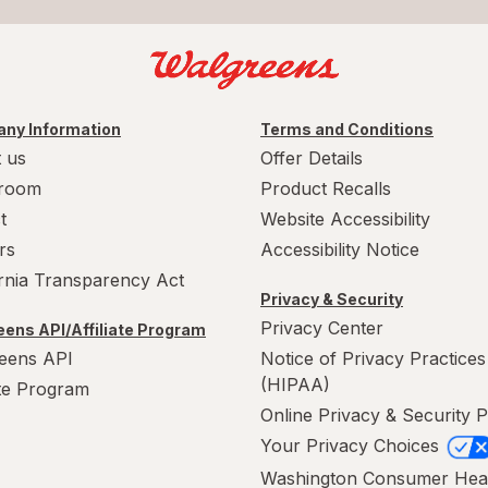
ny Information
Terms and Conditions
 us
Offer Details
room
Product Recalls
t
Website Accessibility
rs
Accessibility Notice
ornia Transparency Act
Privacy & Security
Privacy Center
ens API/Affiliate Program
eens API
Notice of Privacy Practices
(HIPAA)
ate Program
Online Privacy & Security P
Your Privacy Choices
Washington Consumer Hea