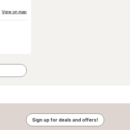
View on map
Sign up for deals and offers!