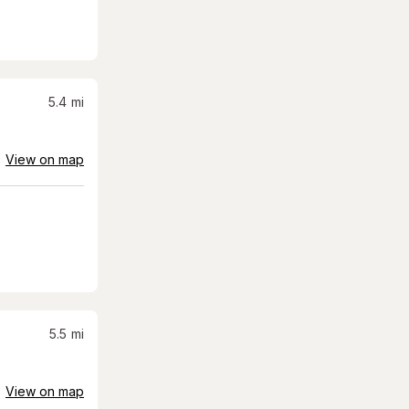
5.4
mi
View on map
5.5
mi
View on map