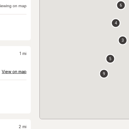
6
iewing on map
4
3
1
mi
5
View on map
9
2
mi