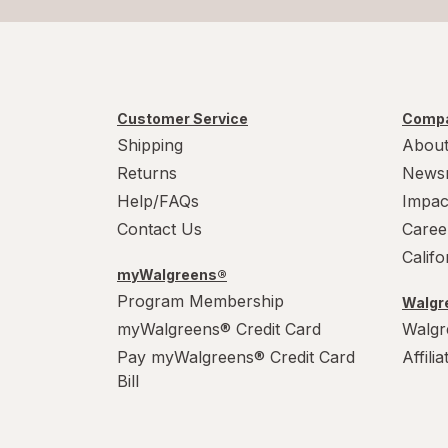
Customer Service
Compa
Shipping
About
Returns
News
Help/FAQs
Impac
Contact Us
Caree
Calif
myWalgreens®
Program Membership
Walgre
myWalgreens® Credit Card
Walgr
Pay myWalgreens® Credit Card
Affili
Bill