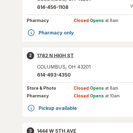
V
614-456-1108
Pharmacy
Closed
Opens
at 8am
Pharmacy only
1782 N HIGH ST
2
COLUMBUS
,
OH
43201
614-493-4350
Store
& Photo
Closed
Opens
at 8am
Pharmacy
Closed
Opens
at 10am
Pickup available
1444 W 5TH AVE
3