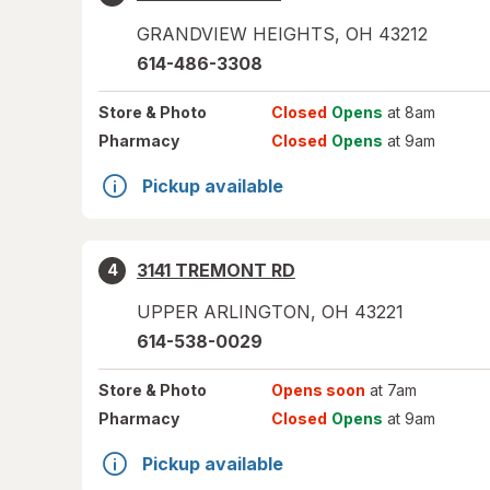
GRANDVIEW HEIGHTS
,
OH
43212
614-486-3308
Store
& Photo
Closed
Opens
at 8am
Pharmacy
Closed
Opens
at 9am
Pickup available
3141 TREMONT RD
4
UPPER ARLINGTON
,
OH
43221
614-538-0029
Store
& Photo
Opens soon
at 7am
Pharmacy
Closed
Opens
at 9am
Pickup available