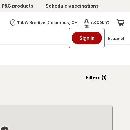
t P&G products
Schedule vaccinations
Menu
Account
114 W 3rd Ave, Columbus, OH
Nearest store
Sign in
Español
opens
Filters
(1)
a
simulated
overlay