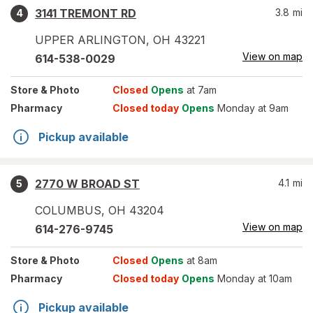
3141 TREMONT RD
3.8
mi
4
UPPER ARLINGTON
,
OH
43221
View on map
614-538-0029
Store
& Photo
Closed
Opens
at 7am
Pharmacy
Closed today
Opens
Monday at 9am
Pickup available
2770 W BROAD ST
4.1
mi
5
COLUMBUS
,
OH
43204
View on map
614-276-9745
Store
& Photo
Closed
Opens
at 8am
Pharmacy
Closed today
Opens
Monday at 10am
Pickup available