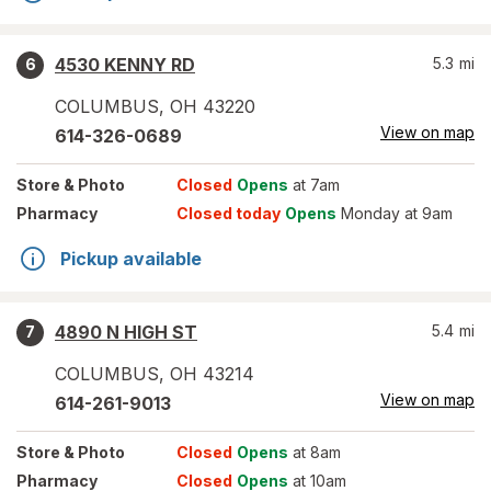
4530 KENNY RD
5.3
mi
6
COLUMBUS
,
OH
43220
View on map
614-326-0689
Store
& Photo
Closed
Opens
at 7am
Pharmacy
Closed today
Opens
Monday at 9am
Pickup available
4890 N HIGH ST
5.4
mi
7
COLUMBUS
,
OH
43214
View on map
614-261-9013
Store
& Photo
Closed
Opens
at 8am
Pharmacy
Closed
Opens
at 10am