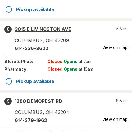
Pickup available
3015 E LIVINGSTON AVE
5.5
mi
8
COLUMBUS
,
OH
43209
View on map
614-236-8622
Store
& Photo
Closed
Opens
at 7am
Pharmacy
Closed
Opens
at 10am
Pickup available
1280 DEMOREST RD
5.8
mi
9
COLUMBUS
,
OH
43204
View on map
614-279-1962