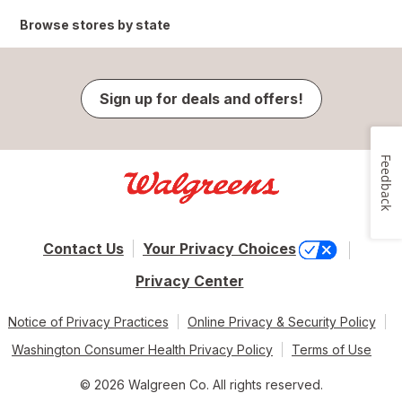
Browse stores by state
Sign up for deals and offers!
Feedback
Contact Us
Your Privacy Choices
Privacy Center
Notice of Privacy Practices
Online Privacy & Security Policy
Washington Consumer Health Privacy Policy
Terms of Use
© 2026 Walgreen Co. All rights reserved.