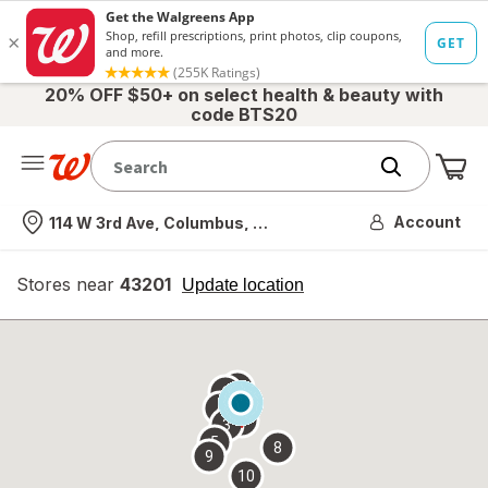
20% OFF $50+ on select health & beauty with
code BTS20
Me
Nearest store
Account
114 W 3rd Ave, Columbus, OH
Stores near
43201
opens
Update location
simulated
overlay
7
6
1
4
2
3
5
8
9
10