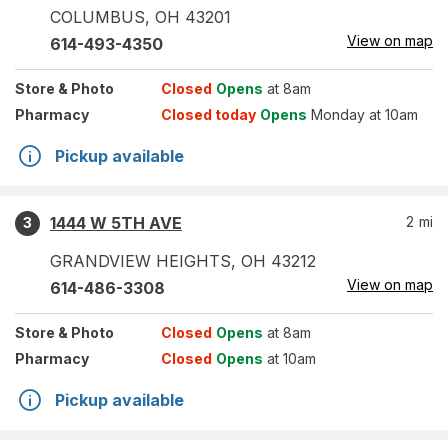
COLUMBUS
,
OH
43201
View on map
614-493-4350
Store
& Photo
Closed
Opens
at 8am
Pharmacy
Closed today
Opens
Monday at 10am
Pickup available
1444 W 5TH AVE
2
mi
3
GRANDVIEW HEIGHTS
,
OH
43212
View on map
614-486-3308
Store
& Photo
Closed
Opens
at 8am
Pharmacy
Closed
Opens
at 10am
Pickup available