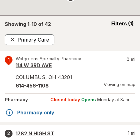
opens
Filters
(1)
Showing 1-
10
of
42
a
simulated
Primary Care
overlay
Remove
Walgreens Specialty Pharmacy
0
mi
1
114 W 3RD AVE
COLUMBUS
,
OH
43201
Viewing on map
614-456-1108
Pharmacy
Closed today
Opens
Monday at 8am
Pharmacy only
1782 N HIGH ST
1
mi
2