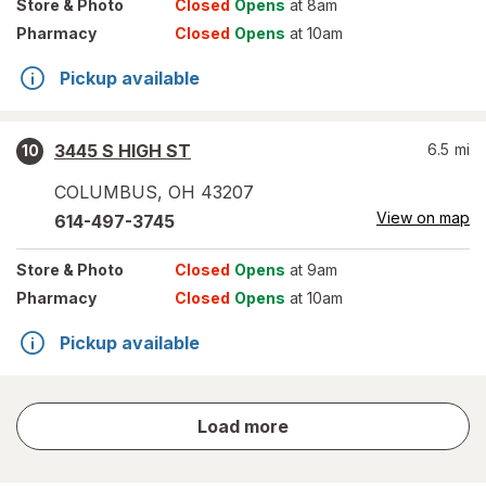
Store
& Photo
Closed
Opens
at 8am
Pharmacy
Closed
Opens
at 10am
Pickup available
3445 S HIGH ST
6.5
mi
10
COLUMBUS
,
OH
43207
View on map
614-497-3745
Store
& Photo
Closed
Opens
at 9am
Pharmacy
Closed
Opens
at 10am
Pickup available
store
Load more
results