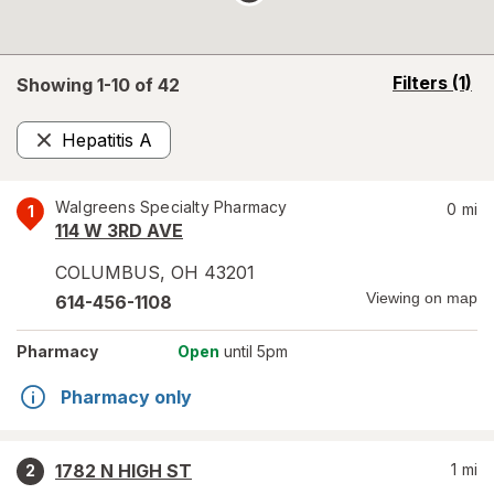
opens
Filters
(1)
Showing 1-
10
of
42
a
simulated
Hepatitis A
overlay
Remove
Walgreens Specialty Pharmacy
0
mi
1
114 W 3RD AVE
COLUMBUS
,
OH
43201
Viewing on map
614-456-1108
Pharmacy
Open
until 5pm
Pharmacy only
1782 N HIGH ST
1
mi
2