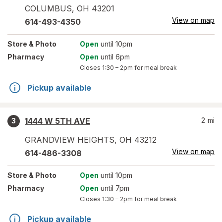
COLUMBUS
,
OH
43201
View on map
614-493-4350
Store
& Photo
Open
until 10pm
Pharmacy
Open
until 6pm
Closes
1:30 – 2pm
for meal break
Pickup available
1444 W 5TH AVE
2
mi
3
GRANDVIEW HEIGHTS
,
OH
43212
View on map
614-486-3308
Store
& Photo
Open
until 10pm
Pharmacy
Open
until 7pm
Closes
1:30 – 2pm
for meal break
Pickup available