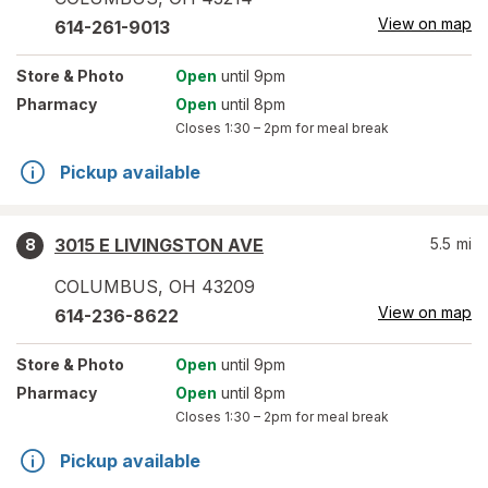
View on map
614-261-9013
Store
& Photo
Open
until 9pm
Pharmacy
Open
until 8pm
Closes
1:30 – 2pm
for meal break
Pickup available
3015 E LIVINGSTON AVE
5.5
mi
8
COLUMBUS
,
OH
43209
View on map
614-236-8622
Store
& Photo
Open
until 9pm
Pharmacy
Open
until 8pm
Closes
1:30 – 2pm
for meal break
Pickup available