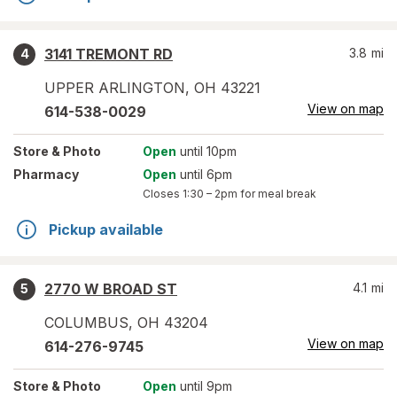
3141 TREMONT RD
3.8
mi
4
UPPER ARLINGTON
,
OH
43221
View on map
614-538-0029
Store
& Photo
Open
until 10pm
Pharmacy
Open
until 6pm
Closes
1:30 – 2pm
for meal break
Pickup available
2770 W BROAD ST
4.1
mi
5
COLUMBUS
,
OH
43204
View on map
614-276-9745
Store
& Photo
Open
until 9pm