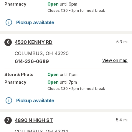
Pharmacy
Open
until 6pm
Closes
1:30 – 2pm
for meal break
Pickup available
4530 KENNY RD
5.3
mi
6
COLUMBUS
,
OH
43220
View on map
614-326-0689
Store
& Photo
Open
until 11pm
Pharmacy
Open
until 7pm
Closes
1:30 – 2pm
for meal break
Pickup available
4890 N HIGH ST
5.4
mi
7
COLUMBUS
,
OH
43214