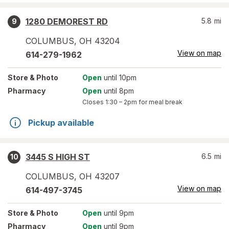
1280 DEMOREST RD
5.8
mi
9
COLUMBUS
,
OH
43204
View on map
614-279-1962
Store
& Photo
Open
until 10pm
Pharmacy
Open
until 8pm
Closes
1:30 – 2pm
for meal break
Pickup available
3445 S HIGH ST
6.5
mi
10
COLUMBUS
,
OH
43207
View on map
614-497-3745
Store
& Photo
Open
until 9pm
Pharmacy
Open
until 9pm