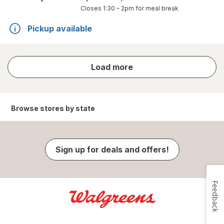
Closes
1:30 – 2pm
for meal break
Pickup available
store
Load more
results
Browse stores by state
Sign up for deals and offers!
Feedback