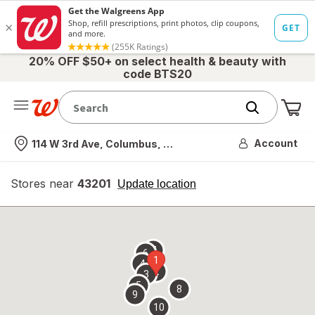
20% OFF $50+ on select health & beauty with
code BTS20
Me
Nearest store
Account
114 W 3rd Ave, Columbus, OH
Stores near
43201
opens
Update location
simulated
overlay
7
6
1
4
2
3
5
8
9
10