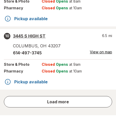
Store
& Photo
Closed
Opens
at 8am
Pharmacy
Closed
Opens
at 10am
Pickup available
3445 S HIGH ST
6.5
mi
10
COLUMBUS
,
OH
43207
View on map
614-497-3745
Store
& Photo
Closed
Opens
at 9am
Pharmacy
Closed
Opens
at 10am
Pickup available
store
Load more
results