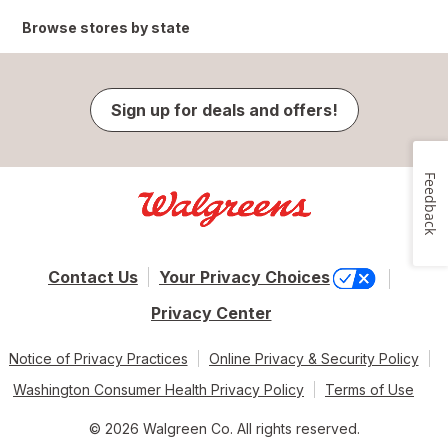
Browse stores by state
Sign up for deals and offers!
Feedback
Contact Us
Your Privacy Choices
Privacy Center
Notice of Privacy Practices
Online Privacy & Security Policy
Washington Consumer Health Privacy Policy
Terms of Use
© 2026 Walgreen Co. All rights reserved.