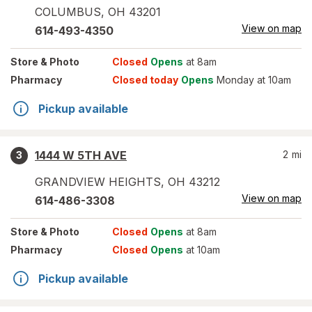
COLUMBUS
,
OH
43201
View on map
614-493-4350
Store
& Photo
Closed
Opens
at 8am
Pharmacy
Closed today
Opens
Monday at 10am
Pickup available
1444 W 5TH AVE
2
mi
3
GRANDVIEW HEIGHTS
,
OH
43212
View on map
614-486-3308
Store
& Photo
Closed
Opens
at 8am
Pharmacy
Closed
Opens
at 10am
Pickup available