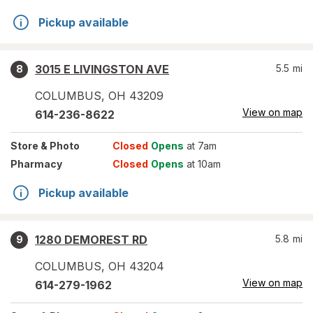
Pickup available
3015 E LIVINGSTON AVE
5.5
mi
8
COLUMBUS
,
OH
43209
View on map
614-236-8622
Store
& Photo
Closed
Opens
at 7am
Pharmacy
Closed
Opens
at 10am
Pickup available
1280 DEMOREST RD
5.8
mi
9
COLUMBUS
,
OH
43204
View on map
614-279-1962