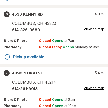
4530 KENNY RD
5.3
mi
6
COLUMBUS
,
OH
43220
View on map
614-326-0689
Store
& Photo
Closed
Opens
at 7am
Pharmacy
Closed today
Opens
Monday at 9am
Pickup available
4890 N HIGH ST
5.4
mi
7
COLUMBUS
,
OH
43214
View on map
614-261-9013
Store
& Photo
Closed
Opens
at 8am
Pharmacy
Closed
Opens
at 10am