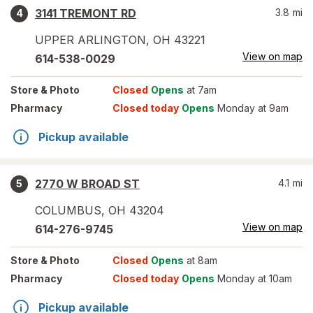
3141 TREMONT RD
3.8
mi
4
UPPER ARLINGTON
,
OH
43221
View on map
614-538-0029
Store
& Photo
Closed
Opens
at 7am
Pharmacy
Closed today
Opens
Monday at 9am
Pickup available
2770 W BROAD ST
4.1
mi
5
COLUMBUS
,
OH
43204
View on map
614-276-9745
Store
& Photo
Closed
Opens
at 8am
Pharmacy
Closed today
Opens
Monday at 10am
Pickup available