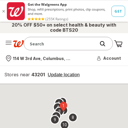
20% OFF $50+ on select health & beauty with
code BTS20
Me
Nearest store
Account
114 W 3rd Ave, Columbus, OH
Stores near
43201
opens
Update location
simulated
overlay
7
6
1
4
2
3
5
8
9
10