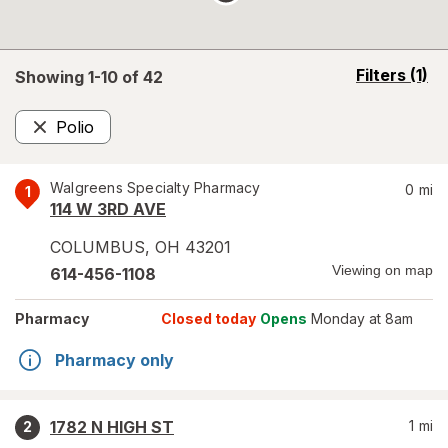
opens
Filters
(1)
Showing 1-
10
of
42
a
simulated
Polio
overlay
Remove
Walgreens Specialty Pharmacy
0
mi
1
114 W 3RD AVE
COLUMBUS
,
OH
43201
Viewing on map
614-456-1108
Pharmacy
Closed today
Opens
Monday at 8am
Pharmacy only
1782 N HIGH ST
1
mi
2