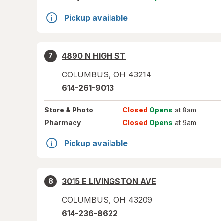
Pickup available
4890 N HIGH ST
7
COLUMBUS
,
OH
43214
614-261-9013
Store
& Photo
Closed
Opens
at 8am
Pharmacy
Closed
Opens
at 9am
Pickup available
3015 E LIVINGSTON AVE
8
COLUMBUS
,
OH
43209
614-236-8622