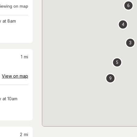
6
iewing on map
 at 8am
4
3
1
mi
5
View on map
9
 at 10am
2
mi