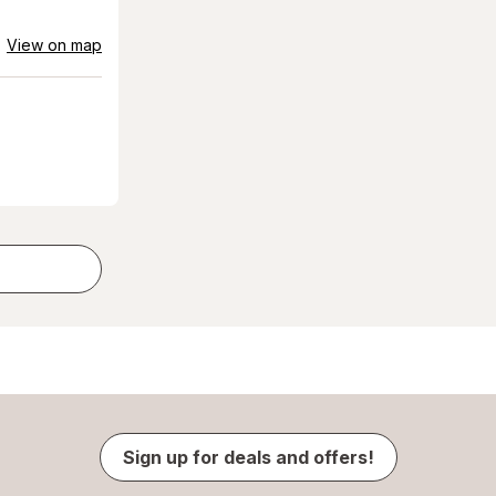
View on map
Sign up for deals and offers!