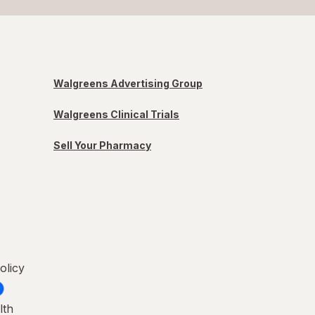
Walgreens Advertising Group
Walgreens Clinical Trials
Sell Your Pharmacy
olicy
lth