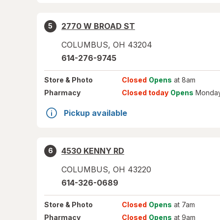
2770 W BROAD ST
5
COLUMBUS
,
OH
43204
614-276-9745
Store
& Photo
Closed
Opens
at 8am
Pharmacy
Closed today
Opens
Monday
Pickup available
4530 KENNY RD
6
COLUMBUS
,
OH
43220
614-326-0689
Store
& Photo
Closed
Opens
at 7am
Pharmacy
Closed
Opens
at 9am