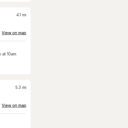
4.1
mi
View on map
 at 10am
5.3
mi
View on map