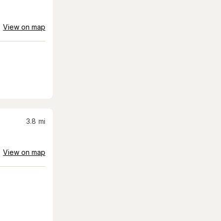
View on map
3.8
mi
View on map