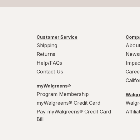
Customer Service
Compa
Shipping
About
Returns
News
Help/FAQs
Impac
Contact Us
Caree
Calif
myWalgreens®
Program Membership
Walgre
myWalgreens® Credit Card
Walgr
Pay myWalgreens® Credit Card
Affili
Bill