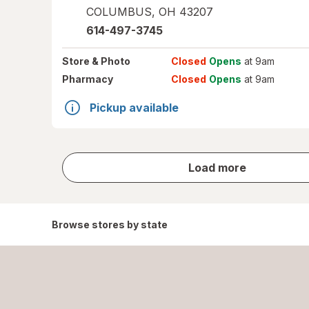
COLUMBUS
,
OH
43207
614-497-3745
Store
& Photo
Closed
Opens
at 9am
Pharmacy
Closed
Opens
at 9am
Pickup available
store
Load more
results
Browse stores by state