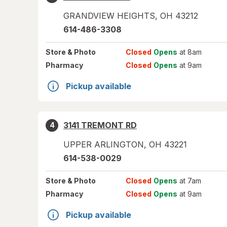
GRANDVIEW HEIGHTS
,
OH
43212
614-486-3308
Store
& Photo
Closed
Opens
at 8am
Pharmacy
Closed
Opens
at 9am
Pickup available
3141 TREMONT RD
4
UPPER ARLINGTON
,
OH
43221
614-538-0029
Store
& Photo
Closed
Opens
at 7am
Pharmacy
Closed
Opens
at 9am
Pickup available