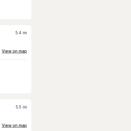
5.4
mi
View on map
5.5
mi
View on map