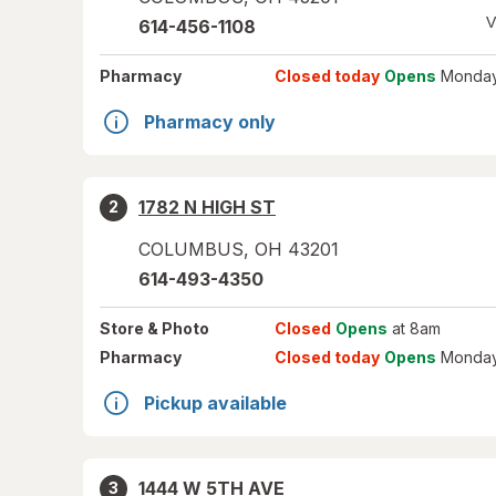
V
614-456-1108
Pharmacy
Closed today
Opens
Monday
Pharmacy only
1782 N HIGH ST
2
COLUMBUS
,
OH
43201
614-493-4350
Store
& Photo
Closed
Opens
at 8am
Pharmacy
Closed today
Opens
Monday
Pickup available
1444 W 5TH AVE
3