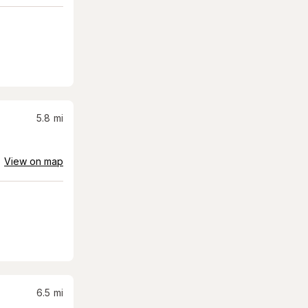
5.8
mi
View on map
6.5
mi