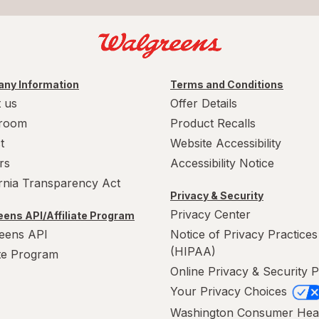
ny Information
Terms and Conditions
 us
Offer Details
room
Product Recalls
t
Website Accessibility
rs
Accessibility Notice
ornia Transparency Act
Privacy & Security
Privacy Center
ens API/Affiliate Program
eens API
Notice of Privacy Practices
(HIPAA)
ate Program
Online Privacy & Security P
Your Privacy Choices
Washington Consumer Hea