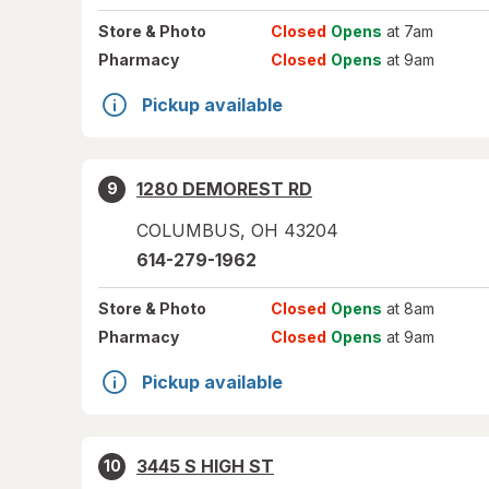
Store
& Photo
Closed
Opens
at 7am
Pharmacy
Closed
Opens
at 9am
Pickup available
1280 DEMOREST RD
9
COLUMBUS
,
OH
43204
614-279-1962
Store
& Photo
Closed
Opens
at 8am
Pharmacy
Closed
Opens
at 9am
Pickup available
3445 S HIGH ST
10