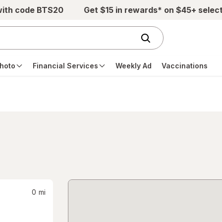
with code BTS20
Get $15 in rewards* on $45+ selec
hoto
Financial Services
Weekly Ad
Vaccinations
0
mi