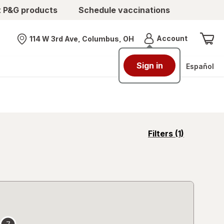
t P&G products
Schedule vaccinations
Menu
Account
114 W 3rd Ave, Columbus, OH
Nearest store
Sign in
Español
opens
Filters
(1)
a
simulated
overlay