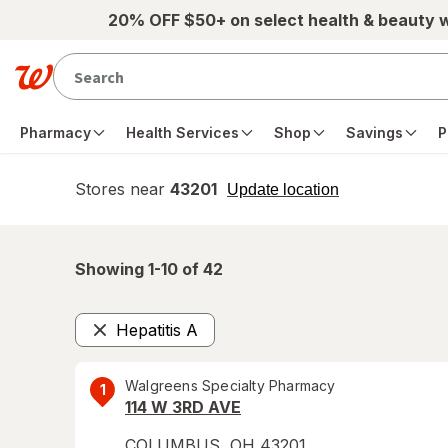
Skip to main content
20% OFF $50+ on select health & beauty 
Pharmacy
Health Services
Shop
Savings
P
Stores near
43201
opens
Update location
simulated
overlay
Showing 1-
10
of
42
Hepatitis A
Remove
Walgreens Specialty Pharmacy
1
114 W 3RD AVE
COLUMBUS
,
OH
43201