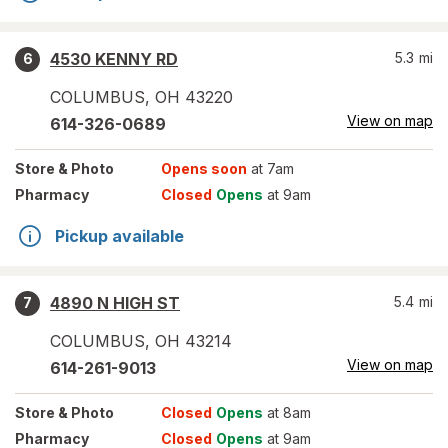
4530 KENNY RD
5.3
mi
6
COLUMBUS
,
OH
43220
View on map
614-326-0689
Store
& Photo
Opens soon
at 7am
Pharmacy
Closed
Opens
at 9am
Pickup available
4890 N HIGH ST
5.4
mi
7
COLUMBUS
,
OH
43214
View on map
614-261-9013
Store
& Photo
Closed
Opens
at 8am
Pharmacy
Closed
Opens
at 9am