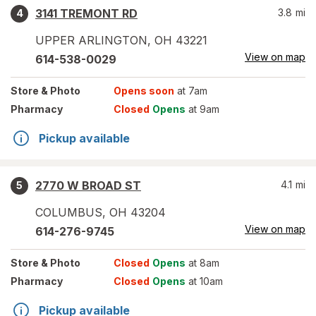
3141 TREMONT RD
3.8
mi
4
UPPER ARLINGTON
,
OH
43221
View on map
614-538-0029
Store
& Photo
Opens soon
at 7am
Pharmacy
Closed
Opens
at 9am
Pickup available
2770 W BROAD ST
4.1
mi
5
COLUMBUS
,
OH
43204
View on map
614-276-9745
Store
& Photo
Closed
Opens
at 8am
Pharmacy
Closed
Opens
at 10am
Pickup available