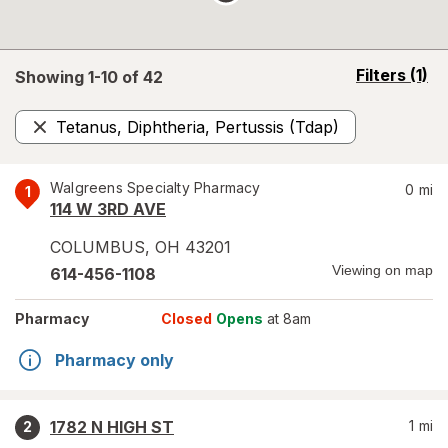
opens
Filters
(1)
Showing 1-
10
of
42
a
simulated
Tetanus, Diphtheria, Pertussis (Tdap)
overlay
Remove
Walgreens Specialty Pharmacy
0
mi
1
114 W 3RD AVE
COLUMBUS
,
OH
43201
Viewing on map
614-456-1108
Pharmacy
Closed
Opens
at 8am
Pharmacy only
1782 N HIGH ST
1
mi
2