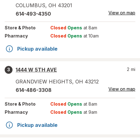
COLUMBUS
,
OH
43201
View on map
614-493-4350
Store
& Photo
Closed
Opens
at 8am
Pharmacy
Closed
Opens
at 10am
Pickup available
1444 W 5TH AVE
2
mi
3
GRANDVIEW HEIGHTS
,
OH
43212
View on map
614-486-3308
Store
& Photo
Closed
Opens
at 8am
Pharmacy
Closed
Opens
at 9am
Pickup available