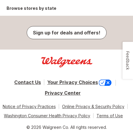
Browse stores by state
Sign up for deals and offers!
Feedback
Contact Us
Your Privacy Choices
Privacy Center
Notice of Privacy Practices
Online Privacy & Security Policy
Washington Consumer Health Privacy Policy
Terms of Use
© 2026 Walgreen Co. All rights reserved.