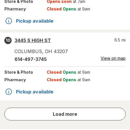
Store
& Photo
Opens soon
at 7am
Pharmacy
Closed
Opens
at 9am
Pickup available
3445 S HIGH ST
6.5
mi
10
COLUMBUS
,
OH
43207
View on map
614-497-3745
Store
& Photo
Closed
Opens
at 9am
Pharmacy
Closed
Opens
at 9am
Pickup available
store
Load more
results