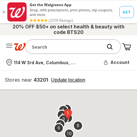
20% OFF $50+ on select health & beauty with
code BTS20
Me
Nearest store
Account
114 W 3rd Ave, Columbus, OH
Stores near
43201
opens
Update location
simulated
overlay
7
6
1
4
2
3
5
8
9
10