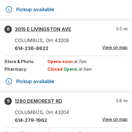
Pickup available
3015 E LIVINGSTON AVE
5.5
mi
8
COLUMBUS
,
OH
43209
View on map
614-236-8622
Store
& Photo
Opens soon
at 7am
Pharmacy
Closed
Opens
at 9am
Pickup available
1280 DEMOREST RD
5.8
mi
9
COLUMBUS
,
OH
43204
View on map
614-279-1962