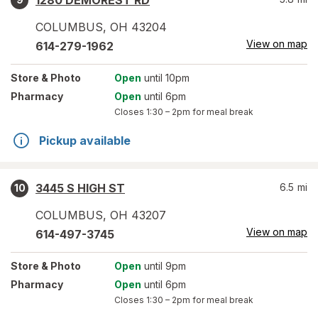
1280 DEMOREST RD
COLUMBUS
,
OH
43204
View on map
614-279-1962
Store
& Photo
Open
until 10pm
Pharmacy
Open
until 6pm
Closes
1:30 – 2pm
for meal break
Pickup available
3445 S HIGH ST
6.5
mi
10
COLUMBUS
,
OH
43207
View on map
614-497-3745
Store
& Photo
Open
until 9pm
Pharmacy
Open
until 6pm
Closes
1:30 – 2pm
for meal break