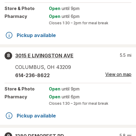
Store
& Photo
Open
until 9pm
Pharmacy
Open
until 6pm
Closes
1:30 – 2pm
for meal break
Pickup available
3015 E LIVINGSTON AVE
5.5
mi
8
COLUMBUS
,
OH
43209
View on map
614-236-8622
Store
& Photo
Open
until 9pm
Pharmacy
Open
until 6pm
Closes
1:30 – 2pm
for meal break
Pickup available
5.8
mi
9