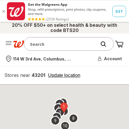
20% OFF $50+ on select health & beauty with
code BTS20
Me
Nearest store
Account
114 W 3rd Ave, Columbus, OH
Stores near
43201
opens
Update location
simulated
overlay
7
6
1
4
2
3
5
8
9
10