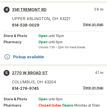
3141 TREMONT RD
3.8
mi
4
UPPER ARLINGTON
,
OH
43221
View on map
614-538-0029
Store
& Photo
Open
until 10pm
Pharmacy
Open
until 6pm
Closes
1:30 – 2pm
for meal break
Pickup available
2770 W BROAD ST
4.1
mi
5
COLUMBUS
,
OH
43204
View on map
614-276-9745
Store
& Photo
Open
until 9pm
Pharmacy
Closed today
Opens
Monday at 10am