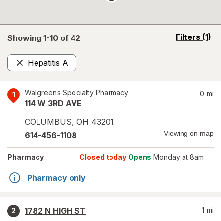
opens
Filters
(1)
Showing 1-
10
of
42
a
simulated
Hepatitis A
overlay
Remove
Walgreens Specialty Pharmacy
0
mi
1
114 W 3RD AVE
COLUMBUS
,
OH
43201
Viewing on map
614-456-1108
Pharmacy
Closed today
Opens
Monday at 8am
Pharmacy only
1782 N HIGH ST
1
mi
2