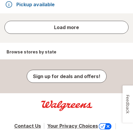
Pickup available
store
Load more
results
Browse stores by state
Sign up for deals and offers!
Feedback
Contact Us
Your Privacy Choices