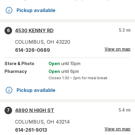
Pickup available
4530 KENNY RD
5.3
mi
6
COLUMBUS
,
OH
43220
View on map
614-326-0689
Store
& Photo
Open
until 10pm
Pharmacy
Open
until 6pm
Closes
1:30 – 2pm
for meal break
Pickup available
4890 N HIGH ST
5.4
mi
7
COLUMBUS
,
OH
43214
View on map
614-261-9013