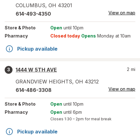
COLUMBUS
,
OH
43201
View on map
614-493-4350
Store
& Photo
Open
until 10pm
Pharmacy
Closed today
Opens
Monday at 10am
Pickup available
1444 W 5TH AVE
2
mi
3
GRANDVIEW HEIGHTS
,
OH
43212
View on map
614-486-3308
Store
& Photo
Open
until 10pm
Pharmacy
Open
until 6pm
Closes
1:30 – 2pm
for meal break
Pickup available