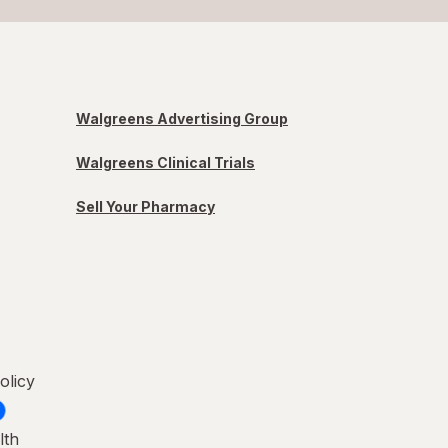
Walgreens Advertising Group
Walgreens Clinical Trials
Sell Your Pharmacy
olicy
lth