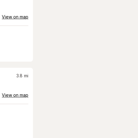
View on map
3.8
mi
View on map