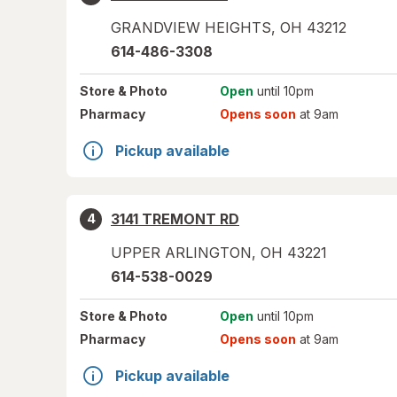
GRANDVIEW HEIGHTS
,
OH
43212
614-486-3308
Store
& Photo
Open
until 10pm
Pharmacy
Opens soon
at 9am
Pickup available
3141 TREMONT RD
4
UPPER ARLINGTON
,
OH
43221
614-538-0029
Store
& Photo
Open
until 10pm
Pharmacy
Opens soon
at 9am
Pickup available