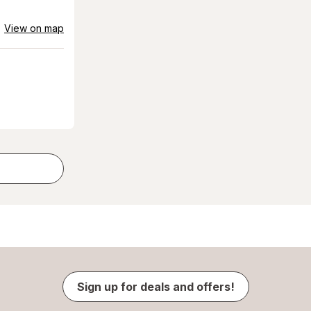
View on map
Sign up for deals and offers!