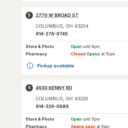
2770 W BROAD ST
5
COLUMBUS
,
OH
43204
614-276-9745
Store
& Photo
Open
until 9pm
Pharmacy
Closed
Opens
at 10am
Pickup available
4530 KENNY RD
6
COLUMBUS
,
OH
43220
614-326-0689
Store
& Photo
Open
until 11pm
Pharmacy
Opens soon
at 9am