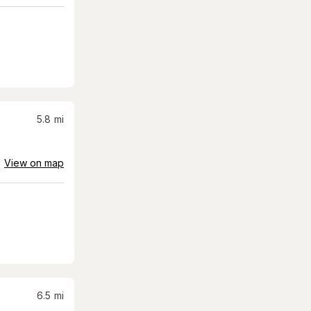
5.8
mi
View on map
6.5
mi