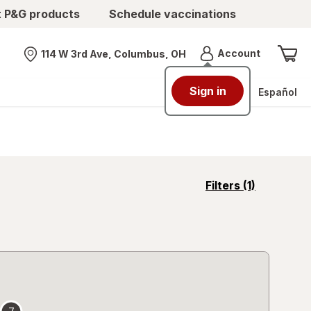
t P&G products
Schedule vaccinations
Menu
Account
114 W 3rd Ave, Columbus, OH
Nearest store
Sign in
Español
opens
Filters
(1)
a
simulated
overlay