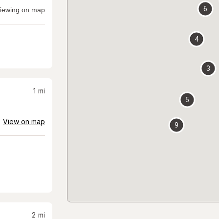
6
iewing on map
4
3
1
mi
5
View on map
9
2
mi