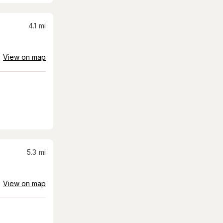
4.1
mi
View on map
5.3
mi
View on map