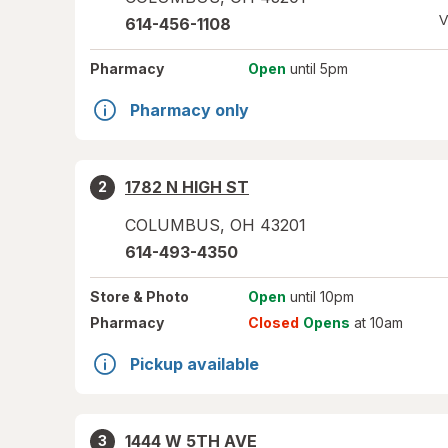
V
614-456-1108
Pharmacy
Open
until 5pm
Pharmacy only
1782 N HIGH ST
2
COLUMBUS
,
OH
43201
614-493-4350
Store
& Photo
Open
until 10pm
Pharmacy
Closed
Opens
at 10am
Pickup available
1444 W 5TH AVE
3