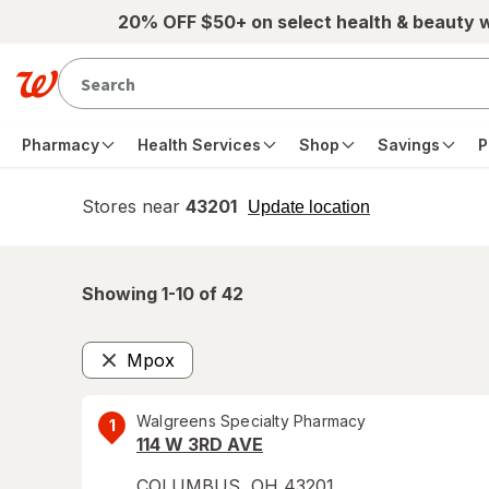
Skip to main content
20% OFF $50+ on select health & beauty 
Pharmacy
Health Services
Shop
Savings
P
Stores near
43201
opens
Update location
simulated
overlay
Showing 1-
10
of
42
Mpox
Remove
Walgreens Specialty Pharmacy
1
114 W 3RD AVE
COLUMBUS
,
OH
43201