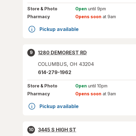
Store
& Photo
Open
until 9pm
Pharmacy
Opens soon
at 9am
Pickup available
1280 DEMOREST RD
9
COLUMBUS
,
OH
43204
614-279-1962
Store
& Photo
Open
until 10pm
Pharmacy
Opens soon
at 9am
Pickup available
3445 S HIGH ST
10