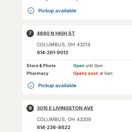
Pickup available
4890 N HIGH ST
7
COLUMBUS
,
OH
43214
614-261-9013
Store
& Photo
Open
until 9pm
Pharmacy
Opens soon
at 9am
Pickup available
3015 E LIVINGSTON AVE
8
COLUMBUS
,
OH
43209
614-236-8622