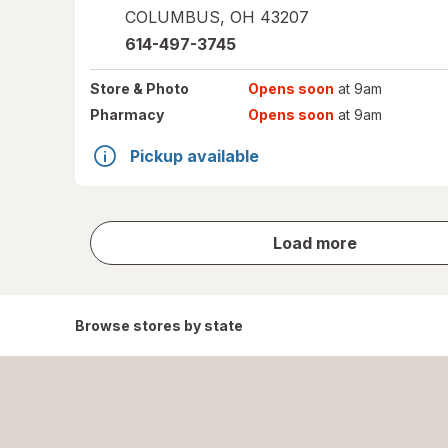
COLUMBUS
,
OH
43207
614-497-3745
Store
& Photo
Opens soon
at 9am
Pharmacy
Opens soon
at 9am
Pickup available
store
Load more
results
Browse stores by state