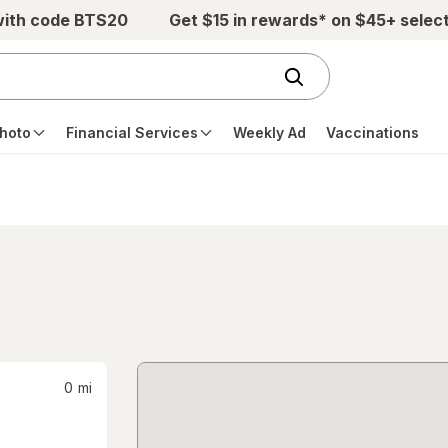
with code BTS20
Get $15 in rewards* on $45+ selec
hoto
Financial Services
Weekly Ad
Vaccinations
0
mi