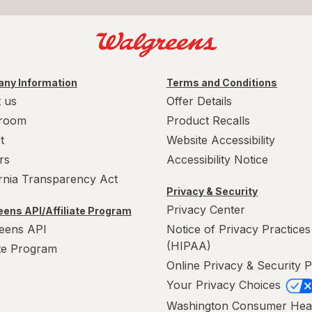
ny Information
Terms and Conditions
 us
Offer Details
room
Product Recalls
t
Website Accessibility
rs
Accessibility Notice
ornia Transparency Act
Privacy & Security
Privacy Center
ens API/Affiliate Program
eens API
Notice of Privacy Practices
(HIPAA)
ate Program
Online Privacy & Security P
Your Privacy Choices
Washington Consumer Hea