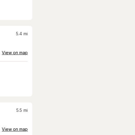
5.4
mi
View on map
5.5
mi
View on map