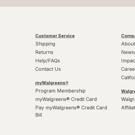
Customer Service
Compa
Shipping
About
Returns
News
Help/FAQs
Impac
Contact Us
Caree
Calif
myWalgreens®
Program Membership
Walgre
myWalgreens® Credit Card
Walgr
Pay myWalgreens® Credit Card
Affili
Bill