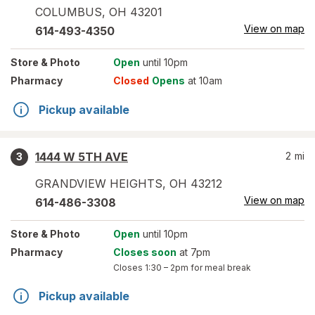
COLUMBUS
,
OH
43201
View on map
614-493-4350
Store
& Photo
Open
until 10pm
Pharmacy
Closed
Opens
at 10am
Pickup available
1444 W 5TH AVE
2
mi
3
GRANDVIEW HEIGHTS
,
OH
43212
View on map
614-486-3308
Store
& Photo
Open
until 10pm
Pharmacy
Closes soon
at 7pm
Closes
1:30 – 2pm
for meal break
Pickup available