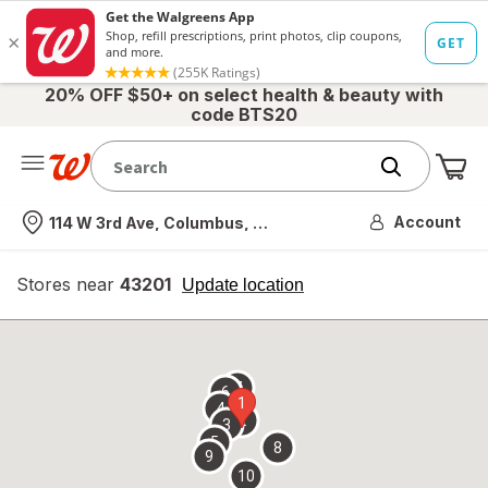
20% OFF $50+ on select health & beauty with
code BTS20
Me
Nearest store
Account
114 W 3rd Ave, Columbus, OH
Stores near
43201
opens
Update location
simulated
overlay
7
6
1
4
2
3
5
8
9
10