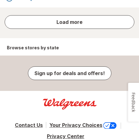
store
Load more
results
Browse stores by state
Sign up for deals and offers!
Feedback
Contact Us
Your Privacy Choices
Privacy Center