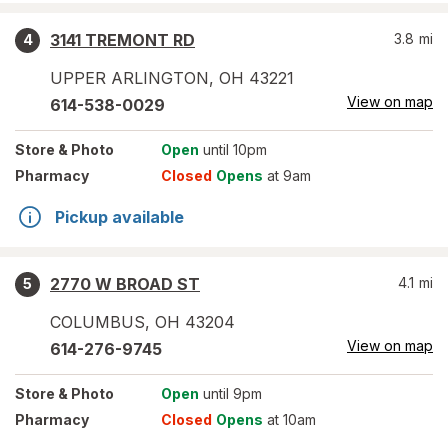
3141 TREMONT RD
3.8
mi
4
UPPER ARLINGTON
,
OH
43221
View on map
614-538-0029
Store
& Photo
Open
until 10pm
Pharmacy
Closed
Opens
at 9am
Pickup available
2770 W BROAD ST
4.1
mi
5
COLUMBUS
,
OH
43204
View on map
614-276-9745
Store
& Photo
Open
until 9pm
Pharmacy
Closed
Opens
at 10am