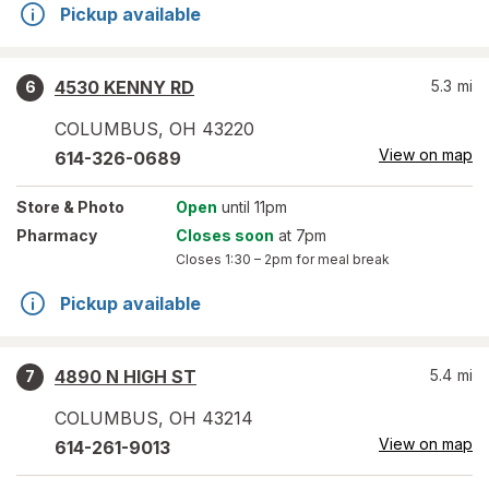
Pickup available
4530 KENNY RD
5.3
mi
6
COLUMBUS
,
OH
43220
View on map
614-326-0689
Store
& Photo
Open
until 11pm
Pharmacy
Closes soon
at 7pm
Closes
1:30 – 2pm
for meal break
Pickup available
4890 N HIGH ST
5.4
mi
7
COLUMBUS
,
OH
43214
View on map
614-261-9013