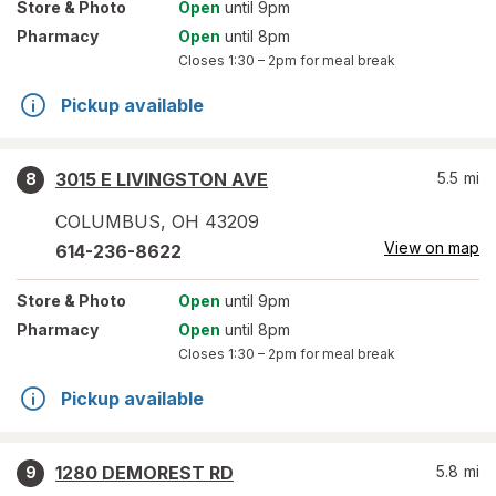
Store
& Photo
Open
until 9pm
Pharmacy
Open
until 8pm
Closes
1:30 – 2pm
for meal break
Pickup available
3015 E LIVINGSTON AVE
5.5
mi
8
COLUMBUS
,
OH
43209
View on map
614-236-8622
Store
& Photo
Open
until 9pm
Pharmacy
Open
until 8pm
Closes
1:30 – 2pm
for meal break
Pickup available
1280 DEMOREST RD
5.8
mi
9