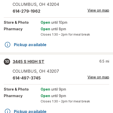
COLUMBUS
,
OH
43204
View on map
614-279-1962
Store
& Photo
Open
until 10pm
Pharmacy
Open
until 8pm
Closes
1:30 – 2pm
for meal break
Pickup available
3445 S HIGH ST
6.5
mi
10
COLUMBUS
,
OH
43207
View on map
614-497-3745
Store
& Photo
Open
until 9pm
Pharmacy
Open
until 9pm
Closes
1:30 – 2pm
for meal break
Pickup available