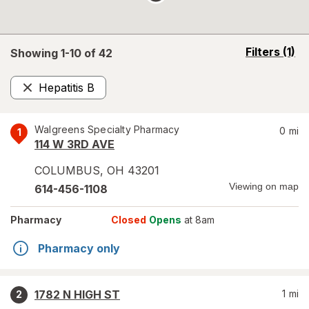
opens
Filters
(1)
Showing 1-
10
of
42
a
simulated
Hepatitis B
overlay
Remove
Walgreens Specialty Pharmacy
0
mi
1
114 W 3RD AVE
COLUMBUS
,
OH
43201
Viewing on map
614-456-1108
Pharmacy
Closed
Opens
at 8am
Pharmacy only
1782 N HIGH ST
1
mi
2