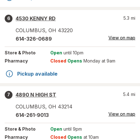
4530 KENNY RD
5.3
mi
6
COLUMBUS
,
OH
43220
View on map
614-326-0689
Store
& Photo
Open
until 10pm
Pharmacy
Closed
Opens
Monday at 9am
Pickup available
4890 N HIGH ST
5.4
mi
7
COLUMBUS
,
OH
43214
View on map
614-261-9013
Store
& Photo
Open
until 9pm
Pharmacy
Closed
Opens
at 10am