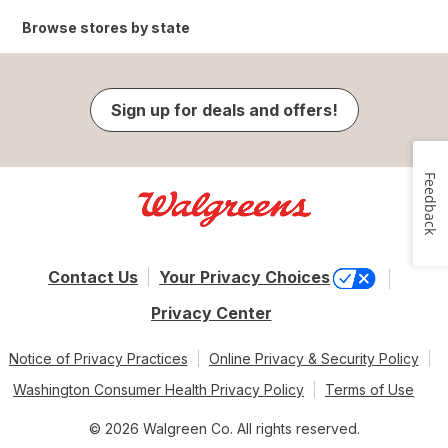
Browse stores by state
Sign up for deals and offers!
Feedback
Contact Us
Your Privacy Choices
Privacy Center
Notice of Privacy Practices
Online Privacy & Security Policy
Washington Consumer Health Privacy Policy
Terms of Use
© 2026 Walgreen Co. All rights reserved.