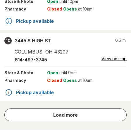
Store
& Photo
Open
until 10pm
Pharmacy
Closed
Opens
at 10am
Pickup available
3445 S HIGH ST
6.5
mi
10
COLUMBUS
,
OH
43207
View on map
614-497-3745
Store
& Photo
Open
until 9pm
Pharmacy
Closed
Opens
at 10am
Pickup available
store
Load more
results