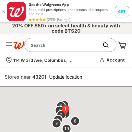
20% OFF $50+ on select health & beauty with
code BTS20
Me
Nearest store
Account
114 W 3rd Ave, Columbus, OH
Stores near
43201
opens
Update location
simulated
overlay
7
6
1
4
2
3
5
8
9
10