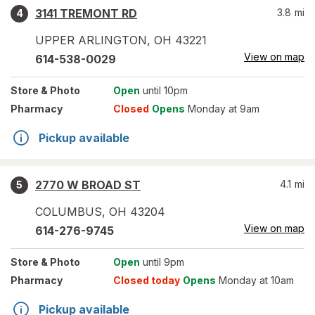
3141 TREMONT RD
3.8
mi
4
UPPER ARLINGTON
,
OH
43221
View on map
614-538-0029
Store
& Photo
Open
until 10pm
Pharmacy
Closed
Opens
Monday at 9am
Pickup available
2770 W BROAD ST
4.1
mi
5
COLUMBUS
,
OH
43204
View on map
614-276-9745
Store
& Photo
Open
until 9pm
Pharmacy
Closed today
Opens
Monday at 10am
Pickup available