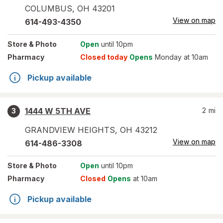
COLUMBUS
,
OH
43201
View on map
614-493-4350
Store
& Photo
Open
until 10pm
Pharmacy
Closed today
Opens
Monday at 10am
Pickup available
1444 W 5TH AVE
2
mi
3
GRANDVIEW HEIGHTS
,
OH
43212
View on map
614-486-3308
Store
& Photo
Open
until 10pm
Pharmacy
Closed
Opens
at 10am
Pickup available