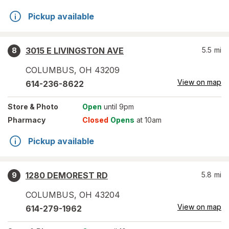
Pickup available
3015 E LIVINGSTON AVE
5.5
mi
8
COLUMBUS
,
OH
43209
View on map
614-236-8622
Store
& Photo
Open
until 9pm
Pharmacy
Closed
Opens
at 10am
Pickup available
1280 DEMOREST RD
5.8
mi
9
COLUMBUS
,
OH
43204
View on map
614-279-1962