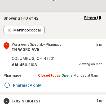
opens
Filters
(1)
Showing 1-
10
of
42
a
simulated
Meningococcal
overlay
Remove
Walgreens Specialty Pharmacy
0
mi
1
114 W 3RD AVE
COLUMBUS
,
OH
43201
Viewing on map
614-456-1108
Pharmacy
Closed today
Opens
Monday at 8am
Pharmacy only
1782 N HIGH ST
1
mi
2