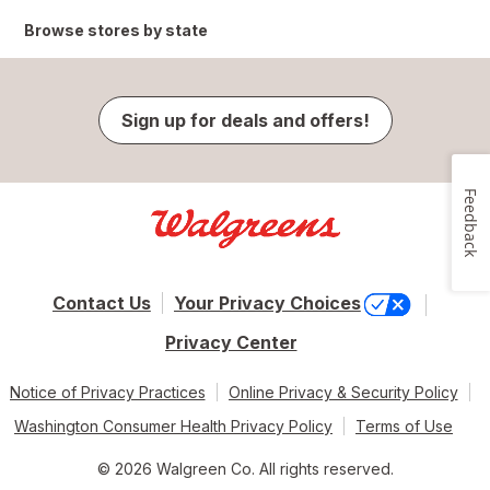
Browse stores by state
Sign up for deals and offers!
Feedback
Contact Us
Your Privacy Choices
Privacy Center
Notice of Privacy Practices
Online Privacy & Security Policy
Washington Consumer Health Privacy Policy
Terms of Use
© 2026 Walgreen Co. All rights reserved.