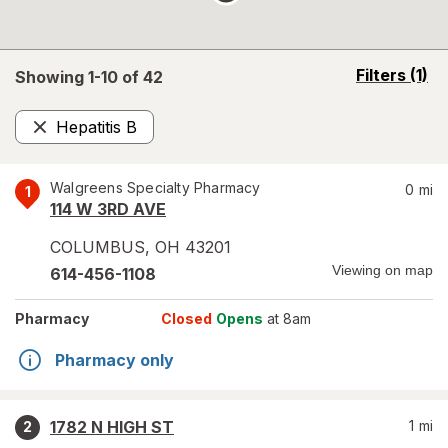
opens
Filters
(1)
Showing 1-
10
of
42
a
simulated
Hepatitis B
overlay
Remove
Walgreens Specialty Pharmacy
0
mi
1
114 W 3RD AVE
COLUMBUS
,
OH
43201
Viewing on map
614-456-1108
Pharmacy
Closed
Opens
at 8am
Pharmacy only
1782 N HIGH ST
1
mi
2