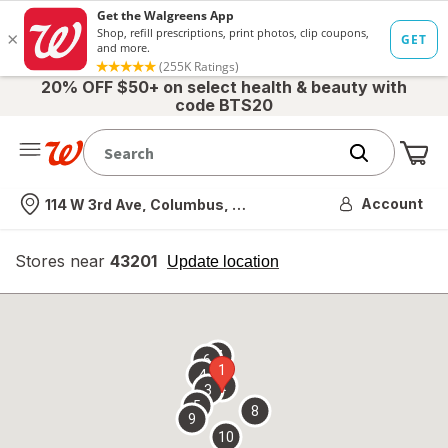
20% OFF $50+ on select health & beauty with
code BTS20
Me
Nearest store
Account
114 W 3rd Ave, Columbus, OH
Stores near
43201
opens
Update location
simulated
overlay
7
6
1
4
2
3
5
8
9
10