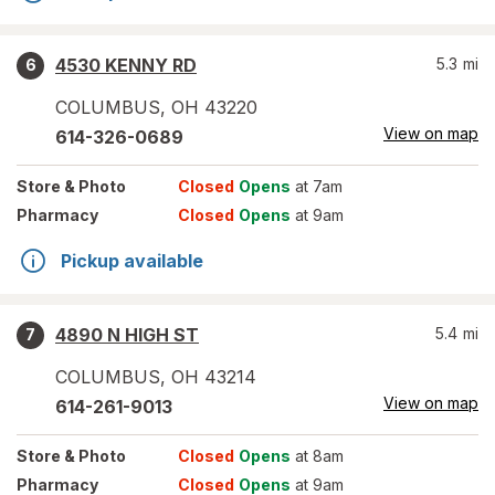
4530 KENNY RD
5.3
mi
6
COLUMBUS
,
OH
43220
View on map
614-326-0689
Store
& Photo
Closed
Opens
at 7am
Pharmacy
Closed
Opens
at 9am
Pickup available
4890 N HIGH ST
5.4
mi
7
COLUMBUS
,
OH
43214
View on map
614-261-9013
Store
& Photo
Closed
Opens
at 8am
Pharmacy
Closed
Opens
at 9am