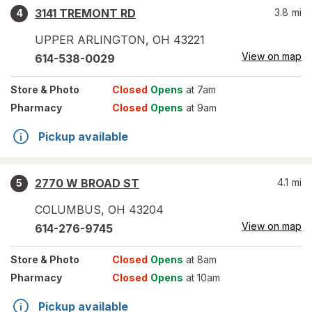
3141 TREMONT RD
3.8
mi
4
UPPER ARLINGTON
,
OH
43221
View on map
614-538-0029
Store
& Photo
Closed
Opens
at 7am
Pharmacy
Closed
Opens
at 9am
Pickup available
2770 W BROAD ST
4.1
mi
5
COLUMBUS
,
OH
43204
View on map
614-276-9745
Store
& Photo
Closed
Opens
at 8am
Pharmacy
Closed
Opens
at 10am
Pickup available