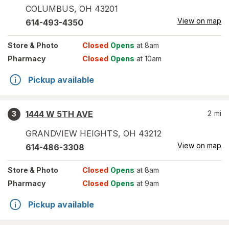
COLUMBUS
,
OH
43201
View on map
614-493-4350
Store
& Photo
Closed
Opens
at 8am
Pharmacy
Closed
Opens
at 10am
Pickup available
1444 W 5TH AVE
2
mi
3
GRANDVIEW HEIGHTS
,
OH
43212
View on map
614-486-3308
Store
& Photo
Closed
Opens
at 8am
Pharmacy
Closed
Opens
at 9am
Pickup available