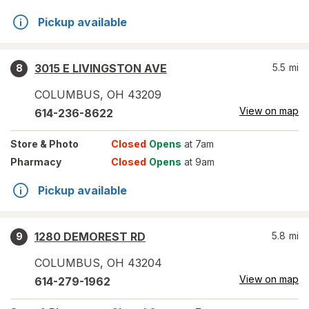
Pickup available
3015 E LIVINGSTON AVE
5.5
mi
8
COLUMBUS
,
OH
43209
View on map
614-236-8622
Store
& Photo
Closed
Opens
at 7am
Pharmacy
Closed
Opens
at 9am
Pickup available
1280 DEMOREST RD
5.8
mi
9
COLUMBUS
,
OH
43204
View on map
614-279-1962