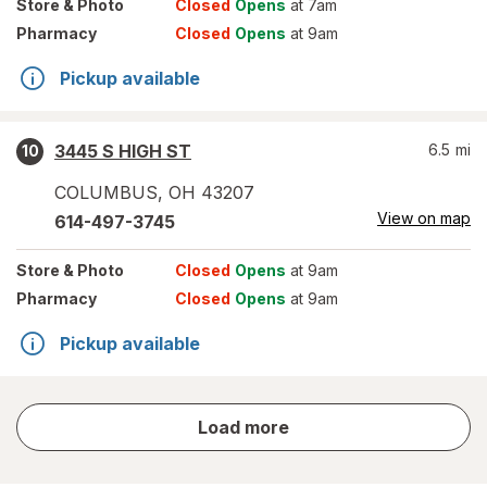
Store
& Photo
Closed
Opens
at 7am
Pharmacy
Closed
Opens
at 9am
Pickup available
3445 S HIGH ST
6.5
mi
10
COLUMBUS
,
OH
43207
View on map
614-497-3745
Store
& Photo
Closed
Opens
at 9am
Pharmacy
Closed
Opens
at 9am
Pickup available
store
Load more
results