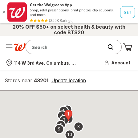
20% OFF $50+ on select health & beauty with
code BTS20
Me
Nearest store
Account
114 W 3rd Ave, Columbus, OH
Stores near
43201
opens
Update location
simulated
overlay
7
6
1
4
2
3
5
8
9
10