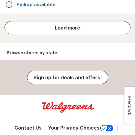
Pickup available
store
Load more
results
Browse stores by state
Sign up for deals and offers!
Feedback
Contact Us
Your Privacy Choices