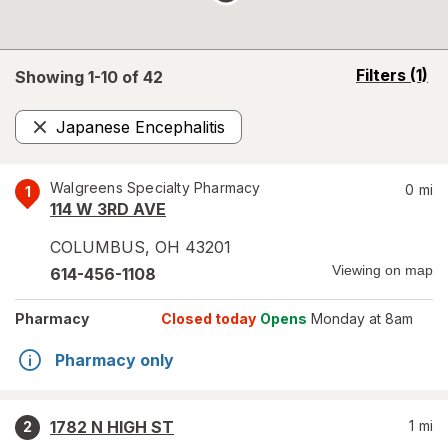
opens
Filters
(1)
Showing 1-
10
of
42
a
simulated
Japanese Encephalitis
overlay
Remove
Walgreens Specialty Pharmacy
0
mi
1
114 W 3RD AVE
COLUMBUS
,
OH
43201
Viewing on map
614-456-1108
Pharmacy
Closed today
Opens
Monday at 8am
Pharmacy only
1782 N HIGH ST
1
mi
2