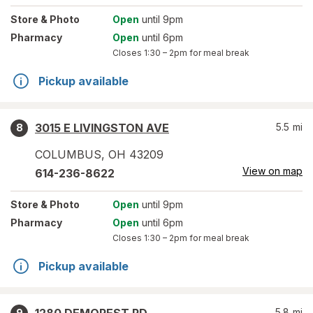
Store
& Photo
Open
until 9pm
Pharmacy
Open
until 6pm
Closes
1:30 – 2pm
for meal break
Pickup available
3015 E LIVINGSTON AVE
5.5
mi
8
COLUMBUS
,
OH
43209
View on map
614-236-8622
Store
& Photo
Open
until 9pm
Pharmacy
Open
until 6pm
Closes
1:30 – 2pm
for meal break
Pickup available
5.8
mi
9