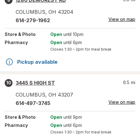
1280 DEMOREST RD
COLUMBUS
,
OH
43204
View on map
614-279-1962
Store
& Photo
Open
until 10pm
Pharmacy
Open
until 6pm
Closes
1:30 – 2pm
for meal break
Pickup available
3445 S HIGH ST
6.5
mi
10
COLUMBUS
,
OH
43207
View on map
614-497-3745
Store
& Photo
Open
until 9pm
Pharmacy
Open
until 6pm
Closes
1:30 – 2pm
for meal break