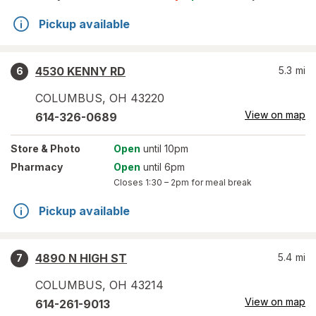
Pickup available
4530 KENNY RD
5.3
mi
6
COLUMBUS
,
OH
43220
View on map
614-326-0689
Store
& Photo
Open
until 10pm
Pharmacy
Open
until 6pm
Closes
1:30 – 2pm
for meal break
Pickup available
4890 N HIGH ST
5.4
mi
7
COLUMBUS
,
OH
43214
View on map
614-261-9013