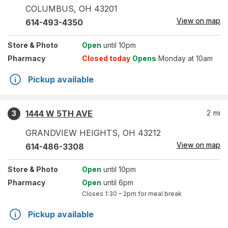
COLUMBUS
,
OH
43201
View on map
614-493-4350
Store
& Photo
Open
until 10pm
Pharmacy
Closed today
Opens
Monday at 10am
Pickup available
1444 W 5TH AVE
2
mi
3
GRANDVIEW HEIGHTS
,
OH
43212
View on map
614-486-3308
Store
& Photo
Open
until 10pm
Pharmacy
Open
until 6pm
Closes
1:30 – 2pm
for meal break
Pickup available