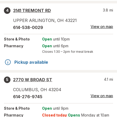
3141 TREMONT RD
3.8
mi
4
UPPER ARLINGTON
,
OH
43221
View on map
614-538-0029
Store
& Photo
Open
until 10pm
Pharmacy
Open
until 6pm
Closes
1:30 – 2pm
for meal break
Pickup available
2770 W BROAD ST
4.1
mi
5
COLUMBUS
,
OH
43204
View on map
614-276-9745
Store
& Photo
Open
until 9pm
Pharmacy
Closed today
Opens
Monday at 10am