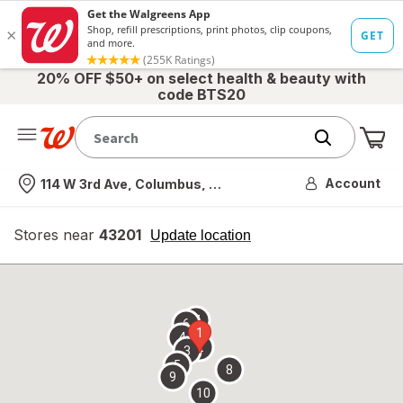
20% OFF $50+ on select health & beauty with
code BTS20
Me
Nearest store
Account
114 W 3rd Ave, Columbus, OH
Stores near
43201
opens
Update location
simulated
overlay
7
6
1
4
2
3
5
8
9
10