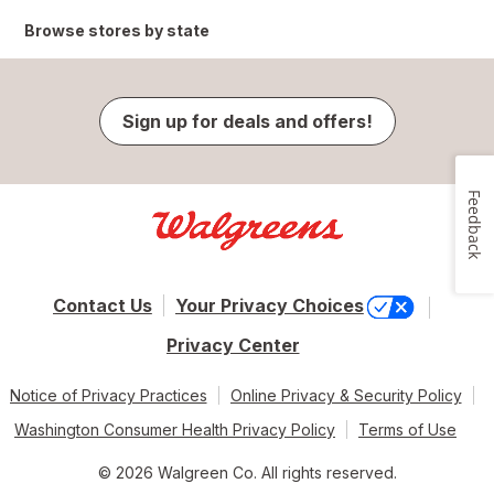
Browse stores by state
Sign up for deals and offers!
Feedback
Contact Us
Your Privacy Choices
Privacy Center
Notice of Privacy Practices
Online Privacy & Security Policy
Washington Consumer Health Privacy Policy
Terms of Use
© 2026 Walgreen Co. All rights reserved.