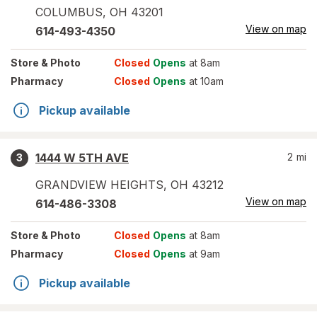
COLUMBUS
,
OH
43201
View on map
614-493-4350
Store
& Photo
Closed
Opens
at 8am
Pharmacy
Closed
Opens
at 10am
Pickup available
1444 W 5TH AVE
2
mi
3
GRANDVIEW HEIGHTS
,
OH
43212
View on map
614-486-3308
Store
& Photo
Closed
Opens
at 8am
Pharmacy
Closed
Opens
at 9am
Pickup available