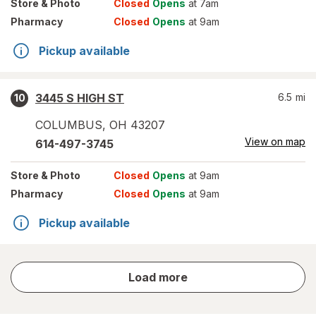
Store
& Photo
Closed
Opens
at 7am
Pharmacy
Closed
Opens
at 9am
Pickup available
3445 S HIGH ST
6.5
mi
10
COLUMBUS
,
OH
43207
View on map
614-497-3745
Store
& Photo
Closed
Opens
at 9am
Pharmacy
Closed
Opens
at 9am
Pickup available
store
Load more
results