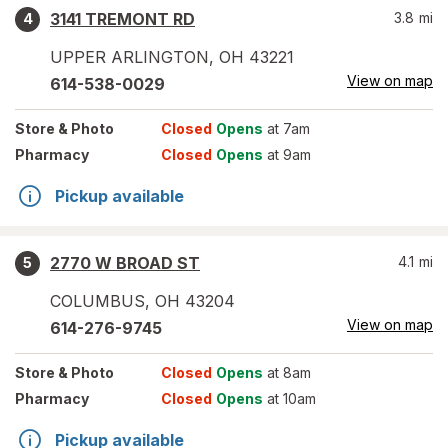
3141 TREMONT RD
3.8
mi
4
UPPER ARLINGTON
,
OH
43221
View on map
614-538-0029
Store
& Photo
Closed
Opens
at 7am
Pharmacy
Closed
Opens
at 9am
Pickup available
2770 W BROAD ST
4.1
mi
5
COLUMBUS
,
OH
43204
View on map
614-276-9745
Store
& Photo
Closed
Opens
at 8am
Pharmacy
Closed
Opens
at 10am
Pickup available