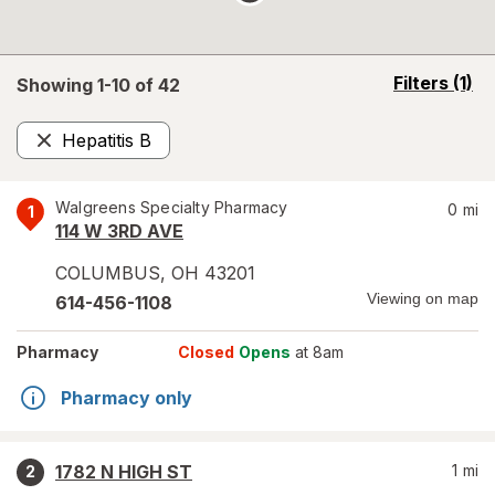
opens
Filters
(1)
Showing 1-
10
of
42
a
simulated
Hepatitis B
overlay
Remove
Walgreens Specialty Pharmacy
0
mi
1
114 W 3RD AVE
COLUMBUS
,
OH
43201
Viewing on map
614-456-1108
Pharmacy
Closed
Opens
at 8am
Pharmacy only
1782 N HIGH ST
1
mi
2