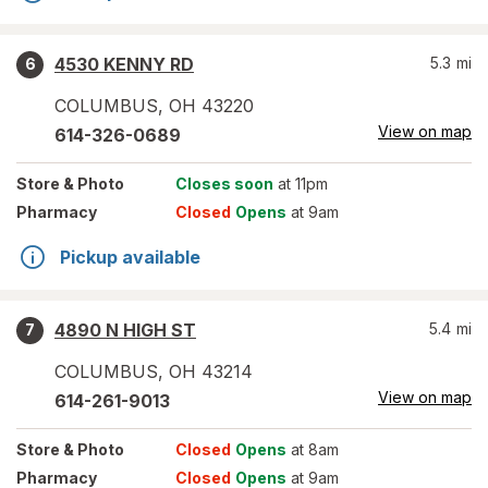
4530 KENNY RD
5.3
mi
6
COLUMBUS
,
OH
43220
View on map
614-326-0689
Store
& Photo
Closes soon
at 11pm
Pharmacy
Closed
Opens
at 9am
Pickup available
4890 N HIGH ST
5.4
mi
7
COLUMBUS
,
OH
43214
View on map
614-261-9013
Store
& Photo
Closed
Opens
at 8am
Pharmacy
Closed
Opens
at 9am