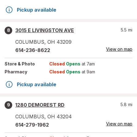
Pickup available
3015 E LIVINGSTON AVE
5.5
mi
8
COLUMBUS
,
OH
43209
View on map
614-236-8622
Store
& Photo
Closed
Opens
at 7am
Pharmacy
Closed
Opens
at 9am
Pickup available
1280 DEMOREST RD
5.8
mi
9
COLUMBUS
,
OH
43204
View on map
614-279-1962