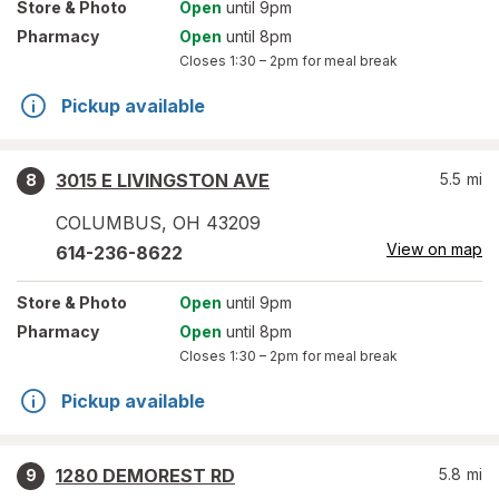
Store
& Photo
Open
until 9pm
Pharmacy
Open
until 8pm
Closes
1:30 – 2pm
for meal break
Pickup available
3015 E LIVINGSTON AVE
5.5
mi
8
COLUMBUS
,
OH
43209
View on map
614-236-8622
Store
& Photo
Open
until 9pm
Pharmacy
Open
until 8pm
Closes
1:30 – 2pm
for meal break
Pickup available
1280 DEMOREST RD
5.8
mi
9