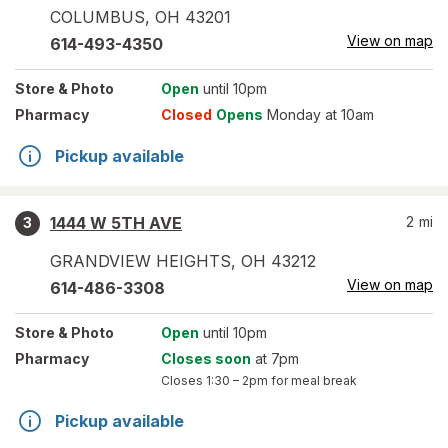
COLUMBUS
,
OH
43201
View on map
614-493-4350
Store
& Photo
Open
until 10pm
Pharmacy
Closed
Opens
Monday at 10am
Pickup available
1444 W 5TH AVE
2
mi
3
GRANDVIEW HEIGHTS
,
OH
43212
View on map
614-486-3308
Store
& Photo
Open
until 10pm
Pharmacy
Closes soon
at 7pm
Closes
1:30 – 2pm
for meal break
Pickup available