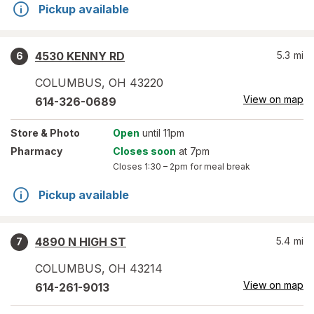
Pickup available
4530 KENNY RD
5.3
mi
6
COLUMBUS
,
OH
43220
View on map
614-326-0689
Store
& Photo
Open
until 11pm
Pharmacy
Closes soon
at 7pm
Closes
1:30 – 2pm
for meal break
Pickup available
4890 N HIGH ST
5.4
mi
7
COLUMBUS
,
OH
43214
View on map
614-261-9013