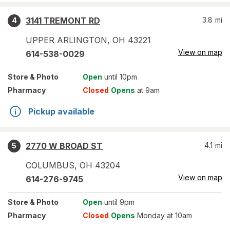
3141 TREMONT RD
3.8
mi
4
UPPER ARLINGTON
,
OH
43221
View on map
614-538-0029
Store
& Photo
Open
until 10pm
Pharmacy
Closed
Opens
at 9am
Pickup available
2770 W BROAD ST
4.1
mi
5
COLUMBUS
,
OH
43204
View on map
614-276-9745
Store
& Photo
Open
until 9pm
Pharmacy
Closed
Opens
Monday at 10am