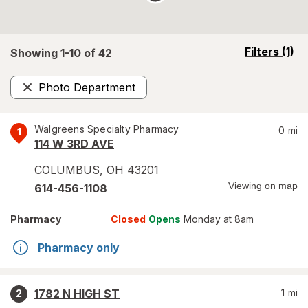
opens
Filters
(1)
Showing 1-
10
of
42
a
simulated
Photo Department
overlay
Remove
Walgreens Specialty Pharmacy
0
mi
1
114 W 3RD AVE
COLUMBUS
,
OH
43201
Viewing on map
614-456-1108
Pharmacy
Closed
Opens
Monday at 8am
Pharmacy only
1782 N HIGH ST
1
mi
2