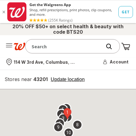
20% OFF $50+ on select health & beauty with
code BTS20
Me
Nearest store
Account
114 W 3rd Ave, Columbus, OH
Stores near
43201
opens
Update location
simulated
overlay
7
6
1
4
2
3
5
8
9
10