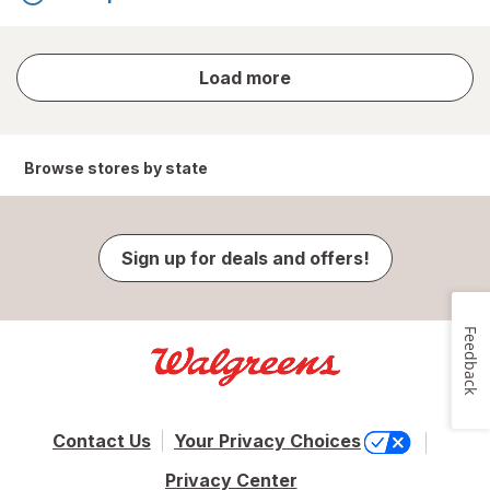
store
Load more
results
Browse stores by state
Sign up for deals and offers!
Feedback
Contact Us
Your Privacy Choices
Privacy Center