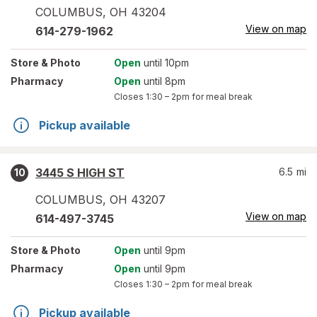
COLUMBUS
,
OH
43204
View on map
614-279-1962
Store
& Photo
Open
until 10pm
Pharmacy
Open
until 8pm
Closes
1:30 – 2pm
for meal break
Pickup available
3445 S HIGH ST
6.5
mi
10
COLUMBUS
,
OH
43207
View on map
614-497-3745
Store
& Photo
Open
until 9pm
Pharmacy
Open
until 9pm
Closes
1:30 – 2pm
for meal break
Pickup available