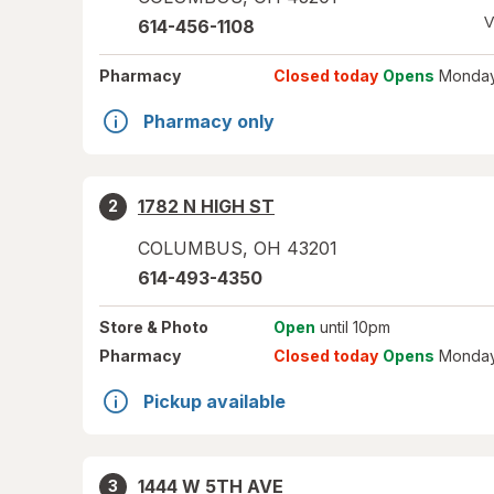
V
614-456-1108
Pharmacy
Closed today
Opens
Monday
Pharmacy only
1782 N HIGH ST
2
COLUMBUS
,
OH
43201
614-493-4350
Store
& Photo
Open
until 10pm
Pharmacy
Closed today
Opens
Monday
Pickup available
1444 W 5TH AVE
3