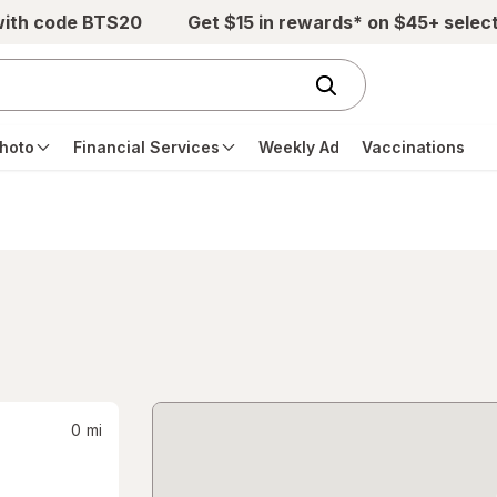
with code BTS20
Get $15 in rewards* on $45+ selec
hoto
Financial Services
Weekly Ad
Vaccinations
0
mi