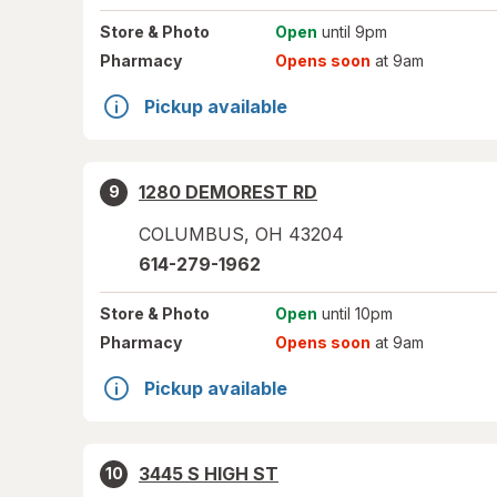
Store
& Photo
Open
until 9pm
Pharmacy
Opens soon
at 9am
Pickup available
1280 DEMOREST RD
9
COLUMBUS
,
OH
43204
614-279-1962
Store
& Photo
Open
until 10pm
Pharmacy
Opens soon
at 9am
Pickup available
3445 S HIGH ST
10