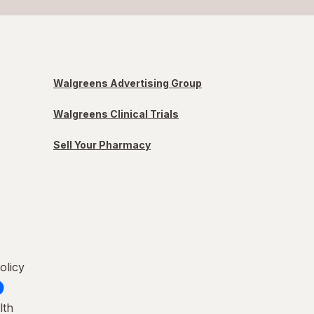
Walgreens Advertising Group
Walgreens Clinical Trials
Sell Your Pharmacy
olicy
lth