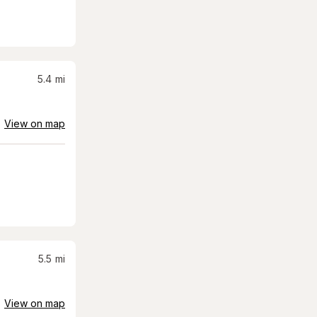
5.4
mi
View on map
5.5
mi
View on map