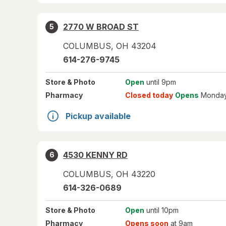
2770 W BROAD ST
5
COLUMBUS
,
OH
43204
614-276-9745
Store
& Photo
Open
until 9pm
Pharmacy
Closed today
Opens
Monday
Pickup available
4530 KENNY RD
6
COLUMBUS
,
OH
43220
614-326-0689
Store
& Photo
Open
until 10pm
Pharmacy
Opens soon
at 9am