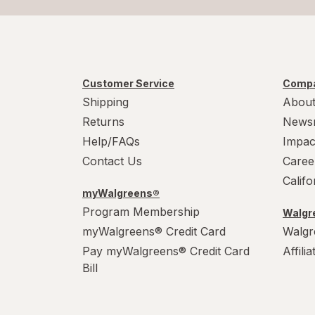
Customer Service
Compa
Shipping
About
Returns
News
Help/FAQs
Impac
Contact Us
Caree
Calif
myWalgreens®
Program Membership
Walgre
myWalgreens® Credit Card
Walgr
Pay myWalgreens® Credit Card
Affili
Bill