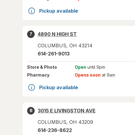
Pickup available
4890 N HIGH ST
7
COLUMBUS
,
OH
43214
614-261-9013
Store
& Photo
Open
until 9pm
Pharmacy
Opens soon
at 9am
Pickup available
3015 E LIVINGSTON AVE
8
COLUMBUS
,
OH
43209
614-236-8622