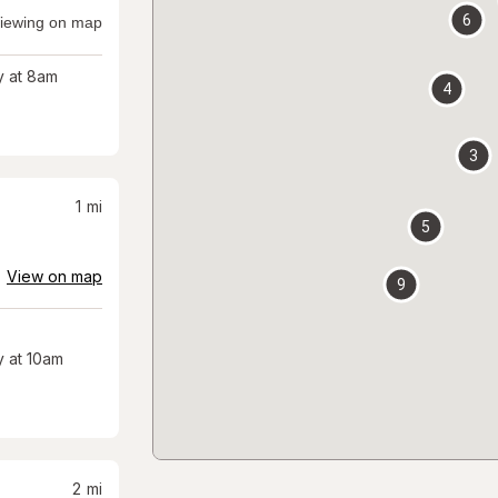
6
iewing on map
 at 8am
4
3
1
mi
5
View on map
9
 at 10am
2
mi