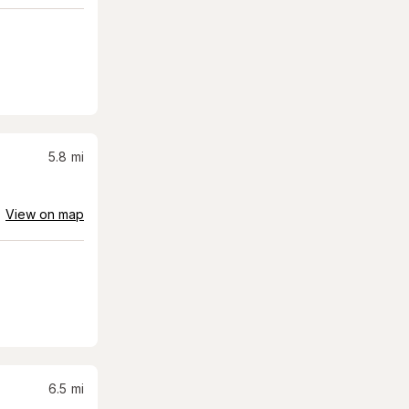
5.8
mi
View on map
6.5
mi