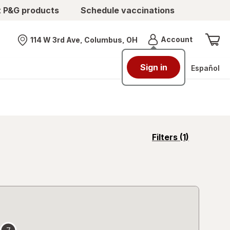
t P&G products
Schedule vaccinations
Menu
Account
114 W 3rd Ave, Columbus, OH
Nearest store
Sign in
Español
opens
Filters
(1)
a
simulated
overlay