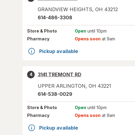
GRANDVIEW HEIGHTS
,
OH
43212
614-486-3308
Store
& Photo
Open
until 10pm
Pharmacy
Opens soon
at 9am
Pickup available
3141 TREMONT RD
4
UPPER ARLINGTON
,
OH
43221
614-538-0029
Store
& Photo
Open
until 10pm
Pharmacy
Opens soon
at 9am
Pickup available