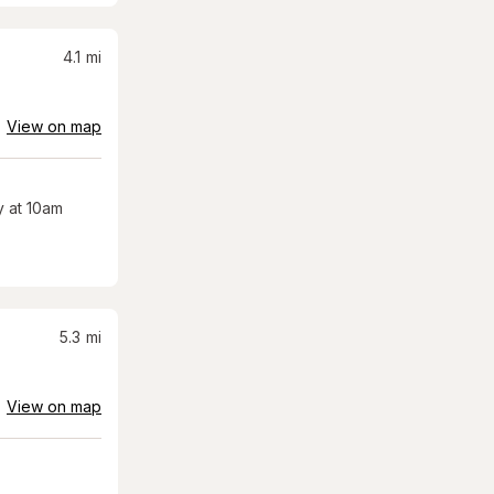
4.1
mi
View on map
 at 10am
5.3
mi
View on map