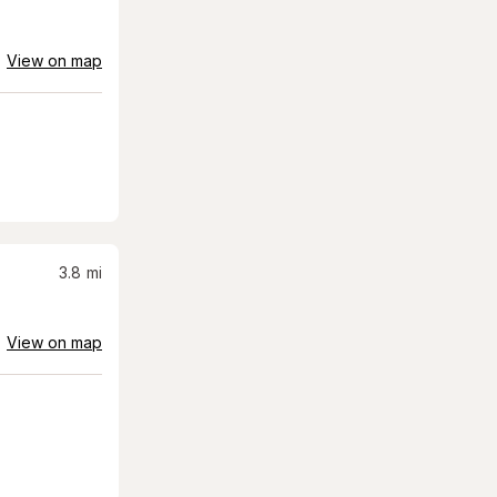
View on map
3.8
mi
View on map