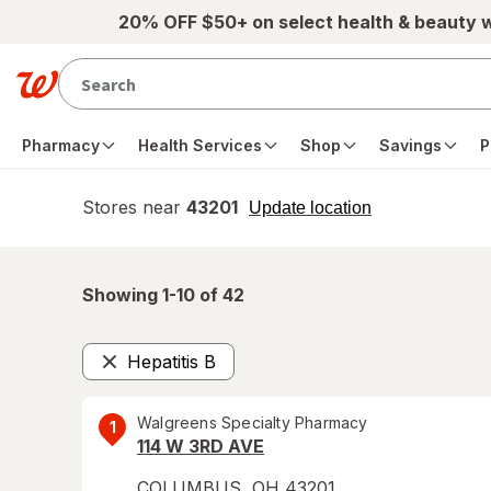
Skip to main content
20% OFF $50+ on select health & beauty 
Pharmacy
Health Services
Shop
Savings
P
Stores near
43201
opens
Update location
simulated
overlay
Showing 1-
10
of
42
Hepatitis B
Remove
Walgreens Specialty Pharmacy
1
114 W 3RD AVE
COLUMBUS
,
OH
43201