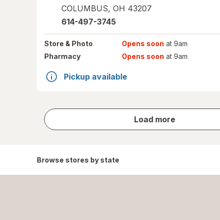
COLUMBUS
,
OH
43207
614-497-3745
Store
& Photo
Opens soon
at 9am
Pharmacy
Opens soon
at 9am
Pickup available
store
Load more
results
Browse stores by state