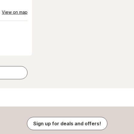
View on map
Sign up for deals and offers!