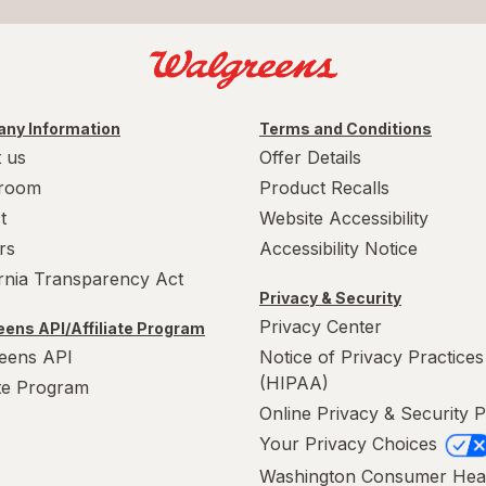
ny Information
Terms and Conditions
 us
Offer Details
room
Product Recalls
t
Website Accessibility
rs
Accessibility Notice
ornia Transparency Act
Privacy & Security
Privacy Center
ens API/Affiliate Program
eens API
Notice of Privacy Practices
(HIPAA)
ate Program
Online Privacy & Security P
Your Privacy Choices
Washington Consumer Hea