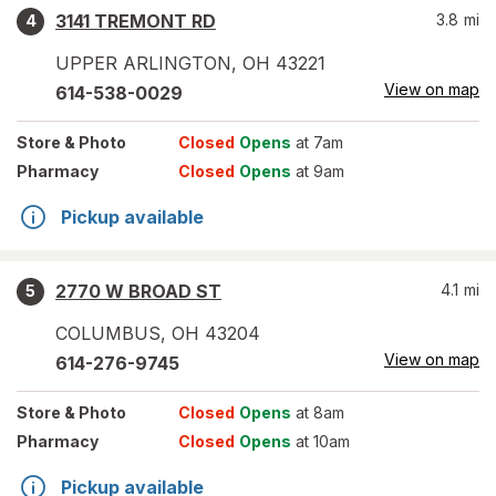
3141 TREMONT RD
3.8
mi
4
UPPER ARLINGTON
,
OH
43221
View on map
614-538-0029
Store
& Photo
Closed
Opens
at 7am
Pharmacy
Closed
Opens
at 9am
Pickup available
2770 W BROAD ST
4.1
mi
5
COLUMBUS
,
OH
43204
View on map
614-276-9745
Store
& Photo
Closed
Opens
at 8am
Pharmacy
Closed
Opens
at 10am
Pickup available