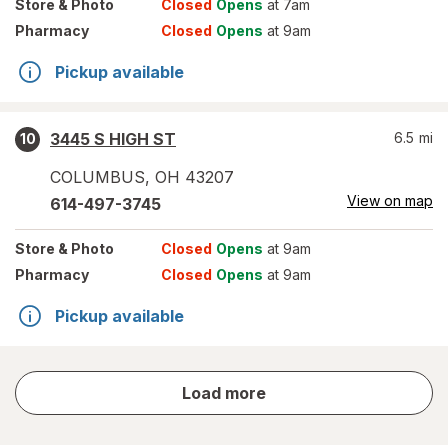
Store
& Photo
Closed
Opens
at 7am
Pharmacy
Closed
Opens
at 9am
Pickup available
3445 S HIGH ST
6.5
mi
10
COLUMBUS
,
OH
43207
View on map
614-497-3745
Store
& Photo
Closed
Opens
at 9am
Pharmacy
Closed
Opens
at 9am
Pickup available
store
Load more
results