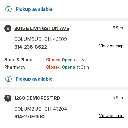
Pickup available
3015 E LIVINGSTON AVE
5.5
mi
8
COLUMBUS
,
OH
43209
View on map
614-236-8622
Store
& Photo
Closed
Opens
at 7am
Pharmacy
Closed
Opens
at 9am
Pickup available
1280 DEMOREST RD
5.8
mi
9
COLUMBUS
,
OH
43204
View on map
614-279-1962