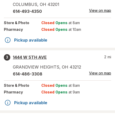
COLUMBUS
,
OH
43201
View on map
614-493-4350
Store
& Photo
Closed
Opens
at 8am
Pharmacy
Closed
Opens
at 10am
Pickup available
1444 W 5TH AVE
2
mi
3
GRANDVIEW HEIGHTS
,
OH
43212
View on map
614-486-3308
Store
& Photo
Closed
Opens
at 8am
Pharmacy
Closed
Opens
at 9am
Pickup available