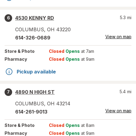
4530 KENNY RD
5.3
mi
6
COLUMBUS
,
OH
43220
View on map
614-326-0689
Store
& Photo
Closed
Opens
at 7am
Pharmacy
Closed
Opens
at 9am
Pickup available
4890 N HIGH ST
5.4
mi
7
COLUMBUS
,
OH
43214
View on map
614-261-9013
Store
& Photo
Closed
Opens
at 8am
Pharmacy
Closed
Opens
at 9am