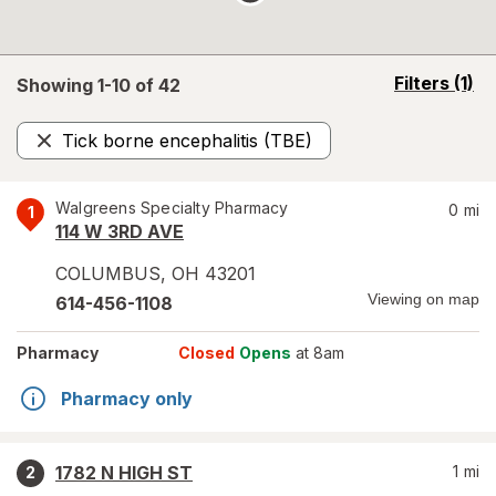
opens
Filters
(1)
Showing 1-
10
of
42
a
simulated
Tick borne encephalitis (TBE)
overlay
Remove
Walgreens Specialty Pharmacy
0
mi
1
114 W 3RD AVE
COLUMBUS
,
OH
43201
Viewing on map
614-456-1108
Pharmacy
Closed
Opens
at 8am
Pharmacy only
1782 N HIGH ST
1
mi
2