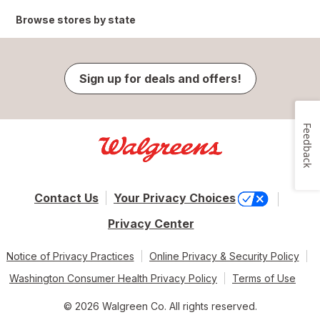
Browse stores by state
Sign up for deals and offers!
Feedback
Contact Us
Your Privacy Choices
Privacy Center
Notice of Privacy Practices
Online Privacy & Security Policy
Washington Consumer Health Privacy Policy
Terms of Use
© 2026 Walgreen Co. All rights reserved.