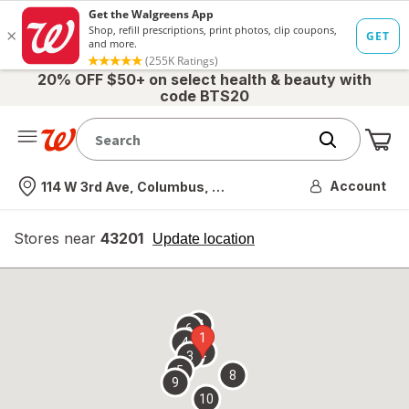
20% OFF $50+ on select health & beauty with
code BTS20
Me
Nearest store
Account
114 W 3rd Ave, Columbus, OH
Stores near
43201
opens
Update location
simulated
overlay
7
6
1
4
2
3
5
8
9
10