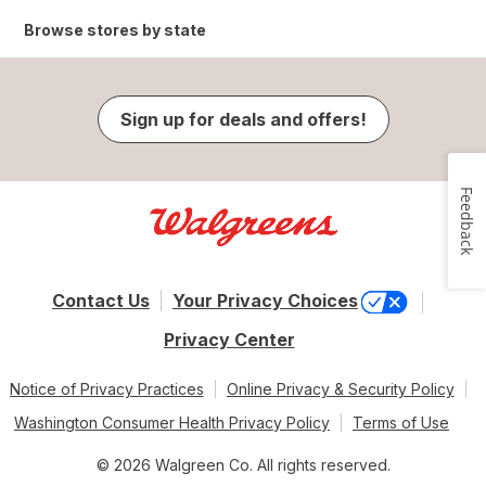
Browse stores by state
Sign up for deals and offers!
Feedback
Contact Us
Your Privacy Choices
Privacy Center
Notice of Privacy Practices
Online Privacy & Security Policy
Washington Consumer Health Privacy Policy
Terms of Use
© 2026 Walgreen Co. All rights reserved.