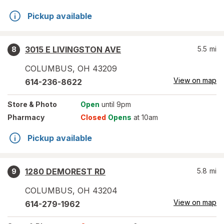
Pickup available
3015 E LIVINGSTON AVE
5.5
mi
8
COLUMBUS
,
OH
43209
View on map
614-236-8622
Store
& Photo
Open
until 9pm
Pharmacy
Closed
Opens
at 10am
Pickup available
1280 DEMOREST RD
5.8
mi
9
COLUMBUS
,
OH
43204
View on map
614-279-1962