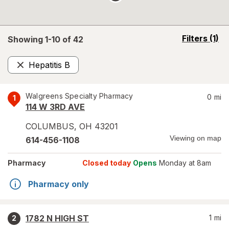
opens
Filters
(1)
Showing 1-
10
of
42
a
simulated
Hepatitis B
overlay
Remove
Walgreens Specialty Pharmacy
0
mi
1
114 W 3RD AVE
COLUMBUS
,
OH
43201
Viewing on map
614-456-1108
Pharmacy
Closed today
Opens
Monday at 8am
Pharmacy only
1782 N HIGH ST
1
mi
2