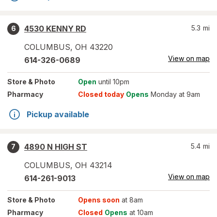
4530 KENNY RD
5.3
mi
6
COLUMBUS
,
OH
43220
View on map
614-326-0689
Store
& Photo
Open
until 10pm
Pharmacy
Closed today
Opens
Monday at 9am
Pickup available
4890 N HIGH ST
5.4
mi
7
COLUMBUS
,
OH
43214
View on map
614-261-9013
Store
& Photo
Opens soon
at 8am
Pharmacy
Closed
Opens
at 10am