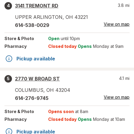
3141 TREMONT RD
3.8
mi
4
UPPER ARLINGTON
,
OH
43221
View on map
614-538-0029
Store
& Photo
Open
until 10pm
Pharmacy
Closed today
Opens
Monday at 9am
Pickup available
2770 W BROAD ST
4.1
mi
5
COLUMBUS
,
OH
43204
View on map
614-276-9745
Store
& Photo
Opens soon
at 8am
Pharmacy
Closed today
Opens
Monday at 10am
Pickup available