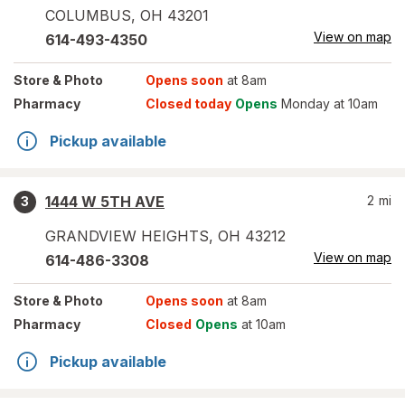
COLUMBUS
,
OH
43201
View on map
614-493-4350
Store
& Photo
Opens soon
at 8am
Pharmacy
Closed today
Opens
Monday at 10am
Pickup available
1444 W 5TH AVE
2
mi
3
GRANDVIEW HEIGHTS
,
OH
43212
View on map
614-486-3308
Store
& Photo
Opens soon
at 8am
Pharmacy
Closed
Opens
at 10am
Pickup available