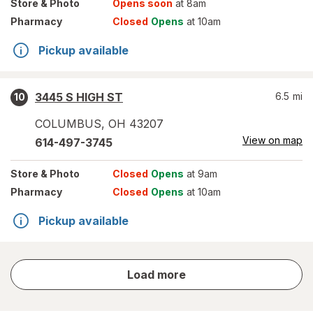
Store
& Photo
Opens soon
at 8am
Pharmacy
Closed
Opens
at 10am
Pickup available
3445 S HIGH ST
6.5
mi
10
COLUMBUS
,
OH
43207
View on map
614-497-3745
Store
& Photo
Closed
Opens
at 9am
Pharmacy
Closed
Opens
at 10am
Pickup available
store
Load more
results