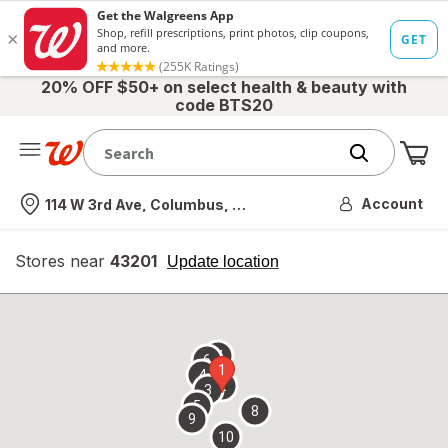
20% OFF $50+ on select health & beauty with
code BTS20
Me
Nearest store
Account
114 W 3rd Ave, Columbus, OH
Stores near
43201
opens
Update location
simulated
overlay
7
6
1
4
2
3
5
8
9
10