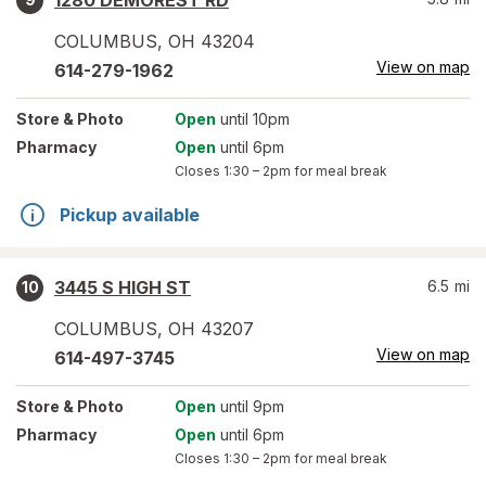
1280 DEMOREST RD
COLUMBUS
,
OH
43204
View on map
614-279-1962
Store
& Photo
Open
until 10pm
Pharmacy
Open
until 6pm
Closes
1:30 – 2pm
for meal break
Pickup available
3445 S HIGH ST
6.5
mi
10
COLUMBUS
,
OH
43207
View on map
614-497-3745
Store
& Photo
Open
until 9pm
Pharmacy
Open
until 6pm
Closes
1:30 – 2pm
for meal break