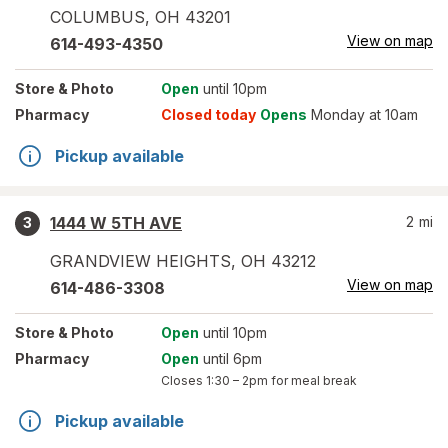
COLUMBUS
,
OH
43201
View on map
614-493-4350
Store
& Photo
Open
until 10pm
Pharmacy
Closed today
Opens
Monday at 10am
Pickup available
1444 W 5TH AVE
2
mi
3
GRANDVIEW HEIGHTS
,
OH
43212
View on map
614-486-3308
Store
& Photo
Open
until 10pm
Pharmacy
Open
until 6pm
Closes
1:30 – 2pm
for meal break
Pickup available