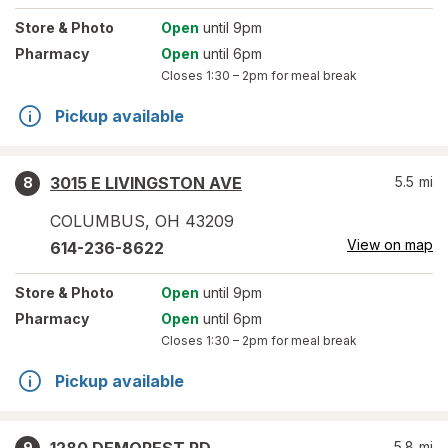
Store
& Photo
Open
until 9pm
Pharmacy
Open
until 6pm
Closes
1:30 – 2pm
for meal break
Pickup available
3015 E LIVINGSTON AVE
5.5
mi
8
COLUMBUS
,
OH
43209
View on map
614-236-8622
Store
& Photo
Open
until 9pm
Pharmacy
Open
until 6pm
Closes
1:30 – 2pm
for meal break
Pickup available
5.8
mi
9