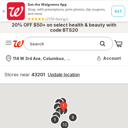
20% OFF $50+ on select health & beauty with
code BTS20
Me
Nearest store
Account
114 W 3rd Ave, Columbus, OH
Stores near
43201
opens
Update location
simulated
overlay
7
6
1
4
2
3
5
8
9
10