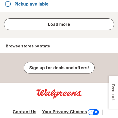
Pickup available
store
Load more
results
Browse stores by state
Sign up for deals and offers!
Feedback
Contact Us
Your Privacy Choices