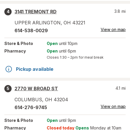
3141 TREMONT RD
3.8
mi
4
UPPER ARLINGTON
,
OH
43221
View on map
614-538-0029
Store
& Photo
Open
until 10pm
Pharmacy
Open
until 6pm
Closes
1:30 – 2pm
for meal break
Pickup available
2770 W BROAD ST
4.1
mi
5
COLUMBUS
,
OH
43204
View on map
614-276-9745
Store
& Photo
Open
until 9pm
Pharmacy
Closed today
Opens
Monday at 10am