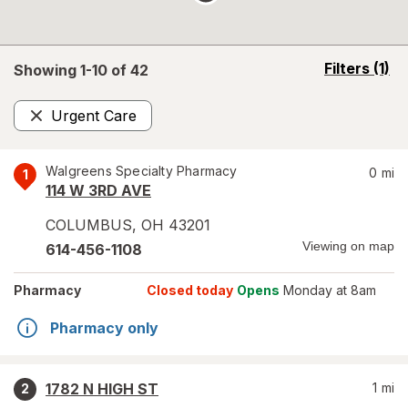
opens
Filters
(1)
Showing 1-
10
of
42
a
simulated
Urgent Care
overlay
Remove
Walgreens Specialty Pharmacy
0
mi
1
114 W 3RD AVE
COLUMBUS
,
OH
43201
Viewing on map
614-456-1108
Pharmacy
Closed today
Opens
Monday at 8am
Pharmacy only
1782 N HIGH ST
1
mi
2