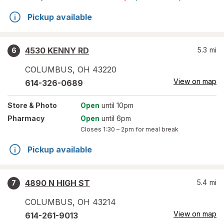
Pickup available
4530 KENNY RD
5.3
mi
6
COLUMBUS
,
OH
43220
View on map
614-326-0689
Store
& Photo
Open
until 10pm
Pharmacy
Open
until 6pm
Closes
1:30 – 2pm
for meal break
Pickup available
4890 N HIGH ST
5.4
mi
7
COLUMBUS
,
OH
43214
View on map
614-261-9013