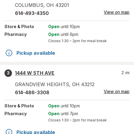
COLUMBUS
,
OH
43201
View on map
614-493-4350
Store
& Photo
Open
until 10pm
Pharmacy
Open
until 6pm
Closes
1:30 – 2pm
for meal break
Pickup available
1444 W 5TH AVE
2
mi
3
GRANDVIEW HEIGHTS
,
OH
43212
View on map
614-486-3308
Store
& Photo
Open
until 10pm
Pharmacy
Open
until 7pm
Closes
1:30 – 2pm
for meal break
Pickup available