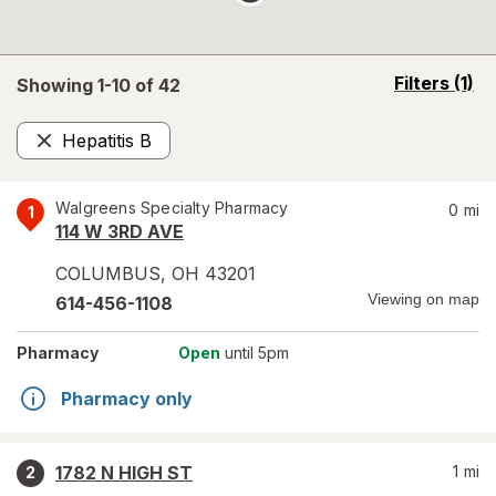
opens
Filters
(1)
Showing 1-
10
of
42
a
simulated
Hepatitis B
overlay
Remove
Walgreens Specialty Pharmacy
0
mi
1
114 W 3RD AVE
COLUMBUS
,
OH
43201
Viewing on map
614-456-1108
Pharmacy
Open
until 5pm
Pharmacy only
1782 N HIGH ST
1
mi
2