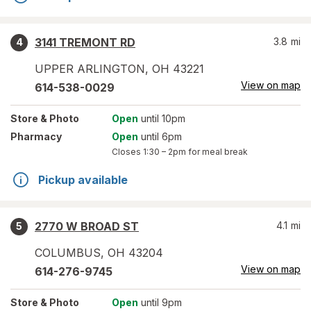
3141 TREMONT RD
3.8
mi
4
UPPER ARLINGTON
,
OH
43221
View on map
614-538-0029
Store
& Photo
Open
until 10pm
Pharmacy
Open
until 6pm
Closes
1:30 – 2pm
for meal break
Pickup available
2770 W BROAD ST
4.1
mi
5
COLUMBUS
,
OH
43204
View on map
614-276-9745
Store
& Photo
Open
until 9pm