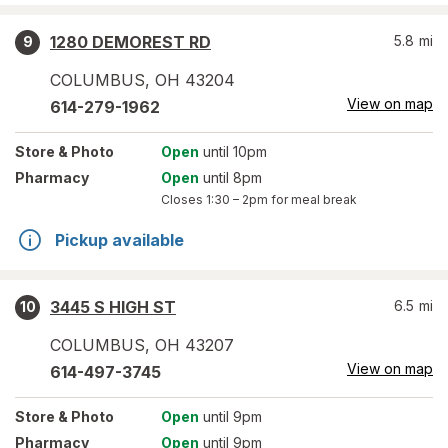
1280 DEMOREST RD
5.8
mi
9
COLUMBUS
,
OH
43204
View on map
614-279-1962
Store
& Photo
Open
until 10pm
Pharmacy
Open
until 8pm
Closes
1:30 – 2pm
for meal break
Pickup available
3445 S HIGH ST
6.5
mi
10
COLUMBUS
,
OH
43207
View on map
614-497-3745
Store
& Photo
Open
until 9pm
Pharmacy
Open
until 9pm