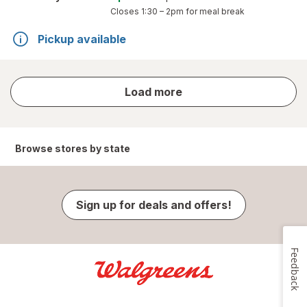
Closes
1:30 – 2pm
for meal break
Pickup available
store
Load more
results
Browse stores by state
Sign up for deals and offers!
Feedback