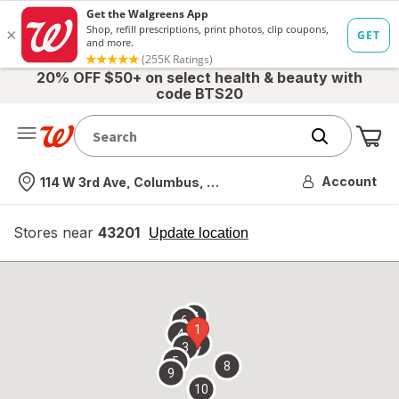
20% OFF $50+ on select health & beauty with
code BTS20
Me
Nearest store
Account
114 W 3rd Ave, Columbus, OH
Stores near
43201
opens
Update location
simulated
overlay
7
6
1
4
2
3
5
8
9
10