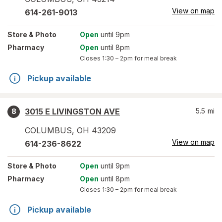
View on map
614-261-9013
Store
& Photo
Open
until 9pm
Pharmacy
Open
until 8pm
Closes
1:30 – 2pm
for meal break
Pickup available
3015 E LIVINGSTON AVE
5.5
mi
8
COLUMBUS
,
OH
43209
View on map
614-236-8622
Store
& Photo
Open
until 9pm
Pharmacy
Open
until 8pm
Closes
1:30 – 2pm
for meal break
Pickup available