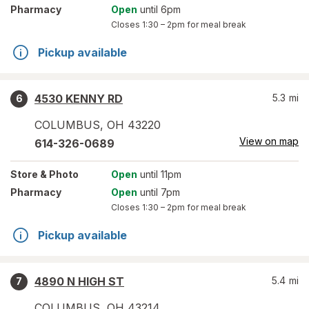
Pharmacy
Open
until 6pm
Closes
1:30 – 2pm
for meal break
Pickup available
4530 KENNY RD
5.3
mi
6
COLUMBUS
,
OH
43220
View on map
614-326-0689
Store
& Photo
Open
until 11pm
Pharmacy
Open
until 7pm
Closes
1:30 – 2pm
for meal break
Pickup available
4890 N HIGH ST
5.4
mi
7
COLUMBUS
,
OH
43214