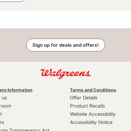
Sign up for deals and offers!
ny Information
Terms and Conditions
 us
Offer Details
room
Product Recalls
t
Website Accessibility
rs
Accessibility Notice
ornia Transparency Act