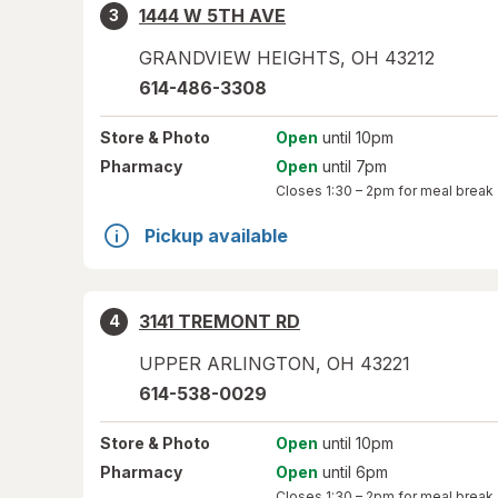
1444 W 5TH AVE
3
GRANDVIEW HEIGHTS
,
OH
43212
614-486-3308
Store
& Photo
Open
until 10pm
Pharmacy
Open
until 7pm
Closes
1:30 – 2pm
for meal break
Pickup available
3141 TREMONT RD
4
UPPER ARLINGTON
,
OH
43221
614-538-0029
Store
& Photo
Open
until 10pm
Pharmacy
Open
until 6pm
Closes
1:30 – 2pm
for meal break