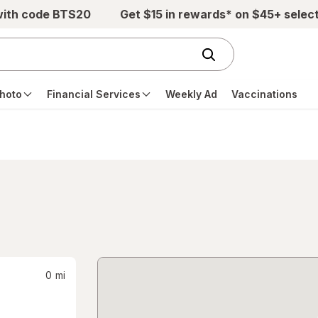
with code BTS20
Get $15 in rewards* on $45+ selec
hoto
Financial Services
Weekly Ad
Vaccinations
0
mi