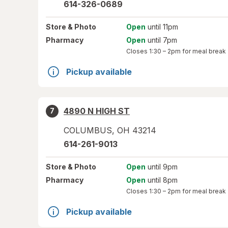
614-326-0689
Store
& Photo
Open
until 11pm
Pharmacy
Open
until 7pm
Closes
1:30 – 2pm
for meal break
Pickup available
4890 N HIGH ST
7
COLUMBUS
,
OH
43214
614-261-9013
Store
& Photo
Open
until 9pm
Pharmacy
Open
until 8pm
Closes
1:30 – 2pm
for meal break
Pickup available