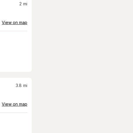
2
mi
View on map
3.8
mi
View on map