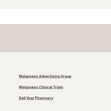
Walgreens Advertising Group
Walgreens Clinical Trials
Sell Your Pharmacy