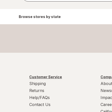
Browse stores by state
Customer Service
Compa
Shipping
About
Returns
News
Help/FAQs
Impac
Contact Us
Caree
Calif