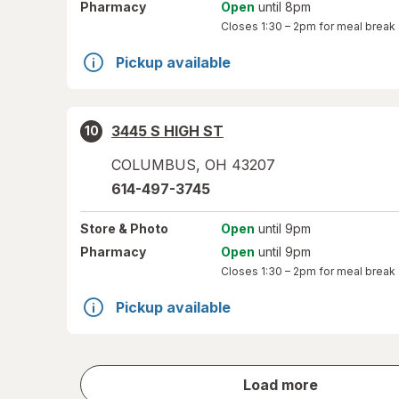
Pharmacy
Open
until 8pm
Closes
1:30 – 2pm
for meal break
Pickup available
3445 S HIGH ST
10
COLUMBUS
,
OH
43207
614-497-3745
Store
& Photo
Open
until 9pm
Pharmacy
Open
until 9pm
Closes
1:30 – 2pm
for meal break
Pickup available
store
Load more
results