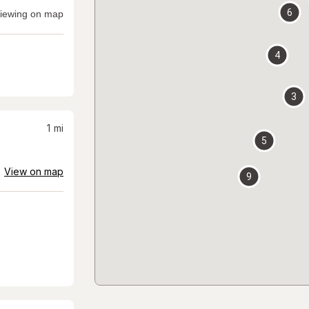
6
iewing on map
4
3
1
mi
5
View on map
9