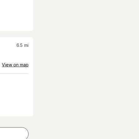
6.5
mi
View on map