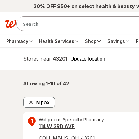
Skip to main content
20% OFF $50+ on select health & beauty 
Pharmacy
Health Services
Shop
Savings
P
Stores near
43201
opens
Update location
simulated
overlay
Showing 1-
10
of
42
Mpox
Remove
Walgreens Specialty Pharmacy
1
114 W 3RD AVE
COLUMBUS
,
OH
43201