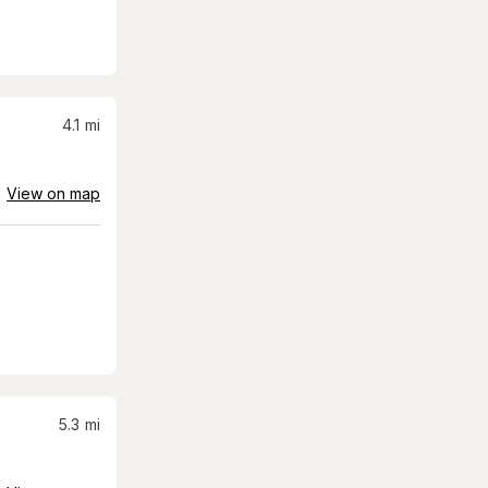
4.1
mi
View on map
5.3
mi