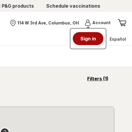
t P&G products
Schedule vaccinations
Menu
Account
114 W 3rd Ave, Columbus, OH
Nearest store
Sign in
Español
opens
Filters
(1)
a
simulated
overlay