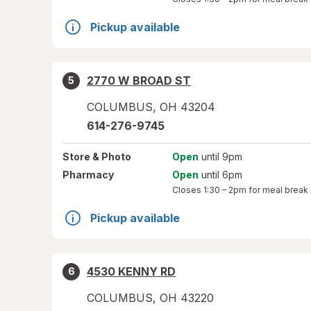
Pickup available
2770 W BROAD ST
5
COLUMBUS
,
OH
43204
614-276-9745
Store
& Photo
Open
until 9pm
Pharmacy
Open
until 6pm
Closes
1:30 – 2pm
for meal break
Pickup available
4530 KENNY RD
6
COLUMBUS
,
OH
43220