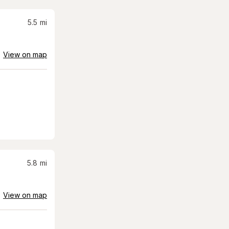
5.5
mi
View on map
5.8
mi
View on map