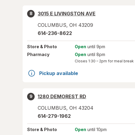
3015 E LIVINGSTON AVE
8
COLUMBUS
,
OH
43209
614-236-8622
Store
& Photo
Open
until 9pm
Pharmacy
Open
until 8pm
Closes
1:30 – 2pm
for meal break
Pickup available
1280 DEMOREST RD
9
COLUMBUS
,
OH
43204
614-279-1962
Store
& Photo
Open
until 10pm