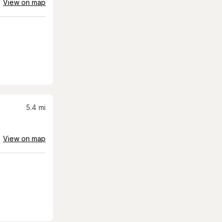
View on map
5.4
mi
View on map