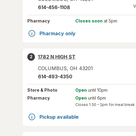
V
614-456-1108
Pharmacy
Closes soon
at 5pm
Pharmacy only
1782 N HIGH ST
2
COLUMBUS
,
OH
43201
614-493-4350
Store
& Photo
Open
until 10pm
Pharmacy
Open
until 6pm
Closes
1:30 – 2pm
for meal break
Pickup available