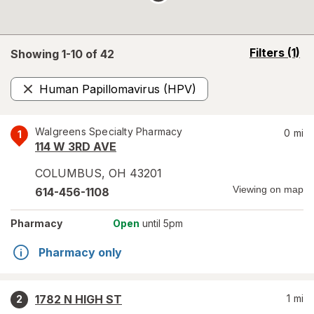
opens
Filters
(1)
Showing 1-
10
of
42
a
simulated
Human Papillomavirus (HPV)
overlay
Remove
Walgreens Specialty Pharmacy
0
mi
1
114 W 3RD AVE
COLUMBUS
,
OH
43201
Viewing on map
614-456-1108
Pharmacy
Open
until 5pm
Pharmacy only
1782 N HIGH ST
1
mi
2