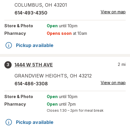
COLUMBUS
,
OH
43201
View on map
614-493-4350
Store
& Photo
Open
until 10pm
Pharmacy
Opens soon
at 10am
Pickup available
1444 W 5TH AVE
2
mi
3
GRANDVIEW HEIGHTS
,
OH
43212
View on map
614-486-3308
Store
& Photo
Open
until 10pm
Pharmacy
Open
until 7pm
Closes
1:30 – 2pm
for meal break
Pickup available