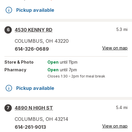
Pickup available
4530 KENNY RD
5.3
mi
6
COLUMBUS
,
OH
43220
View on map
614-326-0689
Store
& Photo
Open
until 11pm
Pharmacy
Open
until 7pm
Closes
1:30 – 2pm
for meal break
Pickup available
4890 N HIGH ST
5.4
mi
7
COLUMBUS
,
OH
43214
View on map
614-261-9013