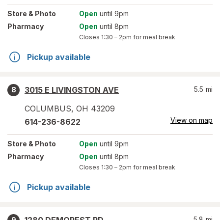
Store
& Photo
Open
until 9pm
Pharmacy
Open
until 8pm
Closes
1:30 – 2pm
for meal break
Pickup available
3015 E LIVINGSTON AVE
5.5
mi
8
COLUMBUS
,
OH
43209
View on map
614-236-8622
Store
& Photo
Open
until 9pm
Pharmacy
Open
until 8pm
Closes
1:30 – 2pm
for meal break
Pickup available
5.8
mi
9