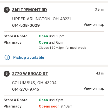
3141 TREMONT RD
3.8
mi
4
UPPER ARLINGTON
,
OH
43221
View on map
614-538-0029
Store
& Photo
Open
until 10pm
Pharmacy
Open
until 6pm
Closes
1:30 – 2pm
for meal break
Pickup available
2770 W BROAD ST
4.1
mi
5
COLUMBUS
,
OH
43204
View on map
614-276-9745
Store
& Photo
Open
until 9pm
Pharmacy
Opens soon
at 10am