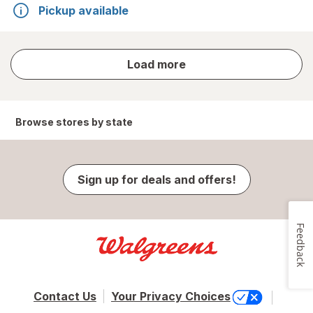
Pickup available
store
Load more
results
Browse stores by state
Sign up for deals and offers!
Feedback
Contact Us
Your Privacy Choices