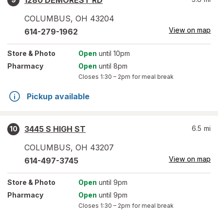
1280 DEMOREST RD
COLUMBUS
,
OH
43204
View on map
614-279-1962
Store
& Photo
Open
until 10pm
Pharmacy
Open
until 8pm
Closes
1:30 – 2pm
for meal break
Pickup available
3445 S HIGH ST
6.5
mi
10
COLUMBUS
,
OH
43207
View on map
614-497-3745
Store
& Photo
Open
until 9pm
Pharmacy
Open
until 9pm
Closes
1:30 – 2pm
for meal break