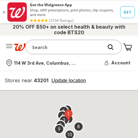
20% OFF $50+ on select health & beauty with
code BTS20
Me
Nearest store
Account
114 W 3rd Ave, Columbus, OH
Stores near
43201
opens
Update location
simulated
overlay
7
6
1
4
2
3
5
8
9
10