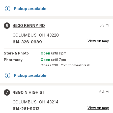
Pickup available
4530 KENNY RD
5.3
mi
6
COLUMBUS
,
OH
43220
View on map
614-326-0689
Store
& Photo
Open
until 11pm
Pharmacy
Open
until 7pm
Closes
1:30 – 2pm
for meal break
Pickup available
4890 N HIGH ST
5.4
mi
7
COLUMBUS
,
OH
43214
View on map
614-261-9013