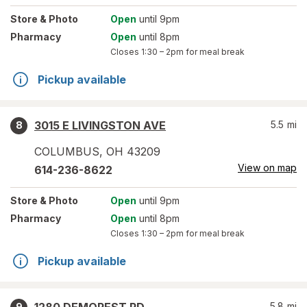
Store
& Photo
Open
until 9pm
Pharmacy
Open
until 8pm
Closes
1:30 – 2pm
for meal break
Pickup available
3015 E LIVINGSTON AVE
5.5
mi
8
COLUMBUS
,
OH
43209
View on map
614-236-8622
Store
& Photo
Open
until 9pm
Pharmacy
Open
until 8pm
Closes
1:30 – 2pm
for meal break
Pickup available
5.8
mi
9