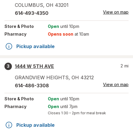
COLUMBUS
,
OH
43201
View on map
614-493-4350
Store
& Photo
Open
until 10pm
Pharmacy
Opens soon
at 10am
Pickup available
1444 W 5TH AVE
2
mi
3
GRANDVIEW HEIGHTS
,
OH
43212
View on map
614-486-3308
Store
& Photo
Open
until 10pm
Pharmacy
Open
until 7pm
Closes
1:30 – 2pm
for meal break
Pickup available