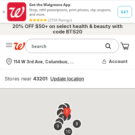
20% OFF $50+ on select health & beauty with
code BTS20
Me
Nearest store
Account
114 W 3rd Ave, Columbus, OH
Stores near
43201
opens
Update location
simulated
overlay
7
6
1
4
2
3
5
8
9
10