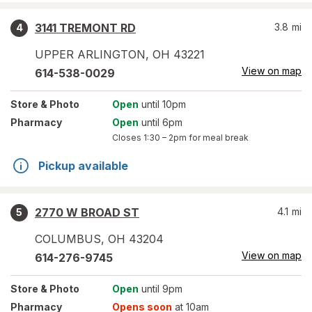
3141 TREMONT RD
3.8
mi
4
UPPER ARLINGTON
,
OH
43221
View on map
614-538-0029
Store
& Photo
Open
until 10pm
Pharmacy
Open
until 6pm
Closes
1:30 – 2pm
for meal break
Pickup available
2770 W BROAD ST
4.1
mi
5
COLUMBUS
,
OH
43204
View on map
614-276-9745
Store
& Photo
Open
until 9pm
Pharmacy
Opens soon
at 10am