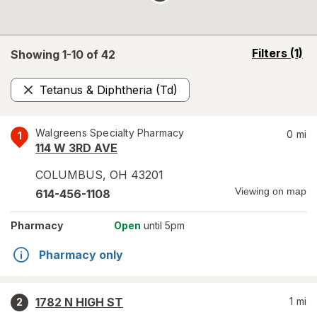
opens
Filters
(1)
Showing 1-
10
of
42
a
simulated
Tetanus & Diphtheria (Td)
overlay
Remove
Walgreens Specialty Pharmacy
0
mi
1
114 W 3RD AVE
COLUMBUS
,
OH
43201
Viewing on map
614-456-1108
Pharmacy
Open
until 5pm
Pharmacy only
1782 N HIGH ST
1
mi
2