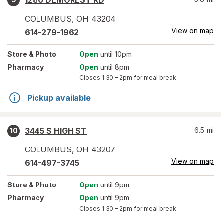
1280 DEMOREST RD
COLUMBUS
,
OH
43204
View on map
614-279-1962
Store
& Photo
Open
until 10pm
Pharmacy
Open
until 8pm
Closes
1:30 – 2pm
for meal break
Pickup available
3445 S HIGH ST
6.5
mi
10
COLUMBUS
,
OH
43207
View on map
614-497-3745
Store
& Photo
Open
until 9pm
Pharmacy
Open
until 9pm
Closes
1:30 – 2pm
for meal break