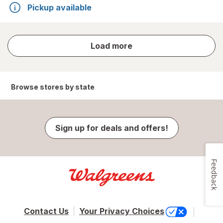
Pickup available
store
Load more
results
Browse stores by state
Sign up for deals and offers!
Feedback
Contact Us
Your Privacy Choices