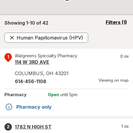
opens
Filters
(1)
Showing 1-
10
of
42
a
simulated
Human Papillomavirus (HPV)
overlay
Remove
Walgreens Specialty Pharmacy
0
mi
1
114 W 3RD AVE
COLUMBUS
,
OH
43201
Viewing on map
614-456-1108
Pharmacy
Open
until 5pm
Pharmacy only
1782 N HIGH ST
1
mi
2