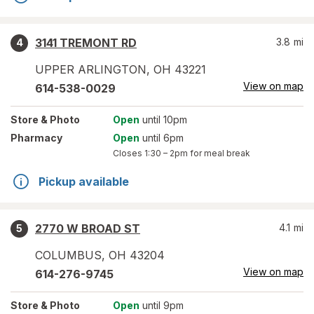
3141 TREMONT RD
3.8
mi
4
UPPER ARLINGTON
,
OH
43221
View on map
614-538-0029
Store
& Photo
Open
until 10pm
Pharmacy
Open
until 6pm
Closes
1:30 – 2pm
for meal break
Pickup available
2770 W BROAD ST
4.1
mi
5
COLUMBUS
,
OH
43204
View on map
614-276-9745
Store
& Photo
Open
until 9pm