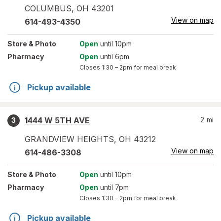
COLUMBUS
,
OH
43201
View on map
614-493-4350
Store
& Photo
Open
until 10pm
Pharmacy
Open
until 6pm
Closes
1:30 – 2pm
for meal break
Pickup available
1444 W 5TH AVE
2
mi
3
GRANDVIEW HEIGHTS
,
OH
43212
View on map
614-486-3308
Store
& Photo
Open
until 10pm
Pharmacy
Open
until 7pm
Closes
1:30 – 2pm
for meal break
Pickup available