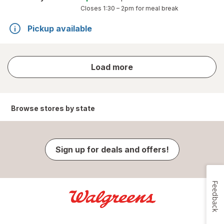
Closes
1:30 – 2pm
for meal break
Pickup available
store
Load more
results
Browse stores by state
Sign up for deals and offers!
Feedback