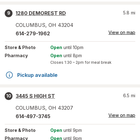
1280 DEMOREST RD
5.8
mi
9
COLUMBUS
,
OH
43204
View on map
614-279-1962
Store
& Photo
Open
until 10pm
Pharmacy
Open
until 8pm
Closes
1:30 – 2pm
for meal break
Pickup available
3445 S HIGH ST
6.5
mi
10
COLUMBUS
,
OH
43207
View on map
614-497-3745
Store
& Photo
Open
until 9pm
Pharmacy
Open
until 9pm