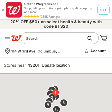
20% OFF $50+ on select health & beauty with
code BTS20
Me
Nearest store
Account
114 W 3rd Ave, Columbus, OH
Stores near
43201
opens
Update location
simulated
overlay
7
6
1
4
2
3
5
8
9
10