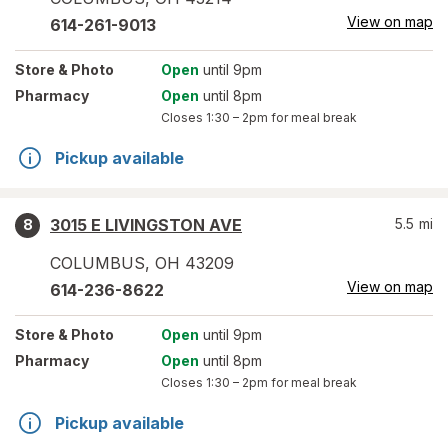
View on map
614-261-9013
Store
& Photo
Open
until 9pm
Pharmacy
Open
until 8pm
Closes
1:30 – 2pm
for meal break
Pickup available
3015 E LIVINGSTON AVE
5.5
mi
8
COLUMBUS
,
OH
43209
View on map
614-236-8622
Store
& Photo
Open
until 9pm
Pharmacy
Open
until 8pm
Closes
1:30 – 2pm
for meal break
Pickup available