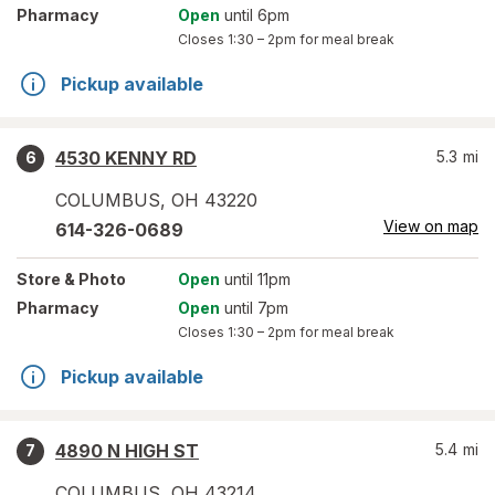
Pharmacy
Open
until 6pm
Closes
1:30 – 2pm
for meal break
Pickup available
4530 KENNY RD
5.3
mi
6
COLUMBUS
,
OH
43220
View on map
614-326-0689
Store
& Photo
Open
until 11pm
Pharmacy
Open
until 7pm
Closes
1:30 – 2pm
for meal break
Pickup available
4890 N HIGH ST
5.4
mi
7
COLUMBUS
,
OH
43214