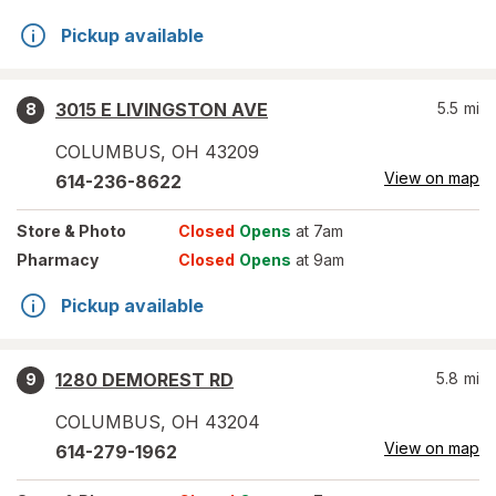
Pickup available
3015 E LIVINGSTON AVE
5.5
mi
8
COLUMBUS
,
OH
43209
View on map
614-236-8622
Store
& Photo
Closed
Opens
at 7am
Pharmacy
Closed
Opens
at 9am
Pickup available
1280 DEMOREST RD
5.8
mi
9
COLUMBUS
,
OH
43204
View on map
614-279-1962