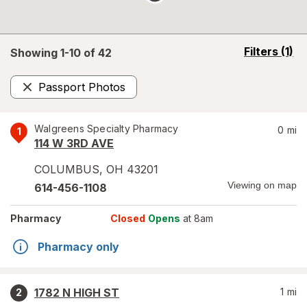
opens
Filters
(1)
Showing 1-
10
of
42
a
simulated
Passport Photos
overlay
Remove
Walgreens Specialty Pharmacy
0
mi
1
114 W 3RD AVE
COLUMBUS
,
OH
43201
Viewing on map
614-456-1108
Pharmacy
Closed
Opens
at 8am
Pharmacy only
1782 N HIGH ST
1
mi
2