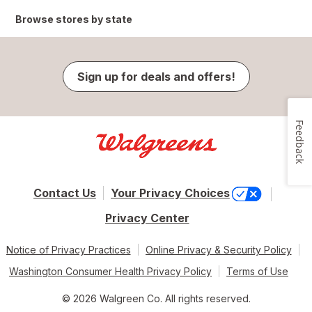
Browse stores by state
Sign up for deals and offers!
Feedback
Contact Us
Your Privacy Choices
Privacy Center
Notice of Privacy Practices
Online Privacy & Security Policy
Washington Consumer Health Privacy Policy
Terms of Use
© 2026 Walgreen Co. All rights reserved.