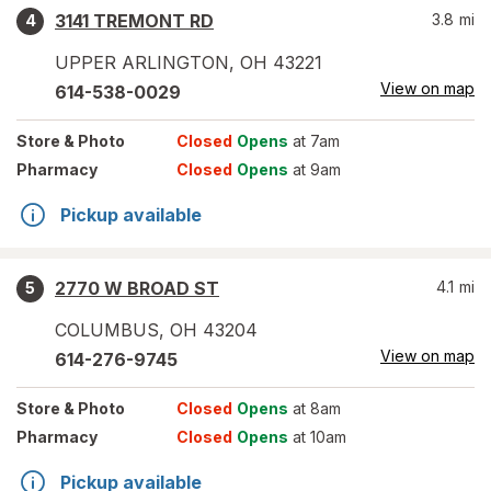
3141 TREMONT RD
3.8
mi
4
UPPER ARLINGTON
,
OH
43221
View on map
614-538-0029
Store
& Photo
Closed
Opens
at 7am
Pharmacy
Closed
Opens
at 9am
Pickup available
2770 W BROAD ST
4.1
mi
5
COLUMBUS
,
OH
43204
View on map
614-276-9745
Store
& Photo
Closed
Opens
at 8am
Pharmacy
Closed
Opens
at 10am
Pickup available