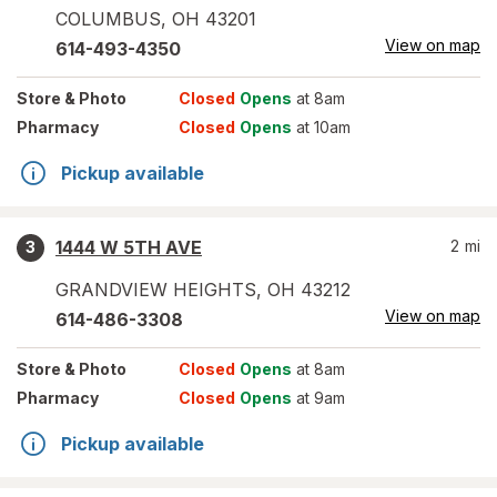
COLUMBUS
,
OH
43201
View on map
614-493-4350
Store
& Photo
Closed
Opens
at 8am
Pharmacy
Closed
Opens
at 10am
Pickup available
1444 W 5TH AVE
2
mi
3
GRANDVIEW HEIGHTS
,
OH
43212
View on map
614-486-3308
Store
& Photo
Closed
Opens
at 8am
Pharmacy
Closed
Opens
at 9am
Pickup available