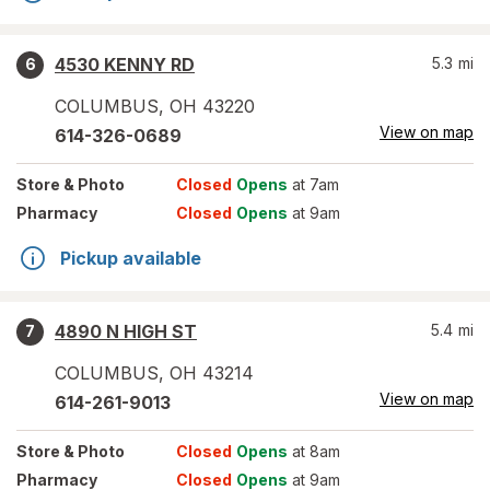
4530 KENNY RD
5.3
mi
6
COLUMBUS
,
OH
43220
View on map
614-326-0689
Store
& Photo
Closed
Opens
at 7am
Pharmacy
Closed
Opens
at 9am
Pickup available
4890 N HIGH ST
5.4
mi
7
COLUMBUS
,
OH
43214
View on map
614-261-9013
Store
& Photo
Closed
Opens
at 8am
Pharmacy
Closed
Opens
at 9am