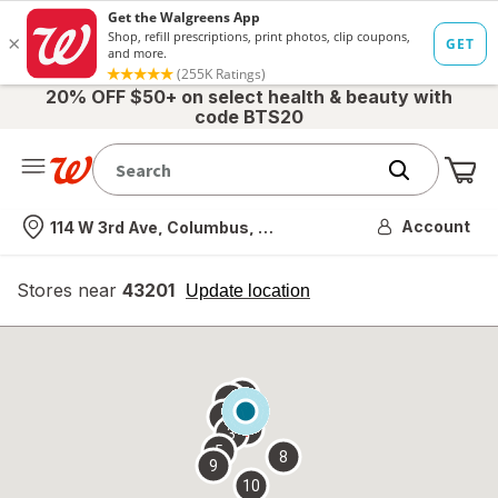
20% OFF $50+ on select health & beauty with
code BTS20
Me
Nearest store
Account
114 W 3rd Ave, Columbus, OH
Stores near
43201
opens
Update location
simulated
overlay
7
6
1
4
2
3
5
8
9
10