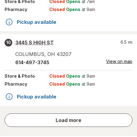
Store
& Photo
Closed
Opens
at 7am
Pharmacy
Closed
Opens
at 9am
Pickup available
3445 S HIGH ST
6.5
mi
10
COLUMBUS
,
OH
43207
View on map
614-497-3745
Store
& Photo
Closed
Opens
at 9am
Pharmacy
Closed
Opens
at 9am
Pickup available
store
Load more
results