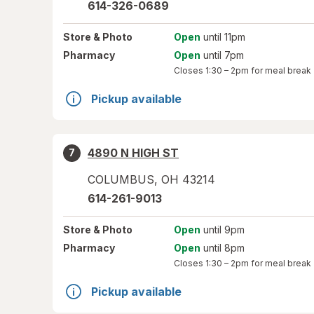
614-326-0689
Store
& Photo
Open
until 11pm
Pharmacy
Open
until 7pm
Closes
1:30 – 2pm
for meal break
Pickup available
4890 N HIGH ST
7
COLUMBUS
,
OH
43214
614-261-9013
Store
& Photo
Open
until 9pm
Pharmacy
Open
until 8pm
Closes
1:30 – 2pm
for meal break
Pickup available