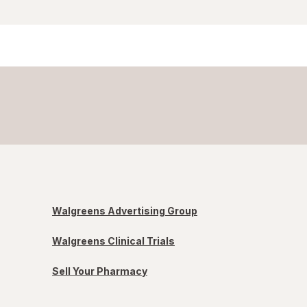
Walgreens Advertising Group
Walgreens Clinical Trials
Sell Your Pharmacy