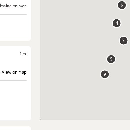
6
iewing on map
4
3
1
mi
5
View on map
9