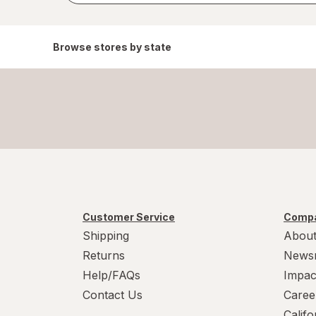
Browse stores by state
Customer Service
Compa
Shipping
About
Returns
News
Help/FAQs
Impac
Contact Us
Caree
Calif