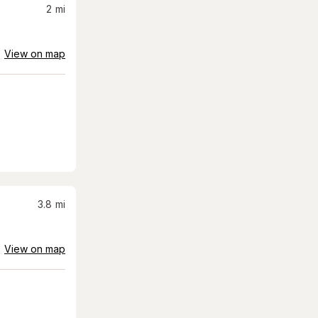
2
mi
View on map
3.8
mi
View on map