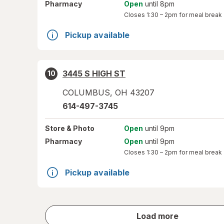
Pharmacy
Open
until 8pm
Closes
1:30 – 2pm
for meal break
Pickup available
3445 S HIGH ST
10
COLUMBUS
,
OH
43207
614-497-3745
Store
& Photo
Open
until 9pm
Pharmacy
Open
until 9pm
Closes
1:30 – 2pm
for meal break
Pickup available
store
Load more
results