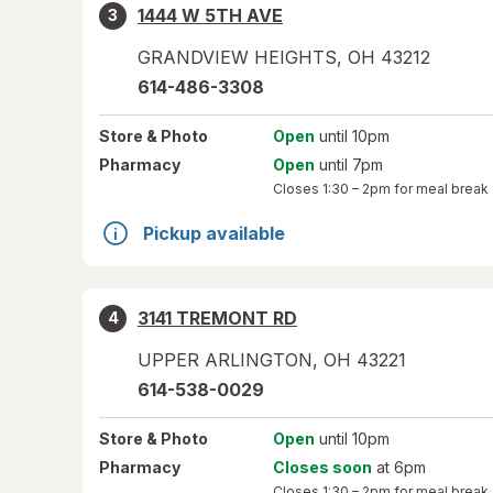
1444 W 5TH AVE
3
GRANDVIEW HEIGHTS
,
OH
43212
614-486-3308
Store
& Photo
Open
until 10pm
Pharmacy
Open
until 7pm
Closes
1:30 – 2pm
for meal break
Pickup available
3141 TREMONT RD
4
UPPER ARLINGTON
,
OH
43221
614-538-0029
Store
& Photo
Open
until 10pm
Pharmacy
Closes soon
at 6pm
Closes
1:30 – 2pm
for meal break