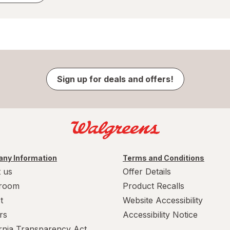
Sign up for deals and offers!
ny Information
Terms and Conditions
 us
Offer Details
room
Product Recalls
t
Website Accessibility
rs
Accessibility Notice
ornia Transparency Act