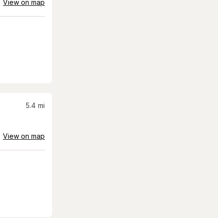
View on map
5.4
mi
View on map