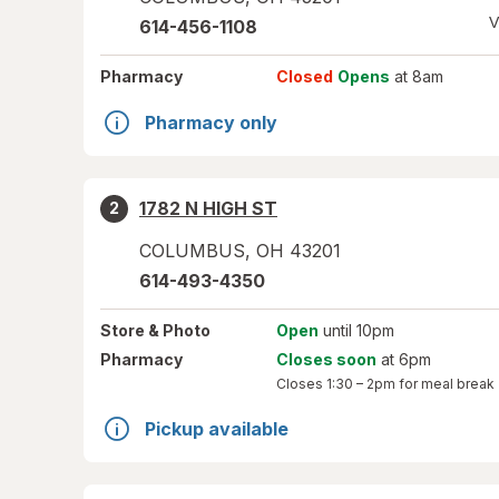
V
614-456-1108
Pharmacy
Closed
Opens
at 8am
Pharmacy only
1782 N HIGH ST
2
COLUMBUS
,
OH
43201
614-493-4350
Store
& Photo
Open
until 10pm
Pharmacy
Closes soon
at 6pm
Closes
1:30 – 2pm
for meal break
Pickup available