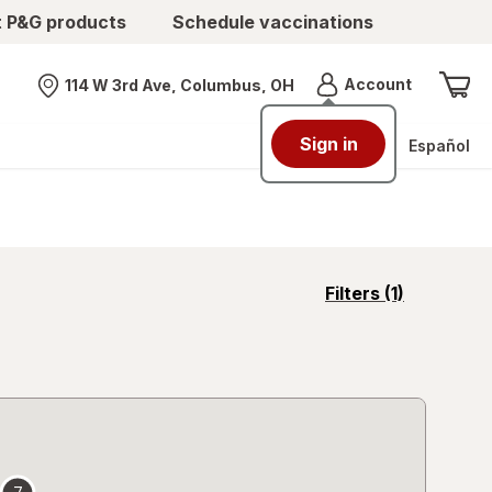
t P&G products
Schedule vaccinations
Menu
Account
114 W 3rd Ave, Columbus, OH
Nearest store
Sign in
Español
opens
Filters
(1)
a
simulated
overlay