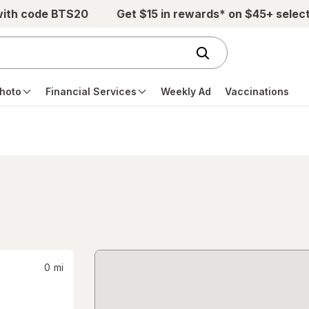
with code BTS20
Get $15 in rewards* on $45+ selec
hoto
Financial Services
Weekly Ad
Vaccinations
0
mi