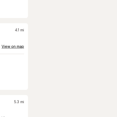
4.1
mi
View on map
5.3
mi