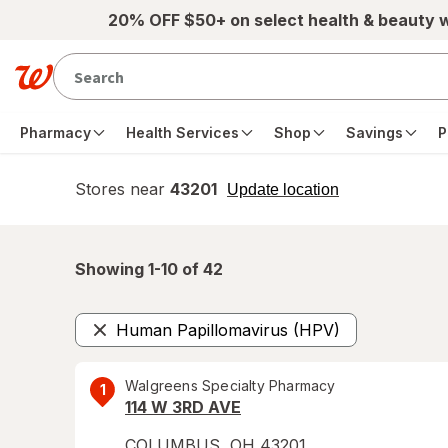
Skip to main content
20% OFF $50+ on select health & beauty 
Pharmacy
Health Services
Shop
Savings
P
Stores near
43201
opens
Update location
simulated
overlay
Showing 1-
10
of
42
Human Papillomavirus (HPV)
Remove
Walgreens Specialty Pharmacy
1
114 W 3RD AVE
COLUMBUS
,
OH
43201