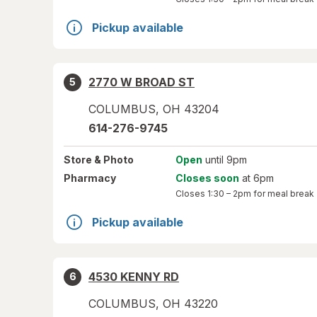
Pickup available
2770 W BROAD ST
5
COLUMBUS
,
OH
43204
614-276-9745
Store
& Photo
Open
until 9pm
Pharmacy
Closes soon
at 6pm
Closes
1:30 – 2pm
for meal break
Pickup available
4530 KENNY RD
6
COLUMBUS
,
OH
43220