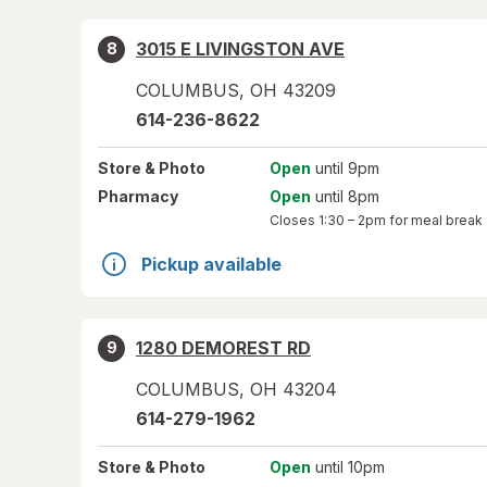
3015 E LIVINGSTON AVE
8
COLUMBUS
,
OH
43209
614-236-8622
Store
& Photo
Open
until 9pm
Pharmacy
Open
until 8pm
Closes
1:30 – 2pm
for meal break
Pickup available
1280 DEMOREST RD
9
COLUMBUS
,
OH
43204
614-279-1962
Store
& Photo
Open
until 10pm