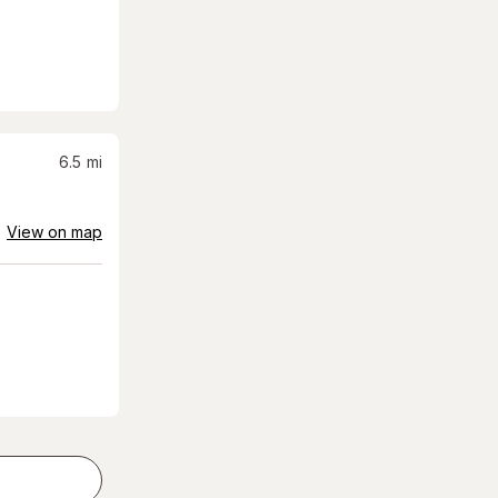
6.5
mi
View on map