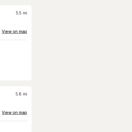
5.5
mi
View on map
5.8
mi
View on map