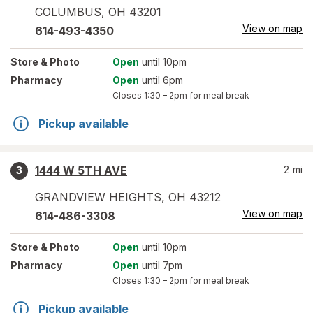
COLUMBUS
,
OH
43201
View on map
614-493-4350
Store
& Photo
Open
until 10pm
Pharmacy
Open
until 6pm
Closes
1:30 – 2pm
for meal break
Pickup available
1444 W 5TH AVE
2
mi
3
GRANDVIEW HEIGHTS
,
OH
43212
View on map
614-486-3308
Store
& Photo
Open
until 10pm
Pharmacy
Open
until 7pm
Closes
1:30 – 2pm
for meal break
Pickup available