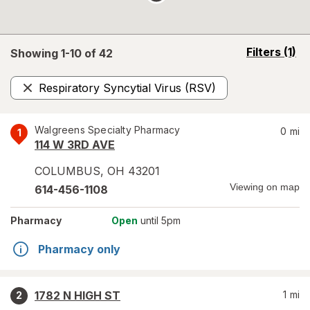
opens
Filters
(1)
Showing 1-
10
of
42
a
simulated
Respiratory Syncytial Virus (RSV)
overlay
Remove
Walgreens Specialty Pharmacy
0
mi
1
114 W 3RD AVE
COLUMBUS
,
OH
43201
Viewing on map
614-456-1108
Pharmacy
Open
until 5pm
Pharmacy only
1782 N HIGH ST
1
mi
2