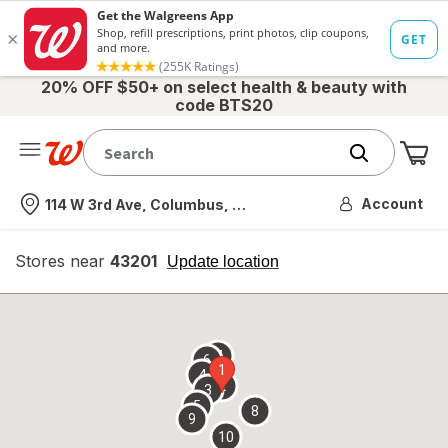
20% OFF $50+ on select health & beauty with
code BTS20
Me
Nearest store
Account
114 W 3rd Ave, Columbus, OH
Stores near
43201
opens
Update location
simulated
overlay
7
6
1
4
2
3
5
8
9
10