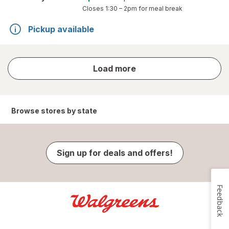
Closes
1:30 – 2pm
for meal break
Pickup available
store
Load more
results
Browse stores by state
Sign up for deals and offers!
Feedback