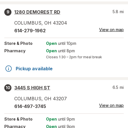
1280 DEMOREST RD
5.8
mi
9
COLUMBUS
,
OH
43204
View on map
614-279-1962
Store
& Photo
Open
until 10pm
Pharmacy
Open
until 8pm
Closes
1:30 – 2pm
for meal break
Pickup available
3445 S HIGH ST
6.5
mi
10
COLUMBUS
,
OH
43207
View on map
614-497-3745
Store
& Photo
Open
until 9pm
Pharmacy
Open
until 9pm