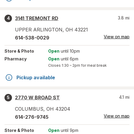
3141 TREMONT RD
3.8
mi
4
UPPER ARLINGTON
,
OH
43221
View on map
614-538-0029
Store
& Photo
Open
until 10pm
Pharmacy
Open
until 6pm
Closes
1:30 – 2pm
for meal break
Pickup available
2770 W BROAD ST
4.1
mi
5
COLUMBUS
,
OH
43204
View on map
614-276-9745
Store
& Photo
Open
until 9pm