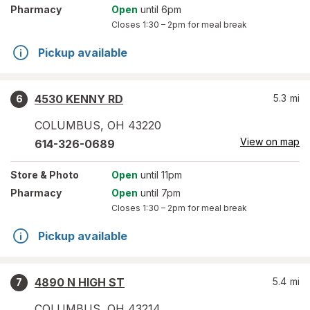
Pharmacy
Open
until 6pm
Closes
1:30 – 2pm
for meal break
Pickup available
4530 KENNY RD
5.3
mi
6
COLUMBUS
,
OH
43220
View on map
614-326-0689
Store
& Photo
Open
until 11pm
Pharmacy
Open
until 7pm
Closes
1:30 – 2pm
for meal break
Pickup available
4890 N HIGH ST
5.4
mi
7
COLUMBUS
,
OH
43214