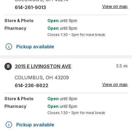
View on map
614-261-9013
Store
& Photo
Open
until 9pm
Pharmacy
Open
until 8pm
Closes
1:30 – 2pm
for meal break
Pickup available
3015 E LIVINGSTON AVE
5.5
mi
8
COLUMBUS
,
OH
43209
View on map
614-236-8622
Store
& Photo
Open
until 9pm
Pharmacy
Open
until 8pm
Closes
1:30 – 2pm
for meal break
Pickup available