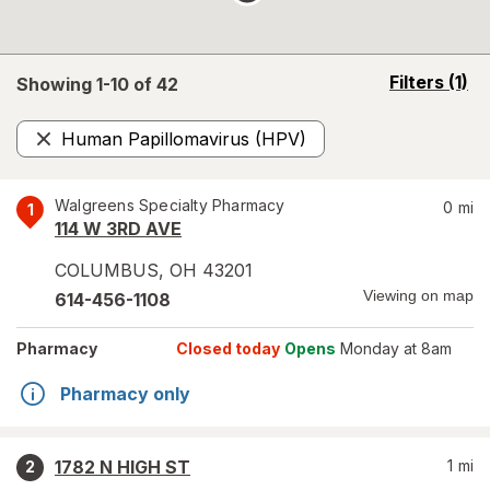
opens
Filters
(1)
Showing 1-
10
of
42
a
simulated
Human Papillomavirus (HPV)
overlay
Remove
Walgreens Specialty Pharmacy
0
mi
1
114 W 3RD AVE
COLUMBUS
,
OH
43201
Viewing on map
614-456-1108
Pharmacy
Closed today
Opens
Monday at 8am
Pharmacy only
1782 N HIGH ST
1
mi
2