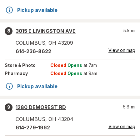
Pickup available
3015 E LIVINGSTON AVE
5.5
mi
8
COLUMBUS
,
OH
43209
View on map
614-236-8622
Store
& Photo
Closed
Opens
at 7am
Pharmacy
Closed
Opens
at 9am
Pickup available
1280 DEMOREST RD
5.8
mi
9
COLUMBUS
,
OH
43204
View on map
614-279-1962