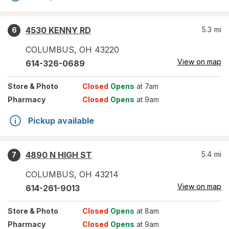
4530 KENNY RD
5.3
mi
6
COLUMBUS
,
OH
43220
View on map
614-326-0689
Store
& Photo
Closed
Opens
at 7am
Pharmacy
Closed
Opens
at 9am
Pickup available
4890 N HIGH ST
5.4
mi
7
COLUMBUS
,
OH
43214
View on map
614-261-9013
Store
& Photo
Closed
Opens
at 8am
Pharmacy
Closed
Opens
at 9am