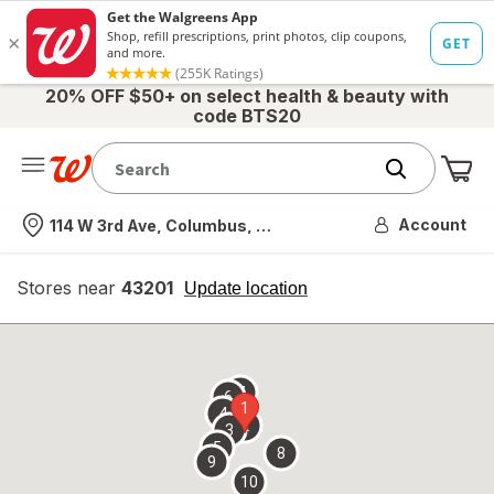
20% OFF $50+ on select health & beauty with
code BTS20
Me
Nearest store
Account
114 W 3rd Ave, Columbus, OH
Stores near
43201
opens
Update location
simulated
overlay
7
6
1
4
2
3
5
8
9
10