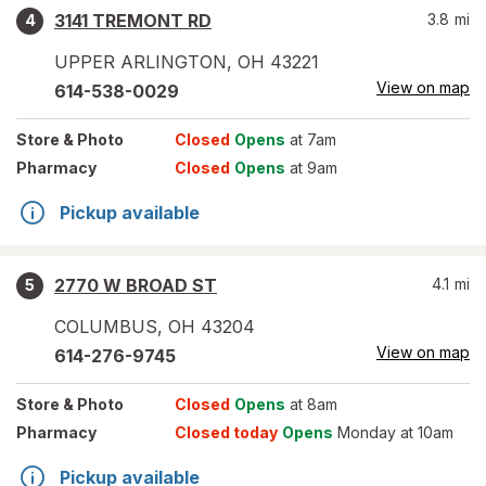
3141 TREMONT RD
3.8
mi
4
UPPER ARLINGTON
,
OH
43221
View on map
614-538-0029
Store
& Photo
Closed
Opens
at 7am
Pharmacy
Closed
Opens
at 9am
Pickup available
2770 W BROAD ST
4.1
mi
5
COLUMBUS
,
OH
43204
View on map
614-276-9745
Store
& Photo
Closed
Opens
at 8am
Pharmacy
Closed today
Opens
Monday at 10am
Pickup available