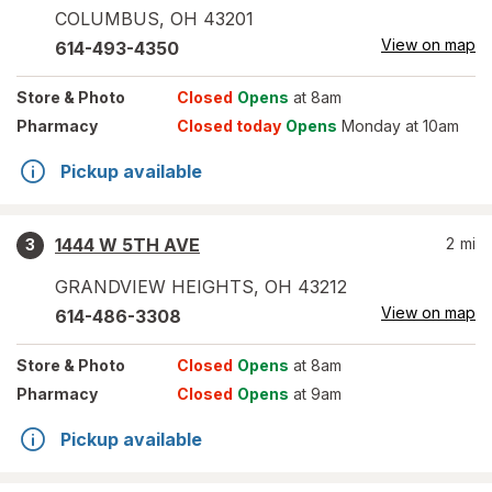
COLUMBUS
,
OH
43201
View on map
614-493-4350
Store
& Photo
Closed
Opens
at 8am
Pharmacy
Closed today
Opens
Monday at 10am
Pickup available
1444 W 5TH AVE
2
mi
3
GRANDVIEW HEIGHTS
,
OH
43212
View on map
614-486-3308
Store
& Photo
Closed
Opens
at 8am
Pharmacy
Closed
Opens
at 9am
Pickup available