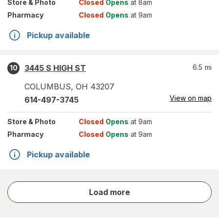
Store
& Photo
Closed
Opens
at 8am
Pharmacy
Closed
Opens
at 9am
Pickup available
3445 S HIGH ST
6.5
mi
10
COLUMBUS
,
OH
43207
View on map
614-497-3745
Store
& Photo
Closed
Opens
at 9am
Pharmacy
Closed
Opens
at 9am
Pickup available
store
Load more
results