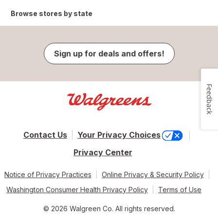
Browse stores by state
Sign up for deals and offers!
Feedback
Contact Us
Your Privacy Choices
Privacy Center
Notice of Privacy Practices
Online Privacy & Security Policy
Washington Consumer Health Privacy Policy
Terms of Use
© 2026 Walgreen Co. All rights reserved.