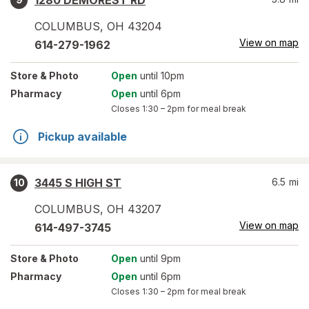
1280 DEMOREST RD
COLUMBUS
,
OH
43204
View on map
614-279-1962
Store
& Photo
Open
until 10pm
Pharmacy
Open
until 6pm
Closes
1:30 – 2pm
for meal break
Pickup available
3445 S HIGH ST
6.5
mi
10
COLUMBUS
,
OH
43207
View on map
614-497-3745
Store
& Photo
Open
until 9pm
Pharmacy
Open
until 6pm
Closes
1:30 – 2pm
for meal break