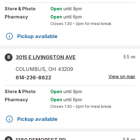
Store
& Photo
Open
until 9pm
Pharmacy
Open
until 6pm
Closes
1:30 – 2pm
for meal break
Pickup available
3015 E LIVINGSTON AVE
5.5
mi
8
COLUMBUS
,
OH
43209
View on map
614-236-8622
Store
& Photo
Open
until 9pm
Pharmacy
Open
until 6pm
Closes
1:30 – 2pm
for meal break
Pickup available
5.8
mi
9