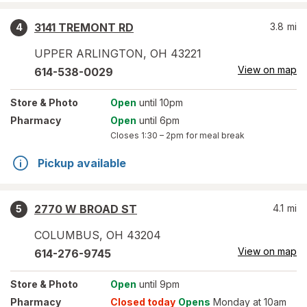
3141 TREMONT RD
3.8
mi
4
UPPER ARLINGTON
,
OH
43221
View on map
614-538-0029
Store
& Photo
Open
until 10pm
Pharmacy
Open
until 6pm
Closes
1:30 – 2pm
for meal break
Pickup available
2770 W BROAD ST
4.1
mi
5
COLUMBUS
,
OH
43204
View on map
614-276-9745
Store
& Photo
Open
until 9pm
Pharmacy
Closed today
Opens
Monday at 10am