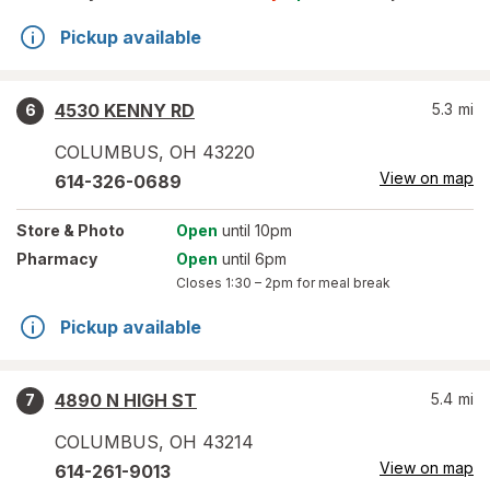
Pickup available
4530 KENNY RD
5.3
mi
6
COLUMBUS
,
OH
43220
View on map
614-326-0689
Store
& Photo
Open
until 10pm
Pharmacy
Open
until 6pm
Closes
1:30 – 2pm
for meal break
Pickup available
4890 N HIGH ST
5.4
mi
7
COLUMBUS
,
OH
43214
View on map
614-261-9013