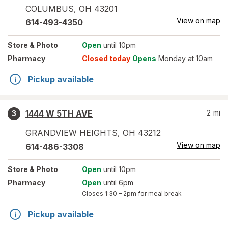
COLUMBUS
,
OH
43201
View on map
614-493-4350
Store
& Photo
Open
until 10pm
Pharmacy
Closed today
Opens
Monday at 10am
Pickup available
1444 W 5TH AVE
2
mi
3
GRANDVIEW HEIGHTS
,
OH
43212
View on map
614-486-3308
Store
& Photo
Open
until 10pm
Pharmacy
Open
until 6pm
Closes
1:30 – 2pm
for meal break
Pickup available