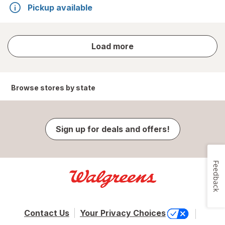
Pickup available
store
Load more
results
Browse stores by state
Sign up for deals and offers!
Feedback
Contact Us
Your Privacy Choices