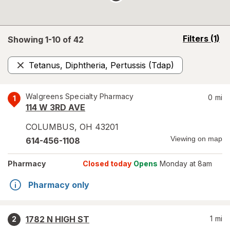
opens
Filters
(1)
Showing 1-
10
of
42
a
simulated
Tetanus, Diphtheria, Pertussis (Tdap)
overlay
Remove
Walgreens Specialty Pharmacy
0
mi
1
114 W 3RD AVE
COLUMBUS
,
OH
43201
Viewing on map
614-456-1108
Pharmacy
Closed today
Opens
Monday at 8am
Pharmacy only
1782 N HIGH ST
1
mi
2