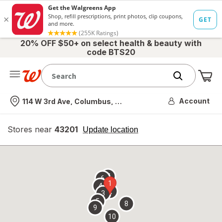
20% OFF $50+ on select health & beauty with
code BTS20
Me
Nearest store
Account
114 W 3rd Ave, Columbus, OH
Stores near
43201
opens
Update location
simulated
overlay
7
6
1
4
2
3
5
8
9
10