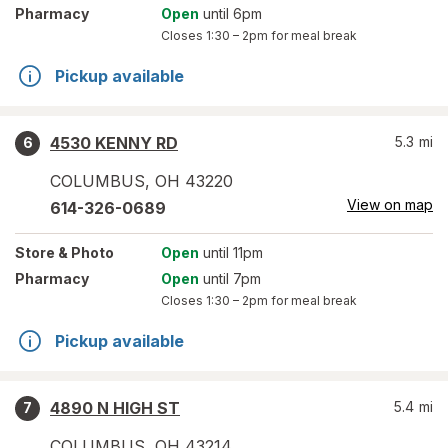
Pharmacy
Open
until 6pm
Closes
1:30 – 2pm
for meal break
Pickup available
4530 KENNY RD
5.3
mi
6
COLUMBUS
,
OH
43220
View on map
614-326-0689
Store
& Photo
Open
until 11pm
Pharmacy
Open
until 7pm
Closes
1:30 – 2pm
for meal break
Pickup available
4890 N HIGH ST
5.4
mi
7
COLUMBUS
,
OH
43214