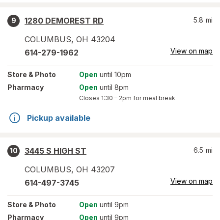
1280 DEMOREST RD
5.8
mi
9
COLUMBUS
,
OH
43204
View on map
614-279-1962
Store
& Photo
Open
until 10pm
Pharmacy
Open
until 8pm
Closes
1:30 – 2pm
for meal break
Pickup available
3445 S HIGH ST
6.5
mi
10
COLUMBUS
,
OH
43207
View on map
614-497-3745
Store
& Photo
Open
until 9pm
Pharmacy
Open
until 9pm