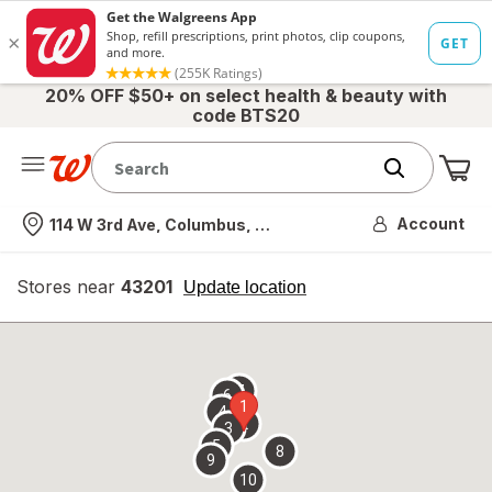
20% OFF $50+ on select health & beauty with
code BTS20
Me
Nearest store
Account
114 W 3rd Ave, Columbus, OH
Stores near
43201
opens
Update location
simulated
overlay
7
6
1
4
2
3
5
8
9
10