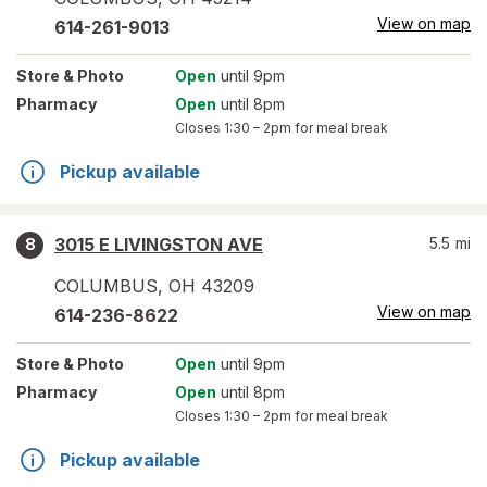
View on map
614-261-9013
Store
& Photo
Open
until 9pm
Pharmacy
Open
until 8pm
Closes
1:30 – 2pm
for meal break
Pickup available
3015 E LIVINGSTON AVE
5.5
mi
8
COLUMBUS
,
OH
43209
View on map
614-236-8622
Store
& Photo
Open
until 9pm
Pharmacy
Open
until 8pm
Closes
1:30 – 2pm
for meal break
Pickup available