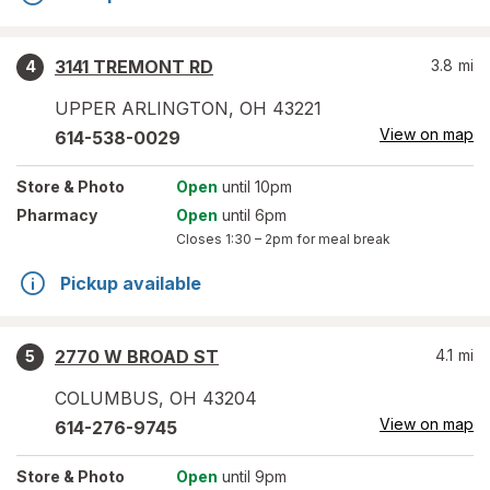
3141 TREMONT RD
3.8
mi
4
UPPER ARLINGTON
,
OH
43221
View on map
614-538-0029
Store
& Photo
Open
until 10pm
Pharmacy
Open
until 6pm
Closes
1:30 – 2pm
for meal break
Pickup available
2770 W BROAD ST
4.1
mi
5
COLUMBUS
,
OH
43204
View on map
614-276-9745
Store
& Photo
Open
until 9pm