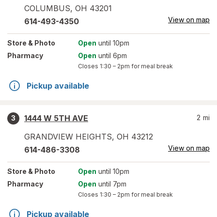
COLUMBUS
,
OH
43201
View on map
614-493-4350
Store
& Photo
Open
until 10pm
Pharmacy
Open
until 6pm
Closes
1:30 – 2pm
for meal break
Pickup available
1444 W 5TH AVE
2
mi
3
GRANDVIEW HEIGHTS
,
OH
43212
View on map
614-486-3308
Store
& Photo
Open
until 10pm
Pharmacy
Open
until 7pm
Closes
1:30 – 2pm
for meal break
Pickup available