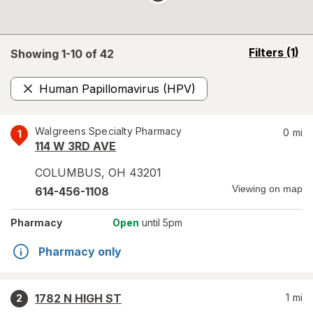
opens
Filters
(1)
Showing 1-
10
of
42
a
simulated
Human Papillomavirus (HPV)
overlay
Remove
Walgreens Specialty Pharmacy
0
mi
1
114 W 3RD AVE
COLUMBUS
,
OH
43201
Viewing on map
614-456-1108
Pharmacy
Open
until 5pm
Pharmacy only
1782 N HIGH ST
1
mi
2