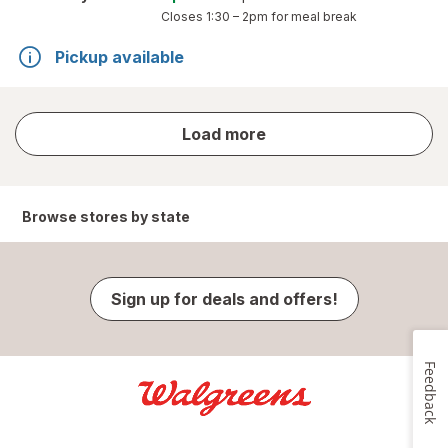
Closes
1:30 – 2pm
for meal break
Pickup available
store
Load more
results
Browse stores by state
Sign up for deals and offers!
Feedback