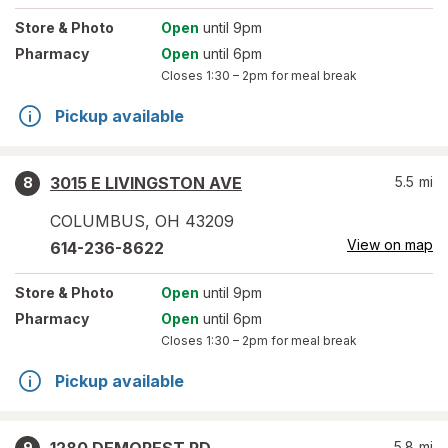
Store
& Photo
Open
until 9pm
Pharmacy
Open
until 6pm
Closes
1:30 – 2pm
for meal break
Pickup available
3015 E LIVINGSTON AVE
5.5
mi
8
COLUMBUS
,
OH
43209
View on map
614-236-8622
Store
& Photo
Open
until 9pm
Pharmacy
Open
until 6pm
Closes
1:30 – 2pm
for meal break
Pickup available
5.8
mi
9