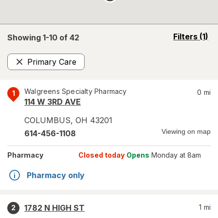
opens
Filters
(1)
Showing 1-
10
of
42
a
simulated
Primary Care
overlay
Remove
Walgreens Specialty Pharmacy
0
mi
1
114 W 3RD AVE
COLUMBUS
,
OH
43201
Viewing on map
614-456-1108
Pharmacy
Closed today
Opens
Monday at 8am
Pharmacy only
1782 N HIGH ST
1
mi
2