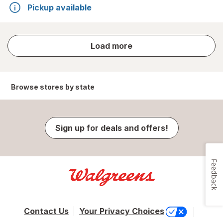
Pickup available
store
Load more
results
Browse stores by state
Sign up for deals and offers!
Feedback
Contact Us
Your Privacy Choices