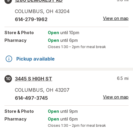
1280 DEMOREST RD
COLUMBUS
,
OH
43204
View on map
614-279-1962
Store
& Photo
Open
until 10pm
Pharmacy
Open
until 6pm
Closes
1:30 – 2pm
for meal break
Pickup available
3445 S HIGH ST
6.5
mi
10
COLUMBUS
,
OH
43207
View on map
614-497-3745
Store
& Photo
Open
until 9pm
Pharmacy
Open
until 6pm
Closes
1:30 – 2pm
for meal break