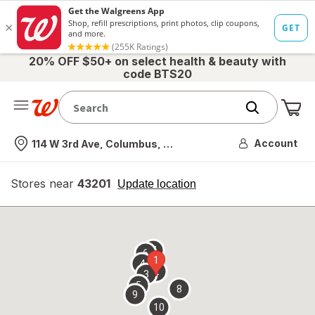
20% OFF $50+ on select health & beauty with
code BTS20
Me
Nearest store
Account
114 W 3rd Ave, Columbus, OH
Stores near
43201
opens
Update location
simulated
overlay
7
6
1
4
2
3
5
8
9
10