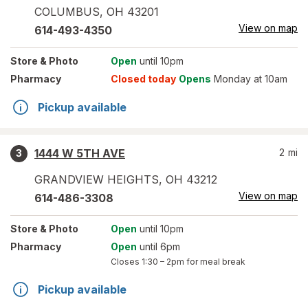
COLUMBUS
,
OH
43201
View on map
614-493-4350
Store
& Photo
Open
until 10pm
Pharmacy
Closed today
Opens
Monday at 10am
Pickup available
1444 W 5TH AVE
2
mi
3
GRANDVIEW HEIGHTS
,
OH
43212
View on map
614-486-3308
Store
& Photo
Open
until 10pm
Pharmacy
Open
until 6pm
Closes
1:30 – 2pm
for meal break
Pickup available