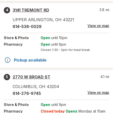
3141 TREMONT RD
3.8
mi
4
UPPER ARLINGTON
,
OH
43221
View on map
614-538-0029
Store
& Photo
Open
until 10pm
Pharmacy
Open
until 6pm
Closes
1:30 – 2pm
for meal break
Pickup available
2770 W BROAD ST
4.1
mi
5
COLUMBUS
,
OH
43204
View on map
614-276-9745
Store
& Photo
Open
until 9pm
Pharmacy
Closed today
Opens
Monday at 10am