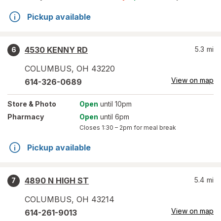
Pickup available
4530 KENNY RD
5.3
mi
6
COLUMBUS
,
OH
43220
View on map
614-326-0689
Store
& Photo
Open
until 10pm
Pharmacy
Open
until 6pm
Closes
1:30 – 2pm
for meal break
Pickup available
4890 N HIGH ST
5.4
mi
7
COLUMBUS
,
OH
43214
View on map
614-261-9013