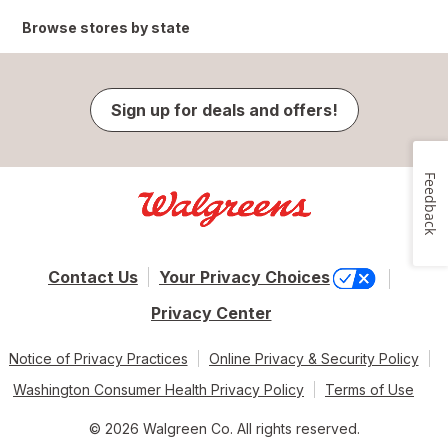
Browse stores by state
Sign up for deals and offers!
Feedback
Contact Us
Your Privacy Choices
Privacy Center
Notice of Privacy Practices
Online Privacy & Security Policy
Washington Consumer Health Privacy Policy
Terms of Use
© 2026 Walgreen Co. All rights reserved.