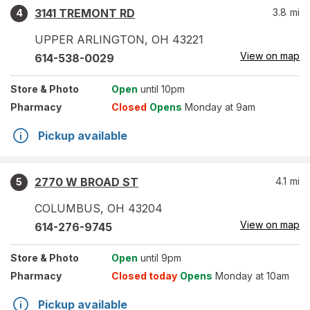
3141 TREMONT RD
3.8
mi
4
UPPER ARLINGTON
,
OH
43221
View on map
614-538-0029
Store
& Photo
Open
until 10pm
Pharmacy
Closed
Opens
Monday at 9am
Pickup available
2770 W BROAD ST
4.1
mi
5
COLUMBUS
,
OH
43204
View on map
614-276-9745
Store
& Photo
Open
until 9pm
Pharmacy
Closed today
Opens
Monday at 10am
Pickup available