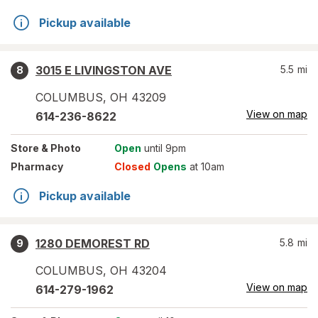
Pickup available
3015 E LIVINGSTON AVE
5.5
mi
8
COLUMBUS
,
OH
43209
View on map
614-236-8622
Store
& Photo
Open
until 9pm
Pharmacy
Closed
Opens
at 10am
Pickup available
1280 DEMOREST RD
5.8
mi
9
COLUMBUS
,
OH
43204
View on map
614-279-1962