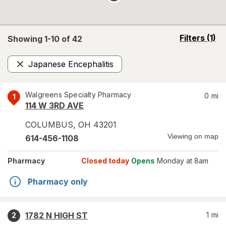
opens
Filters
(1)
Showing 1-
10
of
42
a
simulated
Japanese Encephalitis
overlay
Remove
Walgreens Specialty Pharmacy
0
mi
1
114 W 3RD AVE
COLUMBUS
,
OH
43201
Viewing on map
614-456-1108
Pharmacy
Closed today
Opens
Monday at 8am
Pharmacy only
1782 N HIGH ST
1
mi
2