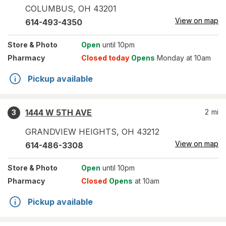
COLUMBUS
,
OH
43201
View on map
614-493-4350
Store
& Photo
Open
until 10pm
Pharmacy
Closed today
Opens
Monday at 10am
Pickup available
1444 W 5TH AVE
2
mi
3
GRANDVIEW HEIGHTS
,
OH
43212
View on map
614-486-3308
Store
& Photo
Open
until 10pm
Pharmacy
Closed
Opens
at 10am
Pickup available