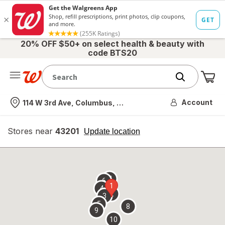
20% OFF $50+ on select health & beauty with
code BTS20
Me
Nearest store
Account
114 W 3rd Ave, Columbus, OH
Stores near
43201
opens
Update location
simulated
overlay
7
6
1
4
2
3
5
8
9
10