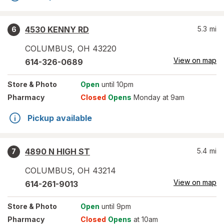
4530 KENNY RD
5.3
mi
6
COLUMBUS
,
OH
43220
View on map
614-326-0689
Store
& Photo
Open
until 10pm
Pharmacy
Closed
Opens
Monday at 9am
Pickup available
4890 N HIGH ST
5.4
mi
7
COLUMBUS
,
OH
43214
View on map
614-261-9013
Store
& Photo
Open
until 9pm
Pharmacy
Closed
Opens
at 10am