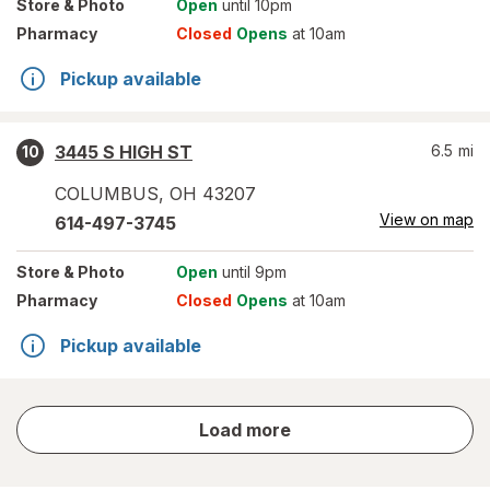
Store
& Photo
Open
until 10pm
Pharmacy
Closed
Opens
at 10am
Pickup available
3445 S HIGH ST
6.5
mi
10
COLUMBUS
,
OH
43207
View on map
614-497-3745
Store
& Photo
Open
until 9pm
Pharmacy
Closed
Opens
at 10am
Pickup available
store
Load more
results