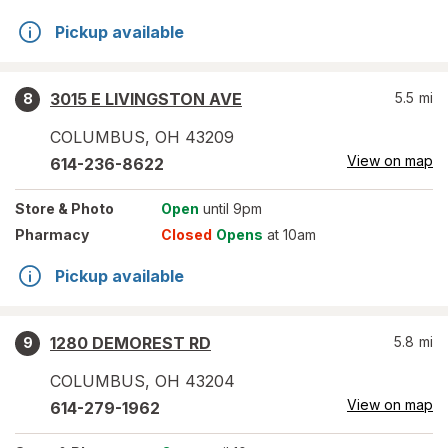
Pickup available
3015 E LIVINGSTON AVE
5.5
mi
8
COLUMBUS
,
OH
43209
View on map
614-236-8622
Store
& Photo
Open
until 9pm
Pharmacy
Closed
Opens
at 10am
Pickup available
1280 DEMOREST RD
5.8
mi
9
COLUMBUS
,
OH
43204
View on map
614-279-1962