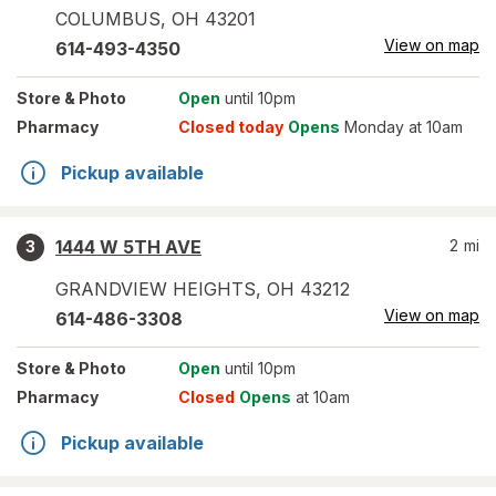
COLUMBUS
,
OH
43201
View on map
614-493-4350
Store
& Photo
Open
until 10pm
Pharmacy
Closed today
Opens
Monday at 10am
Pickup available
1444 W 5TH AVE
2
mi
3
GRANDVIEW HEIGHTS
,
OH
43212
View on map
614-486-3308
Store
& Photo
Open
until 10pm
Pharmacy
Closed
Opens
at 10am
Pickup available