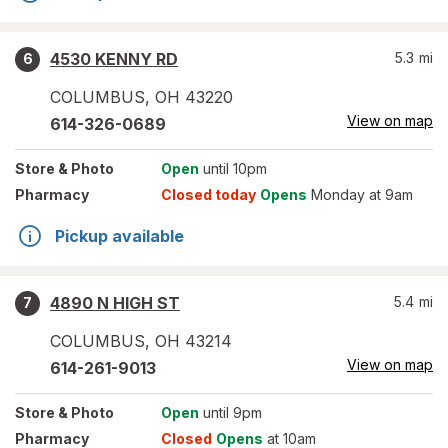
4530 KENNY RD
5.3
mi
6
COLUMBUS
,
OH
43220
View on map
614-326-0689
Store
& Photo
Open
until 10pm
Pharmacy
Closed today
Opens
Monday at 9am
Pickup available
4890 N HIGH ST
5.4
mi
7
COLUMBUS
,
OH
43214
View on map
614-261-9013
Store
& Photo
Open
until 9pm
Pharmacy
Closed
Opens
at 10am