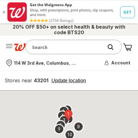
20% OFF $50+ on select health & beauty with
code BTS20
Me
Nearest store
Account
114 W 3rd Ave, Columbus, OH
Stores near
43201
opens
Update location
simulated
overlay
7
6
1
4
2
3
5
8
9
10