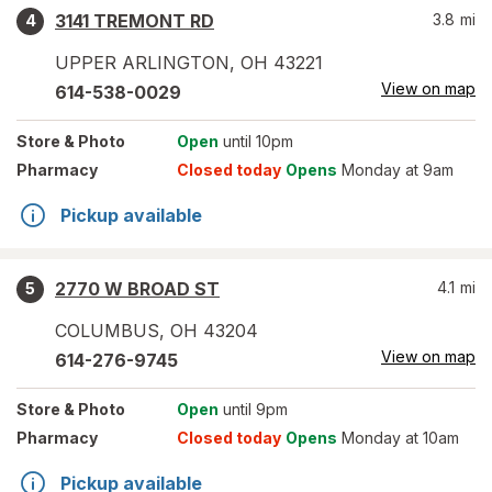
3141 TREMONT RD
3.8
mi
4
UPPER ARLINGTON
,
OH
43221
View on map
614-538-0029
Store
& Photo
Open
until 10pm
Pharmacy
Closed today
Opens
Monday at 9am
Pickup available
2770 W BROAD ST
4.1
mi
5
COLUMBUS
,
OH
43204
View on map
614-276-9745
Store
& Photo
Open
until 9pm
Pharmacy
Closed today
Opens
Monday at 10am
Pickup available