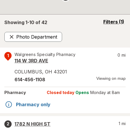
opens
Filters
(1)
Showing 1-
10
of
42
a
simulated
Photo Department
overlay
Remove
Walgreens Specialty Pharmacy
0
mi
1
114 W 3RD AVE
COLUMBUS
,
OH
43201
Viewing on map
614-456-1108
Pharmacy
Closed today
Opens
Monday at 8am
Pharmacy only
1782 N HIGH ST
1
mi
2