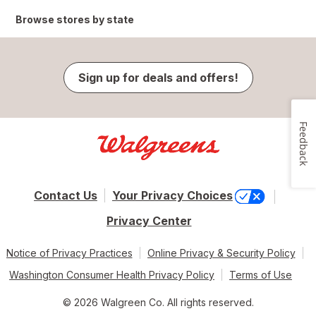
Browse stores by state
Sign up for deals and offers!
Feedback
Contact Us
Your Privacy Choices
Privacy Center
Notice of Privacy Practices
Online Privacy & Security Policy
Washington Consumer Health Privacy Policy
Terms of Use
© 2026 Walgreen Co. All rights reserved.