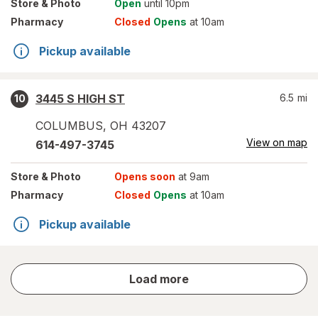
Store
& Photo
Open
until 10pm
Pharmacy
Closed
Opens
at 10am
Pickup available
3445 S HIGH ST
6.5
mi
10
COLUMBUS
,
OH
43207
View on map
614-497-3745
Store
& Photo
Opens soon
at 9am
Pharmacy
Closed
Opens
at 10am
Pickup available
store
Load more
results