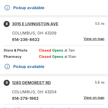
Pickup available
3015 E LIVINGSTON AVE
5.5
mi
8
COLUMBUS
,
OH
43209
View on map
614-236-8622
Store
& Photo
Closed
Opens
at 7am
Pharmacy
Closed
Opens
at 10am
Pickup available
1280 DEMOREST RD
5.8
mi
9
COLUMBUS
,
OH
43204
View on map
614-279-1962