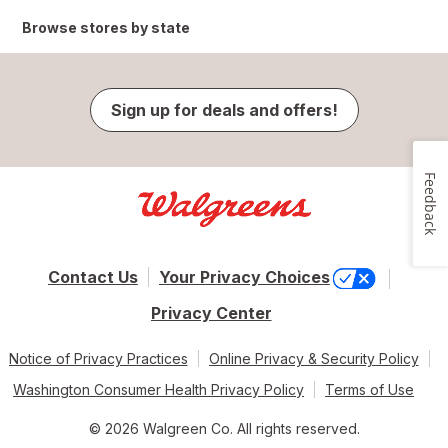
Browse stores by state
Sign up for deals and offers!
Feedback
Contact Us
Your Privacy Choices
Privacy Center
Notice of Privacy Practices
Online Privacy & Security Policy
Washington Consumer Health Privacy Policy
Terms of Use
© 2026 Walgreen Co. All rights reserved.