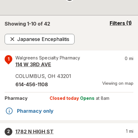
opens
Filters
(1)
Showing 1-
10
of
42
a
simulated
Japanese Encephalitis
overlay
Remove
Walgreens Specialty Pharmacy
0
mi
1
114 W 3RD AVE
COLUMBUS
,
OH
43201
Viewing on map
614-456-1108
Pharmacy
Closed today
Opens
at 8am
Pharmacy only
1782 N HIGH ST
1
mi
2