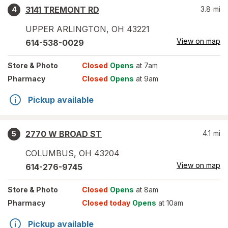
3141 TREMONT RD
3.8
mi
4
UPPER ARLINGTON
,
OH
43221
View on map
614-538-0029
Store
& Photo
Closed
Opens
at 7am
Pharmacy
Closed
Opens
at 9am
Pickup available
2770 W BROAD ST
4.1
mi
5
COLUMBUS
,
OH
43204
View on map
614-276-9745
Store
& Photo
Closed
Opens
at 8am
Pharmacy
Closed today
Opens
at 10am
Pickup available