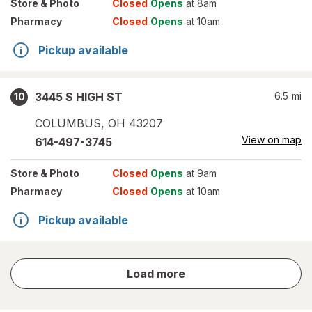
Store
& Photo
Closed
Opens
at 8am
Pharmacy
Closed
Opens
at 10am
Pickup available
3445 S HIGH ST
6.5
mi
10
COLUMBUS
,
OH
43207
View on map
614-497-3745
Store
& Photo
Closed
Opens
at 9am
Pharmacy
Closed
Opens
at 10am
Pickup available
store
Load more
results