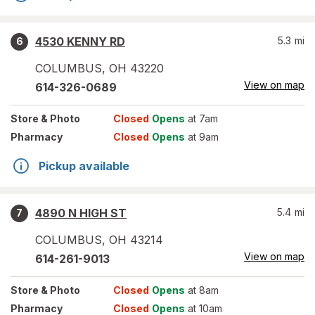
4530 KENNY RD
5.3
mi
6
COLUMBUS
,
OH
43220
View on map
614-326-0689
Store
& Photo
Closed
Opens
at 7am
Pharmacy
Closed
Opens
at 9am
Pickup available
4890 N HIGH ST
5.4
mi
7
COLUMBUS
,
OH
43214
View on map
614-261-9013
Store
& Photo
Closed
Opens
at 8am
Pharmacy
Closed
Opens
at 10am