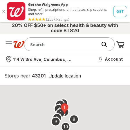
20% OFF $50+ on select health & beauty with
code BTS20
Me
Nearest store
Account
114 W 3rd Ave, Columbus, OH
Stores near
43201
opens
Update location
simulated
overlay
7
6
1
4
2
3
5
8
9
10