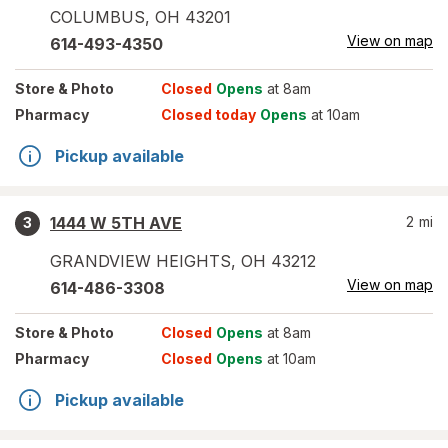
COLUMBUS
,
OH
43201
View on map
614-493-4350
Store
& Photo
Closed
Opens
at 8am
Pharmacy
Closed today
Opens
at 10am
Pickup available
1444 W 5TH AVE
2
mi
3
GRANDVIEW HEIGHTS
,
OH
43212
View on map
614-486-3308
Store
& Photo
Closed
Opens
at 8am
Pharmacy
Closed
Opens
at 10am
Pickup available