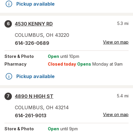
Pickup available
4530 KENNY RD
5.3
mi
6
COLUMBUS
,
OH
43220
View on map
614-326-0689
Store
& Photo
Open
until 10pm
Pharmacy
Closed today
Opens
Monday at 9am
Pickup available
4890 N HIGH ST
5.4
mi
7
COLUMBUS
,
OH
43214
View on map
614-261-9013
Store
& Photo
Open
until 9pm