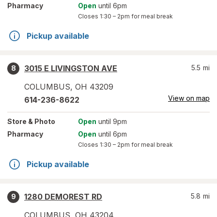
Pharmacy
Open
until 6pm
Closes
1:30 – 2pm
for meal break
Pickup available
3015 E LIVINGSTON AVE
5.5
mi
8
COLUMBUS
,
OH
43209
View on map
614-236-8622
Store
& Photo
Open
until 9pm
Pharmacy
Open
until 6pm
Closes
1:30 – 2pm
for meal break
Pickup available
1280 DEMOREST RD
5.8
mi
9
COLUMBUS
,
OH
43204