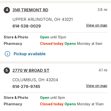
3141 TREMONT RD
3.8
mi
4
UPPER ARLINGTON
,
OH
43221
View on map
614-538-0029
Store
& Photo
Open
until 10pm
Pharmacy
Closed today
Opens
Monday at 9am
Pickup available
2770 W BROAD ST
4.1
mi
5
COLUMBUS
,
OH
43204
View on map
614-276-9745
Store
& Photo
Open
until 9pm
Pharmacy
Closed today
Opens
Monday at 10am