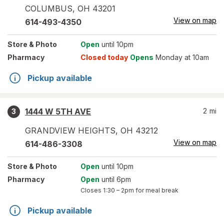
COLUMBUS
,
OH
43201
View on map
614-493-4350
Store
& Photo
Open
until 10pm
Pharmacy
Closed today
Opens
Monday at 10am
Pickup available
1444 W 5TH AVE
2
mi
3
GRANDVIEW HEIGHTS
,
OH
43212
View on map
614-486-3308
Store
& Photo
Open
until 10pm
Pharmacy
Open
until 6pm
Closes
1:30 – 2pm
for meal break
Pickup available