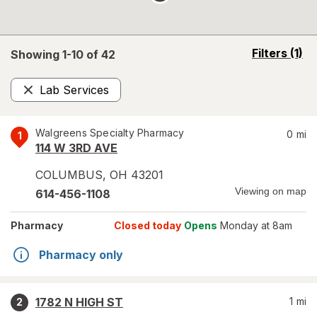
opens
Filters
(1)
Showing 1-
10
of
42
a
simulated
Lab Services
overlay
Remove
Walgreens Specialty Pharmacy
0
mi
1
114 W 3RD AVE
COLUMBUS
,
OH
43201
Viewing on map
614-456-1108
Pharmacy
Closed today
Opens
Monday at 8am
Pharmacy only
1782 N HIGH ST
1
mi
2