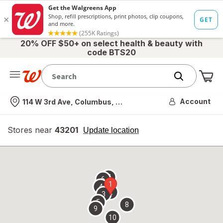
20% OFF $50+ on select health & beauty with
code BTS20
Me
Nearest store
Account
114 W 3rd Ave, Columbus, OH
Stores near
43201
opens
Update location
simulated
overlay
7
6
1
4
2
3
5
8
9
10