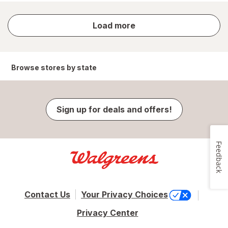
store
Load more
results
Browse stores by state
Sign up for deals and offers!
Feedback
Contact Us
Your Privacy Choices
Privacy Center