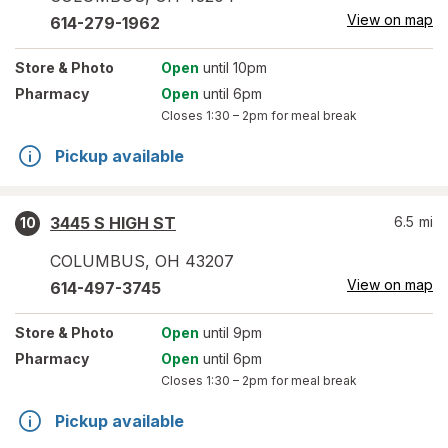
View on map
614-279-1962
Store
& Photo
Open
until 10pm
Pharmacy
Open
until 6pm
Closes
1:30 – 2pm
for meal break
Pickup available
3445 S HIGH ST
6.5
mi
10
COLUMBUS
,
OH
43207
View on map
614-497-3745
Store
& Photo
Open
until 9pm
Pharmacy
Open
until 6pm
Closes
1:30 – 2pm
for meal break
Pickup available