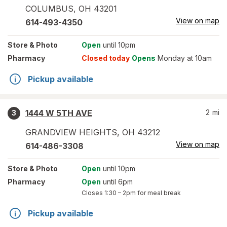
COLUMBUS
,
OH
43201
View on map
614-493-4350
Store
& Photo
Open
until 10pm
Pharmacy
Closed today
Opens
Monday at 10am
Pickup available
1444 W 5TH AVE
2
mi
3
GRANDVIEW HEIGHTS
,
OH
43212
View on map
614-486-3308
Store
& Photo
Open
until 10pm
Pharmacy
Open
until 6pm
Closes
1:30 – 2pm
for meal break
Pickup available