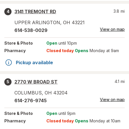
3141 TREMONT RD
3.8
mi
4
UPPER ARLINGTON
,
OH
43221
View on map
614-538-0029
Store
& Photo
Open
until 10pm
Pharmacy
Closed today
Opens
Monday at 9am
Pickup available
2770 W BROAD ST
4.1
mi
5
COLUMBUS
,
OH
43204
View on map
614-276-9745
Store
& Photo
Open
until 9pm
Pharmacy
Closed today
Opens
Monday at 10am