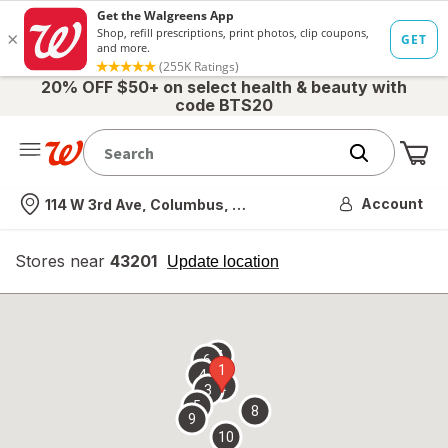
20% OFF $50+ on select health & beauty with
code BTS20
Me
Nearest store
Account
114 W 3rd Ave, Columbus, OH
Stores near
43201
opens
Update location
simulated
overlay
7
6
1
4
2
3
5
8
9
10