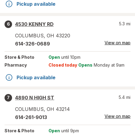
Pickup available
4530 KENNY RD
5.3
mi
6
COLUMBUS
,
OH
43220
View on map
614-326-0689
Store
& Photo
Open
until 10pm
Pharmacy
Closed today
Opens
Monday at 9am
Pickup available
4890 N HIGH ST
5.4
mi
7
COLUMBUS
,
OH
43214
View on map
614-261-9013
Store
& Photo
Open
until 9pm