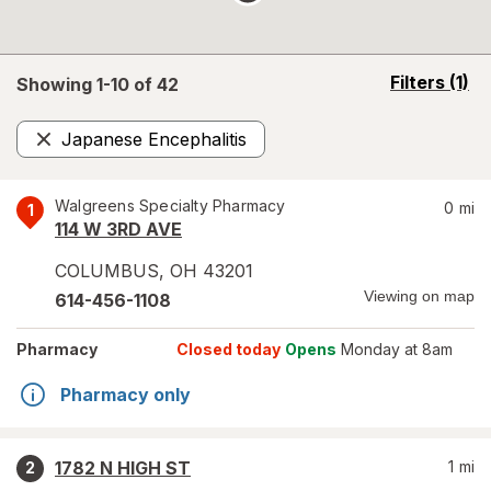
opens
Filters
(1)
Showing 1-
10
of
42
a
simulated
Japanese Encephalitis
overlay
Remove
Walgreens Specialty Pharmacy
0
mi
1
114 W 3RD AVE
COLUMBUS
,
OH
43201
Viewing on map
614-456-1108
Pharmacy
Closed today
Opens
Monday at 8am
Pharmacy only
1782 N HIGH ST
1
mi
2