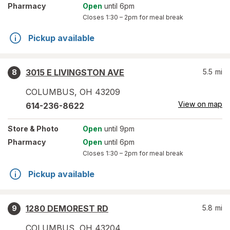
Pharmacy
Open
until 6pm
Closes
1:30 – 2pm
for meal break
Pickup available
3015 E LIVINGSTON AVE
5.5
mi
8
COLUMBUS
,
OH
43209
View on map
614-236-8622
Store
& Photo
Open
until 9pm
Pharmacy
Open
until 6pm
Closes
1:30 – 2pm
for meal break
Pickup available
1280 DEMOREST RD
5.8
mi
9
COLUMBUS
,
OH
43204