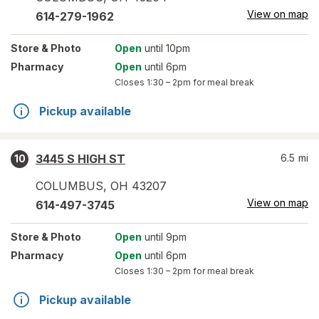
View on map
614-279-1962
Store
& Photo
Open
until 10pm
Pharmacy
Open
until 6pm
Closes
1:30 – 2pm
for meal break
Pickup available
3445 S HIGH ST
6.5
mi
10
COLUMBUS
,
OH
43207
View on map
614-497-3745
Store
& Photo
Open
until 9pm
Pharmacy
Open
until 6pm
Closes
1:30 – 2pm
for meal break
Pickup available