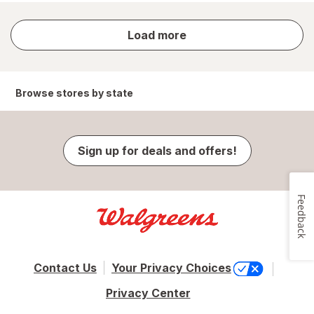
store
Load more
results
Browse stores by state
Sign up for deals and offers!
Feedback
Contact Us
Your Privacy Choices
Privacy Center