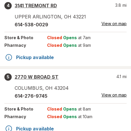
3141 TREMONT RD
3.8
mi
4
UPPER ARLINGTON
,
OH
43221
View on map
614-538-0029
Store
& Photo
Closed
Opens
at 7am
Pharmacy
Closed
Opens
at 9am
Pickup available
2770 W BROAD ST
4.1
mi
5
COLUMBUS
,
OH
43204
View on map
614-276-9745
Store
& Photo
Closed
Opens
at 8am
Pharmacy
Closed
Opens
at 10am
Pickup available