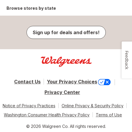
Browse stores by state
Sign up for deals and offers!
Feedback
Contact Us
Your Privacy Choices
Privacy Center
Notice of Privacy Practices
Online Privacy & Security Policy
Washington Consumer Health Privacy Policy
Terms of Use
© 2026 Walgreen Co. All rights reserved.