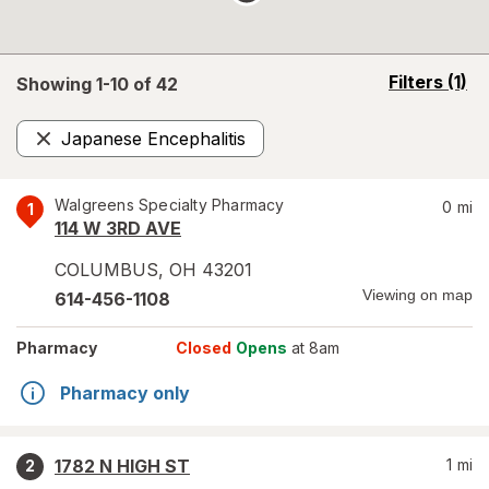
opens
Filters
(1)
Showing 1-
10
of
42
a
simulated
Japanese Encephalitis
overlay
Remove
Walgreens Specialty Pharmacy
0
mi
1
114 W 3RD AVE
COLUMBUS
,
OH
43201
Viewing on map
614-456-1108
Pharmacy
Closed
Opens
at 8am
Pharmacy only
1782 N HIGH ST
1
mi
2