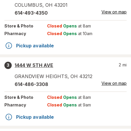
COLUMBUS
,
OH
43201
View on map
614-493-4350
Store
& Photo
Closed
Opens
at 8am
Pharmacy
Closed
Opens
at 10am
Pickup available
1444 W 5TH AVE
2
mi
3
GRANDVIEW HEIGHTS
,
OH
43212
View on map
614-486-3308
Store
& Photo
Closed
Opens
at 8am
Pharmacy
Closed
Opens
at 9am
Pickup available