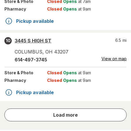
Store
& Photo
Closed
Opens
at 7am
Pharmacy
Closed
Opens
at 9am
Pickup available
3445 S HIGH ST
6.5
mi
10
COLUMBUS
,
OH
43207
View on map
614-497-3745
Store
& Photo
Closed
Opens
at 9am
Pharmacy
Closed
Opens
at 9am
Pickup available
store
Load more
results