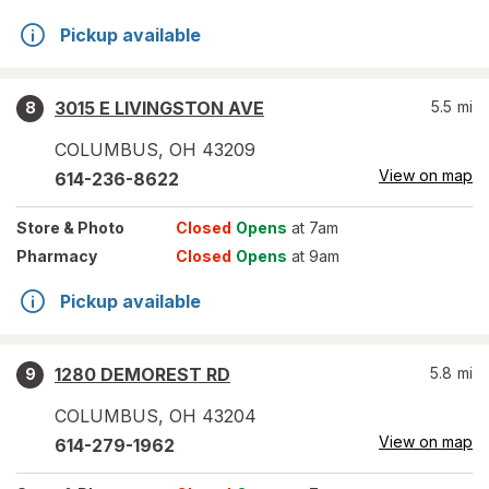
Pickup available
3015 E LIVINGSTON AVE
5.5
mi
8
COLUMBUS
,
OH
43209
View on map
614-236-8622
Store
& Photo
Closed
Opens
at 7am
Pharmacy
Closed
Opens
at 9am
Pickup available
1280 DEMOREST RD
5.8
mi
9
COLUMBUS
,
OH
43204
View on map
614-279-1962