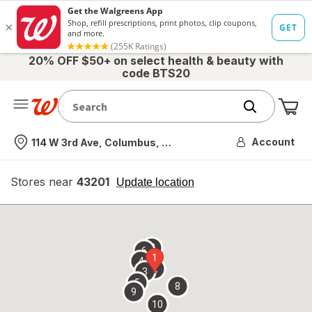
20% OFF $50+ on select health & beauty with
code BTS20
Me
Nearest store
Account
114 W 3rd Ave, Columbus, OH
Stores near
43201
opens
Update location
simulated
overlay
7
6
1
4
2
3
5
8
9
10