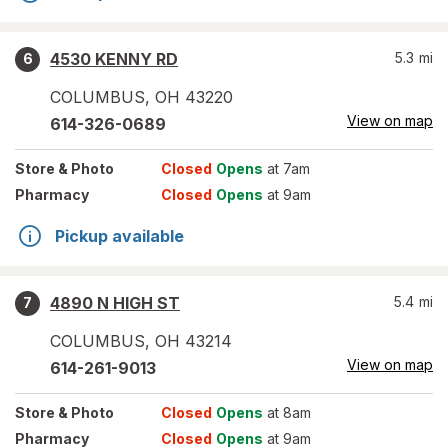
4530 KENNY RD
5.3
mi
6
COLUMBUS
,
OH
43220
View on map
614-326-0689
Store
& Photo
Closed
Opens
at 7am
Pharmacy
Closed
Opens
at 9am
Pickup available
4890 N HIGH ST
5.4
mi
7
COLUMBUS
,
OH
43214
View on map
614-261-9013
Store
& Photo
Closed
Opens
at 8am
Pharmacy
Closed
Opens
at 9am