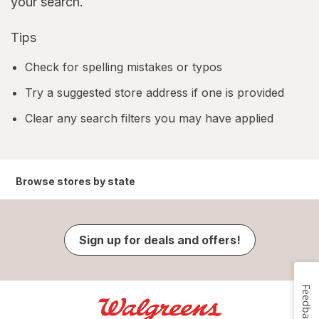
your search.
Tips
Check for spelling mistakes or typos
Try a suggested store address if one is provided
Clear any search filters you may have applied
Browse stores by state
Sign up for deals and offers!
Feedback