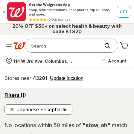
20% OFF $50+ on select health & beauty with
code BTS20
Me
Nearest store
Account
114 W 3rd Ave, Columbus, OH
Stores near
43201
opens
Update location
simulated
overlay
opens
Filters
(1)
a
simulated
Japanese Encephalitis
overlay
Remove
No locations within 50 miles of
"stow, oh"
match