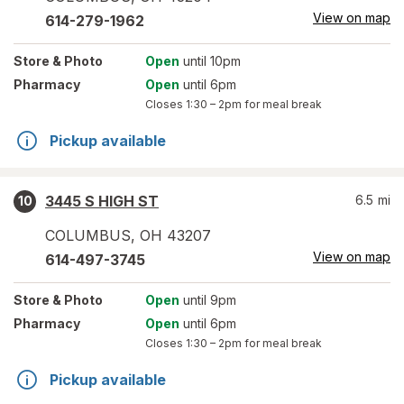
View on map
614-279-1962
Store
& Photo
Open
until 10pm
Pharmacy
Open
until 6pm
Closes
1:30 – 2pm
for meal break
Pickup available
3445 S HIGH ST
6.5
mi
10
COLUMBUS
,
OH
43207
View on map
614-497-3745
Store
& Photo
Open
until 9pm
Pharmacy
Open
until 6pm
Closes
1:30 – 2pm
for meal break
Pickup available