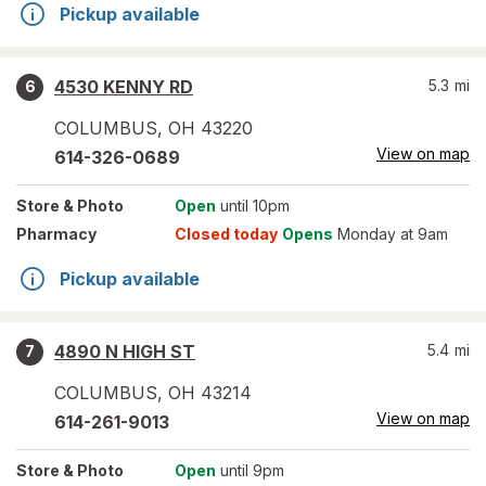
Pickup available
4530 KENNY RD
5.3
mi
6
COLUMBUS
,
OH
43220
View on map
614-326-0689
Store
& Photo
Open
until 10pm
Pharmacy
Closed today
Opens
Monday at 9am
Pickup available
4890 N HIGH ST
5.4
mi
7
COLUMBUS
,
OH
43214
View on map
614-261-9013
Store
& Photo
Open
until 9pm