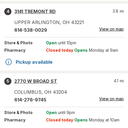
3141 TREMONT RD
3.8
mi
4
UPPER ARLINGTON
,
OH
43221
View on map
614-538-0029
Store
& Photo
Open
until 10pm
Pharmacy
Closed today
Opens
Monday at 9am
Pickup available
2770 W BROAD ST
4.1
mi
5
COLUMBUS
,
OH
43204
View on map
614-276-9745
Store
& Photo
Open
until 9pm
Pharmacy
Closed today
Opens
Monday at 10am