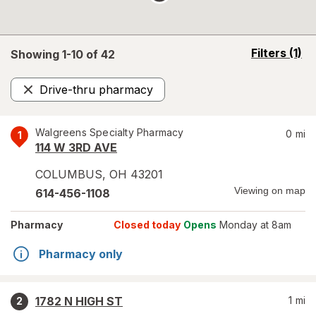
opens
Filters
(1)
Showing 1-
10
of
42
a
simulated
Drive-thru pharmacy
overlay
Remove
Walgreens Specialty Pharmacy
0
mi
1
114 W 3RD AVE
COLUMBUS
,
OH
43201
Viewing on map
614-456-1108
Pharmacy
Closed today
Opens
Monday at 8am
Pharmacy only
1782 N HIGH ST
1
mi
2