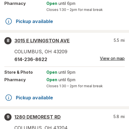
Pharmacy
Open
until 6pm
Closes
1:30 – 2pm
for meal break
Pickup available
3015 E LIVINGSTON AVE
5.5
mi
8
COLUMBUS
,
OH
43209
View on map
614-236-8622
Store
& Photo
Open
until 9pm
Pharmacy
Open
until 6pm
Closes
1:30 – 2pm
for meal break
Pickup available
1280 DEMOREST RD
5.8
mi
9
COLUMBUS
,
OH
43204