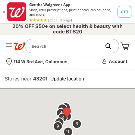
20% OFF $50+ on select health & beauty with
code BTS20
Me
Nearest store
Account
114 W 3rd Ave, Columbus, OH
Stores near
43201
opens
Update location
simulated
overlay
7
6
1
4
2
3
5
8
9
10