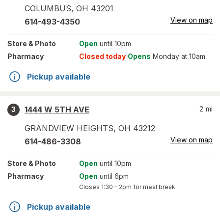
COLUMBUS
,
OH
43201
View on map
614-493-4350
Store
& Photo
Open
until 10pm
Pharmacy
Closed today
Opens
Monday at 10am
Pickup available
1444 W 5TH AVE
2
mi
3
GRANDVIEW HEIGHTS
,
OH
43212
View on map
614-486-3308
Store
& Photo
Open
until 10pm
Pharmacy
Open
until 6pm
Closes
1:30 – 2pm
for meal break
Pickup available