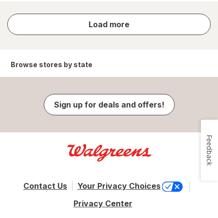
store
Load more
results
Browse stores by state
Sign up for deals and offers!
Feedback
Contact Us
Your Privacy Choices
Privacy Center