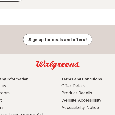
Sign up for deals and offers!
ny Information
Terms and Conditions
 us
Offer Details
room
Product Recalls
t
Website Accessibility
rs
Accessibility Notice
ornia Transparency Act