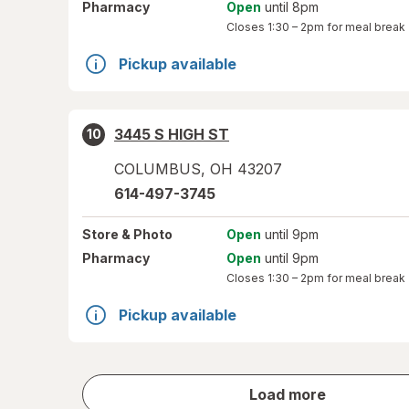
Pharmacy
Open
until 8pm
Closes
1:30 – 2pm
for meal break
Pickup available
3445 S HIGH ST
10
COLUMBUS
,
OH
43207
614-497-3745
Store
& Photo
Open
until 9pm
Pharmacy
Open
until 9pm
Closes
1:30 – 2pm
for meal break
Pickup available
store
Load more
results