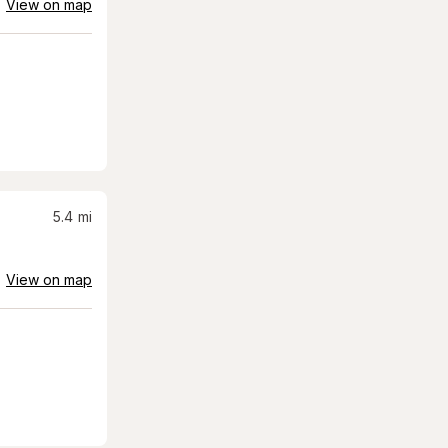
View on map
5.4
mi
View on map