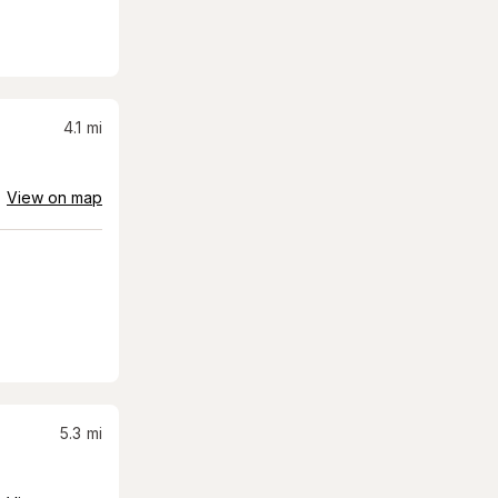
4.1
mi
View on map
5.3
mi