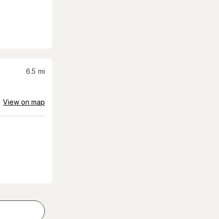
6.5
mi
View on map