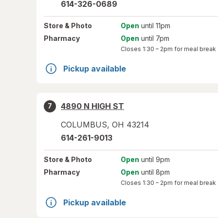
614-326-0689
Store
& Photo
Open
until 11pm
Pharmacy
Open
until 7pm
Closes
1:30 – 2pm
for meal break
Pickup available
4890 N HIGH ST
7
COLUMBUS
,
OH
43214
614-261-9013
Store
& Photo
Open
until 9pm
Pharmacy
Open
until 8pm
Closes
1:30 – 2pm
for meal break
Pickup available