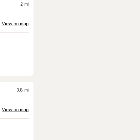
2
mi
View on map
3.8
mi
View on map