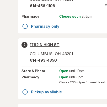
V
614-456-1108
Pharmacy
Closes soon
at 5pm
Pharmacy only
1782 N HIGH ST
2
COLUMBUS
,
OH
43201
614-493-4350
Store
& Photo
Open
until 10pm
Pharmacy
Open
until 6pm
Closes
1:30 – 2pm
for meal break
Pickup available