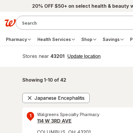
Skip to main content
20% OFF $50+ on select health & beauty 
Pharmacy
Health Services
Shop
Savings
P
Stores near
43201
opens
Update location
simulated
overlay
Showing 1-
10
of
42
Japanese Encephalitis
Remove
Walgreens Specialty Pharmacy
1
114 W 3RD AVE
COLUMBUS
,
OH
43201