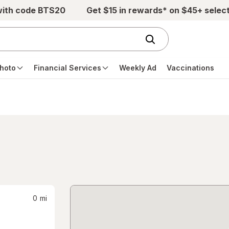
with code BTS20
Get $15 in rewards* on $45+ selec
hoto
Financial Services
Weekly Ad
Vaccinations
0
mi