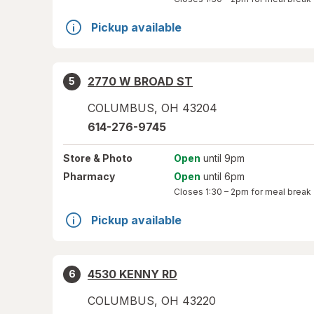
Pickup available
2770 W BROAD ST
5
COLUMBUS
,
OH
43204
614-276-9745
Store
& Photo
Open
until 9pm
Pharmacy
Open
until 6pm
Closes
1:30 – 2pm
for meal break
Pickup available
4530 KENNY RD
6
COLUMBUS
,
OH
43220