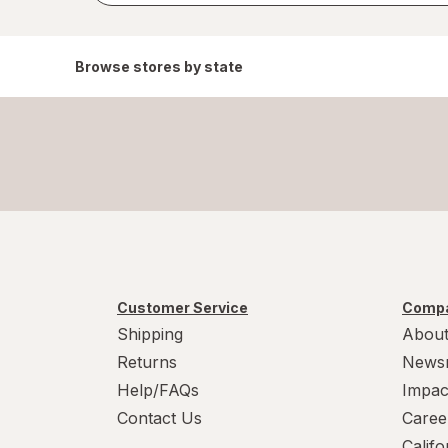
Browse stores by state
Customer Service
Compa
Shipping
About
Returns
News
Help/FAQs
Impac
Contact Us
Caree
Calif