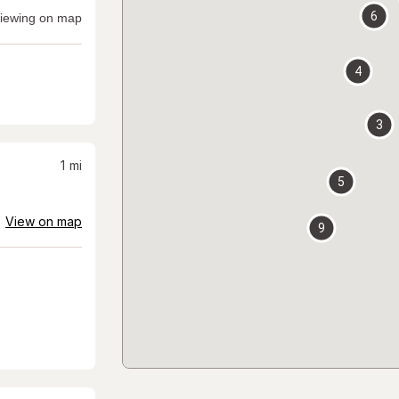
6
iewing on map
4
3
1
mi
5
View on map
9