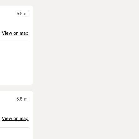
5.5
mi
View on map
5.8
mi
View on map