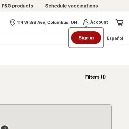
t P&G products
Schedule vaccinations
Menu
Account
114 W 3rd Ave, Columbus, OH
Nearest store
Sign in
Español
opens
Filters
(1)
a
simulated
overlay