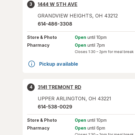
1444 W 5TH AVE
3
GRANDVIEW HEIGHTS
,
OH
43212
614-486-3308
Store
& Photo
Open
until 10pm
Pharmacy
Open
until 7pm
Closes
1:30 – 2pm
for meal break
Pickup available
3141 TREMONT RD
4
UPPER ARLINGTON
,
OH
43221
614-538-0029
Store
& Photo
Open
until 10pm
Pharmacy
Open
until 6pm
Closes
1:30 – 2pm
for meal break