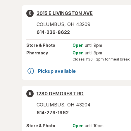
3015 E LIVINGSTON AVE
8
COLUMBUS
,
OH
43209
614-236-8622
Store
& Photo
Open
until 9pm
Pharmacy
Open
until 8pm
Closes
1:30 – 2pm
for meal break
Pickup available
1280 DEMOREST RD
9
COLUMBUS
,
OH
43204
614-279-1962
Store
& Photo
Open
until 10pm