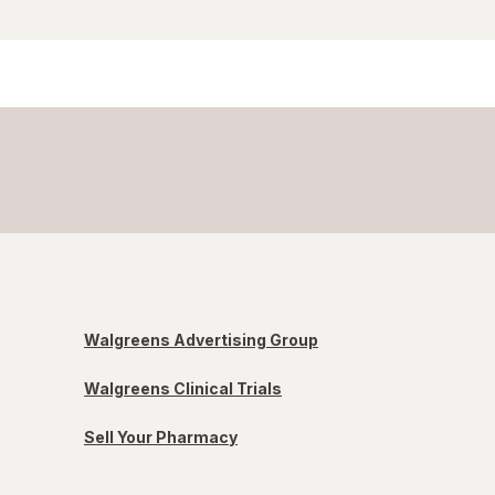
Walgreens Advertising Group
Walgreens Clinical Trials
Sell Your Pharmacy