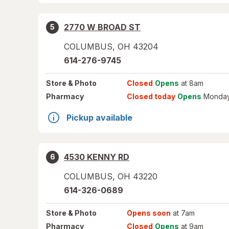
2770 W BROAD ST
5
COLUMBUS
,
OH
43204
614-276-9745
Store
& Photo
Closed
Opens
at 8am
Pharmacy
Closed today
Opens
Monday
Pickup available
4530 KENNY RD
6
COLUMBUS
,
OH
43220
614-326-0689
Store
& Photo
Opens soon
at 7am
Pharmacy
Closed
Opens
at 9am