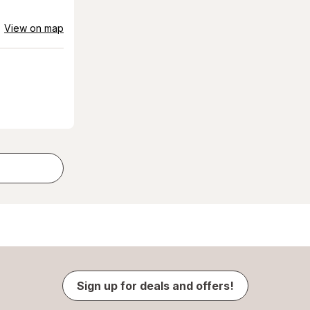
View on map
Sign up for deals and offers!