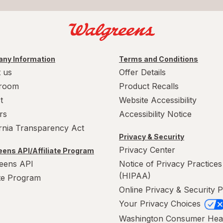
ny Information
Terms and Conditions
 us
Offer Details
room
Product Recalls
t
Website Accessibility
rs
Accessibility Notice
ornia Transparency Act
Privacy & Security
Privacy Center
ens API/Affiliate Program
eens API
Notice of Privacy Practices
(HIPAA)
ate Program
Online Privacy & Security P
Your Privacy Choices
Washington Consumer Hea