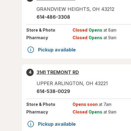
GRANDVIEW HEIGHTS
,
OH
43212
614-486-3308
Store
& Photo
Closed
Opens
at 8am
Pharmacy
Closed
Opens
at 9am
Pickup available
3141 TREMONT RD
4
UPPER ARLINGTON
,
OH
43221
614-538-0029
Store
& Photo
Opens soon
at 7am
Pharmacy
Closed
Opens
at 9am
Pickup available