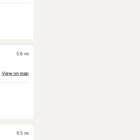
5.8
mi
View on map
6.5
mi