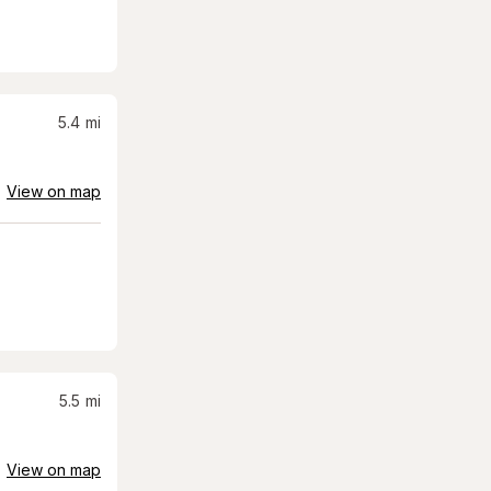
5.4
mi
View on map
5.5
mi
View on map