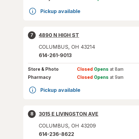
Pickup available
4890 N HIGH ST
7
COLUMBUS
,
OH
43214
614-261-9013
Store
& Photo
Closed
Opens
at 8am
Pharmacy
Closed
Opens
at 9am
Pickup available
3015 E LIVINGSTON AVE
8
COLUMBUS
,
OH
43209
614-236-8622