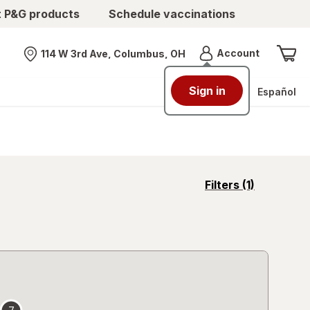
t P&G products
Schedule vaccinations
Menu
Account
114 W 3rd Ave, Columbus, OH
Nearest store
Sign in
Español
opens
Filters
(1)
a
simulated
overlay