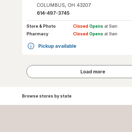
COLUMBUS
,
OH
43207
614-497-3745
Store
& Photo
Closed
Opens
at 9am
Pharmacy
Closed
Opens
at 9am
Pickup available
store
Load more
results
Browse stores by state