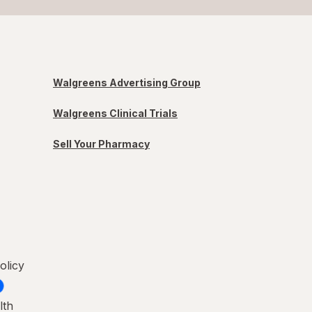
Walgreens Advertising Group
Walgreens Clinical Trials
Sell Your Pharmacy
olicy
lth