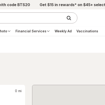
with code BTS20
Get $15 in rewards* on $45+ selec
hoto
Financial Services
Weekly Ad
Vaccinations
0
mi