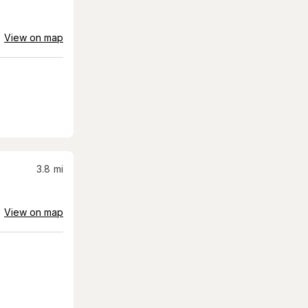
View on map
3.8
mi
View on map