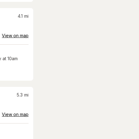
4.1
mi
View on map
 at 10am
5.3
mi
View on map