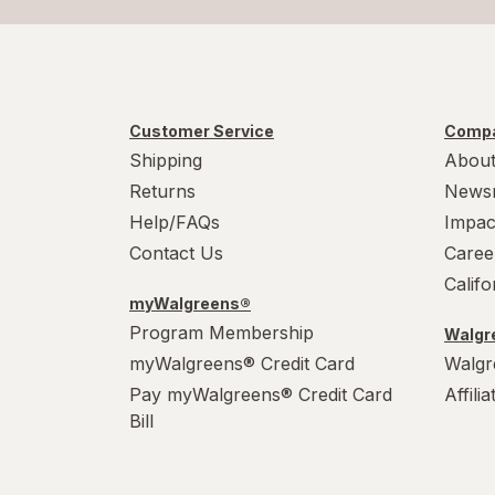
Customer Service
Compa
Shipping
About
Returns
News
Help/FAQs
Impac
Contact Us
Caree
Calif
myWalgreens®
Program Membership
Walgre
myWalgreens® Credit Card
Walgr
Pay myWalgreens® Credit Card
Affili
Bill