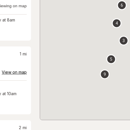
6
iewing on map
 at 8am
4
3
1
mi
5
View on map
9
 at 10am
2
mi