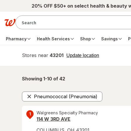
Skip to main content
20% OFF $50+ on select health & beauty 
Pharmacy
Health Services
Shop
Savings
P
Stores near
43201
opens
Update location
simulated
overlay
Showing 1-
10
of
42
Pneumococcal (Pneumonia)
Remove
Walgreens Specialty Pharmacy
1
114 W 3RD AVE
COLUMBUS
,
OH
43201