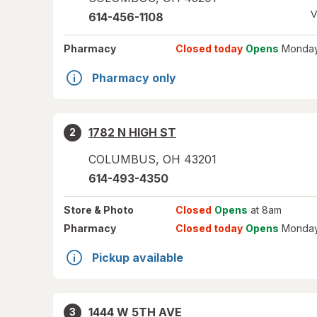
V
614-456-1108
Pharmacy
Closed today
Opens
Monday
Pharmacy only
1782 N HIGH ST
2
COLUMBUS
,
OH
43201
614-493-4350
Store
& Photo
Closed
Opens
at 8am
Pharmacy
Closed today
Opens
Monday
Pickup available
1444 W 5TH AVE
3