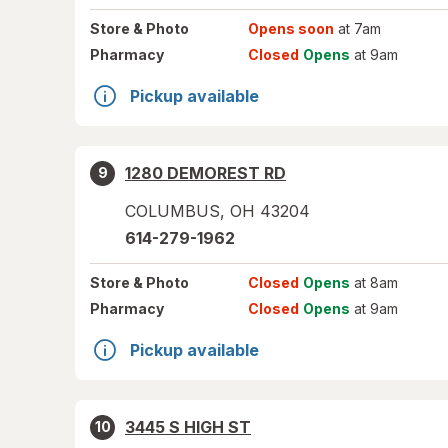
Store
& Photo
Opens soon
at 7am
Pharmacy
Closed
Opens
at 9am
Pickup available
1280 DEMOREST RD
9
COLUMBUS
,
OH
43204
614-279-1962
Store
& Photo
Closed
Opens
at 8am
Pharmacy
Closed
Opens
at 9am
Pickup available
3445 S HIGH ST
10