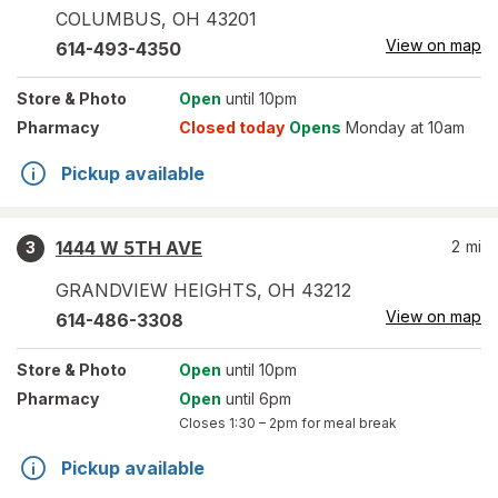
COLUMBUS
,
OH
43201
View on map
614-493-4350
Store
& Photo
Open
until 10pm
Pharmacy
Closed today
Opens
Monday at 10am
Pickup available
1444 W 5TH AVE
2
mi
3
GRANDVIEW HEIGHTS
,
OH
43212
View on map
614-486-3308
Store
& Photo
Open
until 10pm
Pharmacy
Open
until 6pm
Closes
1:30 – 2pm
for meal break
Pickup available