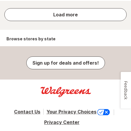
store
Load more
results
Browse stores by state
Sign up for deals and offers!
Feedback
Contact Us
Your Privacy Choices
Privacy Center