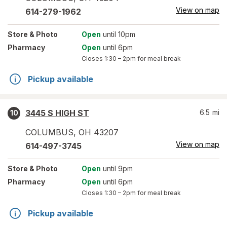
View on map
614-279-1962
Store
& Photo
Open
until 10pm
Pharmacy
Open
until 6pm
Closes
1:30 – 2pm
for meal break
Pickup available
3445 S HIGH ST
6.5
mi
10
COLUMBUS
,
OH
43207
View on map
614-497-3745
Store
& Photo
Open
until 9pm
Pharmacy
Open
until 6pm
Closes
1:30 – 2pm
for meal break
Pickup available