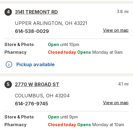
3141 TREMONT RD
3.8
mi
4
UPPER ARLINGTON
,
OH
43221
View on map
614-538-0029
Store
& Photo
Open
until 10pm
Pharmacy
Closed today
Opens
Monday at 9am
Pickup available
2770 W BROAD ST
4.1
mi
5
COLUMBUS
,
OH
43204
View on map
614-276-9745
Store
& Photo
Open
until 9pm
Pharmacy
Closed today
Opens
Monday at 10am