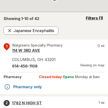
opens
Filters
(1)
Showing 1-
10
of
42
a
simulated
Japanese Encephalitis
overlay
Remove
Walgreens Specialty Pharmacy
0
mi
1
114 W 3RD AVE
COLUMBUS
,
OH
43201
Viewing on map
614-456-1108
Pharmacy
Closed today
Opens
Monday at 8am
Pharmacy only
1782 N HIGH ST
1
mi
2