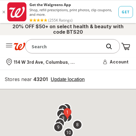
20% OFF $50+ on select health & beauty with
code BTS20
Me
Nearest store
Account
114 W 3rd Ave, Columbus, OH
Stores near
43201
opens
Update location
simulated
overlay
7
6
1
4
2
3
5
8
9
10