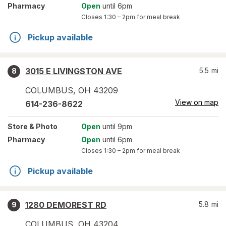
Pharmacy
Open
until 6pm
Closes
1:30 – 2pm
for meal break
Pickup available
3015 E LIVINGSTON AVE
5.5
mi
8
COLUMBUS
,
OH
43209
View on map
614-236-8622
Store
& Photo
Open
until 9pm
Pharmacy
Open
until 6pm
Closes
1:30 – 2pm
for meal break
Pickup available
1280 DEMOREST RD
5.8
mi
9
COLUMBUS
,
OH
43204