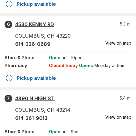
Pickup available
4530 KENNY RD
5.3
mi
6
COLUMBUS
,
OH
43220
View on map
614-326-0689
Store
& Photo
Open
until 10pm
Pharmacy
Closed today
Opens
Monday at 9am
Pickup available
4890 N HIGH ST
5.4
mi
7
COLUMBUS
,
OH
43214
View on map
614-261-9013
Store
& Photo
Open
until 9pm